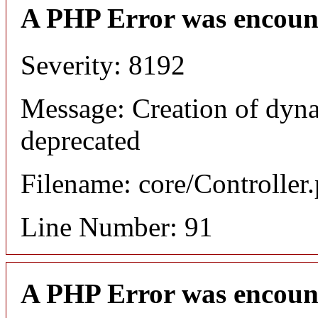
A PHP Error was encoun
Severity: 8192
Message: Creation of dyna
deprecated
Filename: core/Controller
Line Number: 91
A PHP Error was encoun