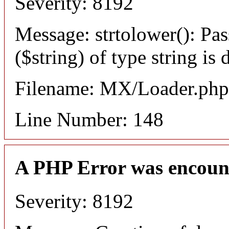
Severity: 8192
Message: strtolower(): Pas
($string) of type string is
Filename: MX/Loader.php
Line Number: 148
A PHP Error was encoun
Severity: 8192