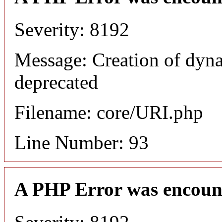
Severity: 8192
Message: Creation of dyn
deprecated
Filename: core/URI.php
Line Number: 93
A PHP Error was encoun