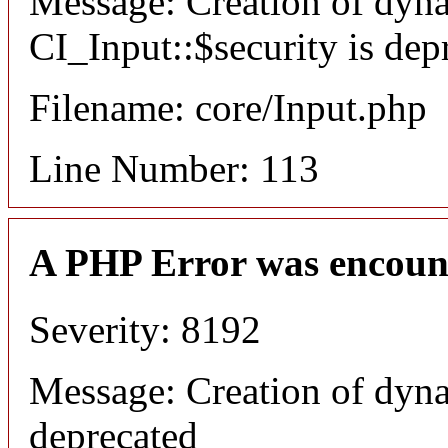
Message: Creation of dyn
CI_Input::$security is dep
Filename: core/Input.php
Line Number: 113
A PHP Error was encoun
Severity: 8192
Message: Creation of dyna
deprecated