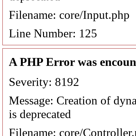
Filename: core/Input.php
Line Number: 125
A PHP Error was encoun
Severity: 8192
Message: Creation of dyn
is deprecated
Filename: core/Controller