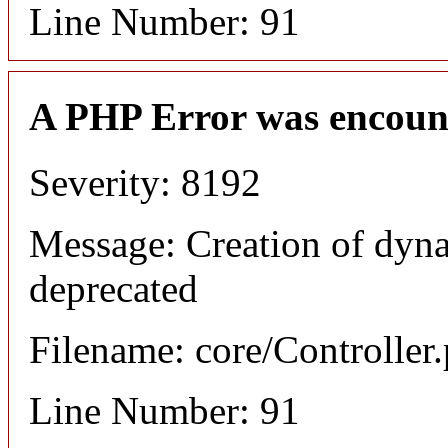
Line Number: 91
A PHP Error was encoun
Severity: 8192
Message: Creation of dyna
deprecated
Filename: core/Controller
Line Number: 91