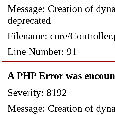
Message: Creation of dyna
deprecated
Filename: core/Controller
Line Number: 91
A PHP Error was encoun
Severity: 8192
Message: Creation of dyna