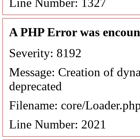
Line Number: 1327
A PHP Error was encoun
Severity: 8192
Message: Creation of dyna
deprecated
Filename: core/Loader.ph
Line Number: 2021