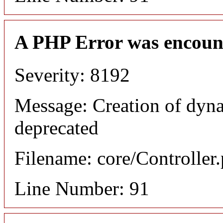
A PHP Error was encoun
Severity: 8192
Message: Creation of dyn
deprecated
Filename: core/Controller
Line Number: 91