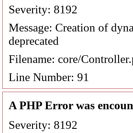
Severity: 8192
Message: Creation of dyna
deprecated
Filename: core/Controller
Line Number: 91
A PHP Error was encoun
Severity: 8192