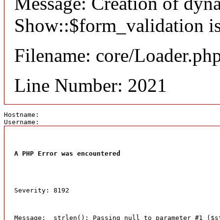
Message: Creation of dyn
Show::$form_validation is
Filename: core/Loader.ph
Line Number: 2021
Hostname: 
Username: 
A PHP Error was encountered
Severity: 8192
Message:  strlen(): Passing null to parameter #1 ($s