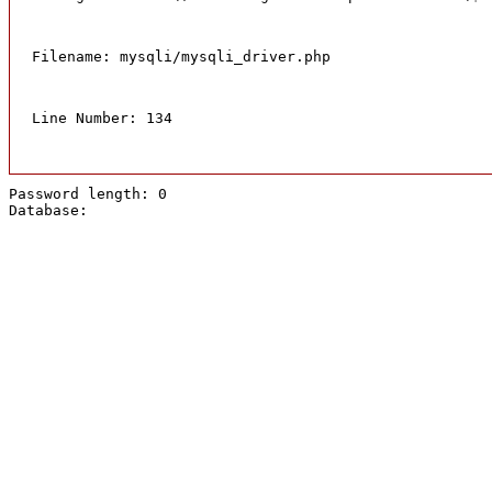
Filename: mysqli/mysqli_driver.php
Line Number: 134
Password length: 0
Database: 