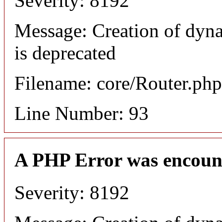
Severity: 8192
Message: Creation of dyn
is deprecated
Filename: core/Router.php
Line Number: 93
A PHP Error was encoun
Severity: 8192