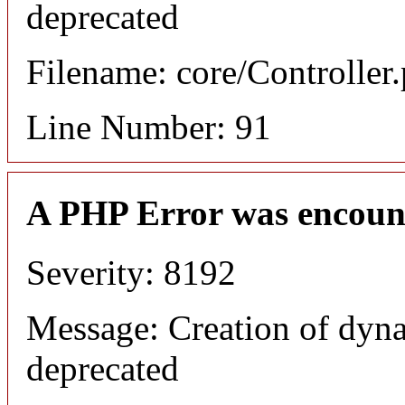
deprecated
Filename: core/Controller
Line Number: 91
A PHP Error was encoun
Severity: 8192
Message: Creation of dyna
deprecated