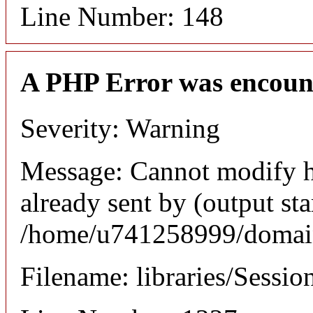
Line Number: 148
A PHP Error was encoun
Severity: Warning
Message: Cannot modify h
already sent by (output sta
/home/u741258999/domains
Filename: libraries/Sessio