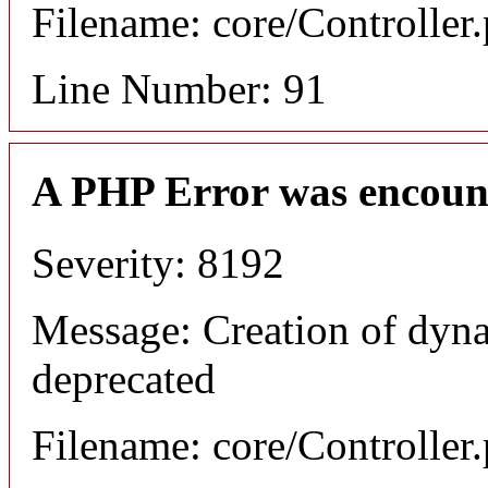
Filename: core/Controller
Line Number: 91
A PHP Error was encoun
Severity: 8192
Message: Creation of dyna
deprecated
Filename: core/Controller