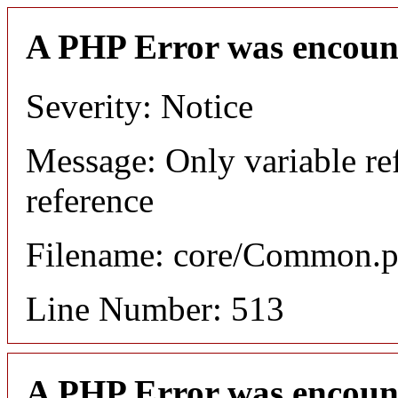
A PHP Error was encoun
Severity: Notice
Message: Only variable re
reference
Filename: core/Common.
Line Number: 513
A PHP Error was encoun