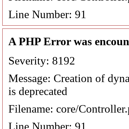
Line Number: 91
A PHP Error was encoun
Severity: 8192
Message: Creation of dyn
is deprecated
Filename: core/Controller
Line Number: 91