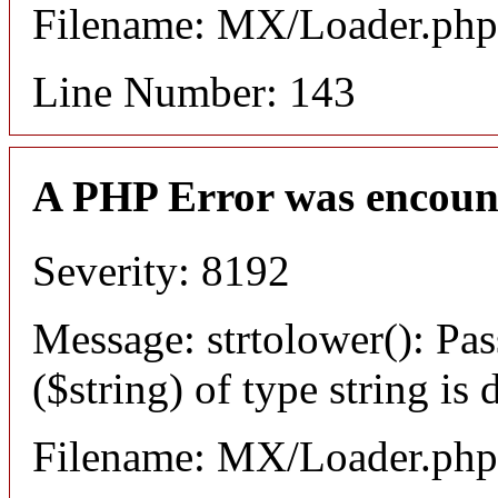
Filename: MX/Loader.php
Line Number: 143
A PHP Error was encoun
Severity: 8192
Message: strtolower(): Pas
($string) of type string is
Filename: MX/Loader.php