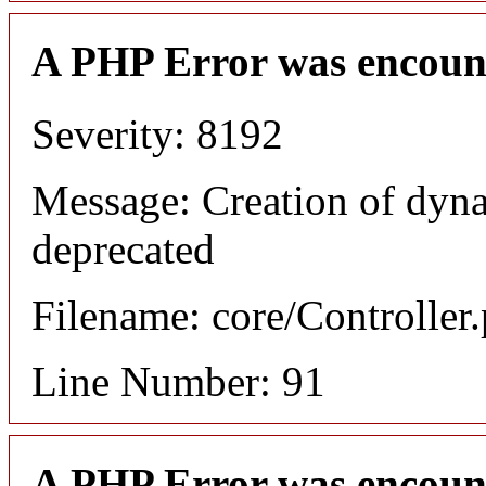
A PHP Error was encoun
Severity: 8192
Message: Creation of dyna
deprecated
Filename: core/Controller
Line Number: 91
A PHP Error was encoun