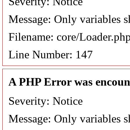
Severity: Notice
Message: Only variables s
Filename: core/Loader.ph
Line Number: 147
A PHP Error was encoun
Severity: Notice
Message: Only variables s