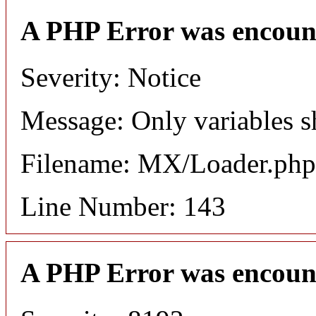
A PHP Error was encoun
Severity: Notice
Message: Only variables s
Filename: MX/Loader.php
Line Number: 143
A PHP Error was encoun