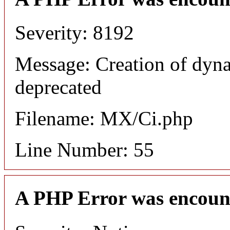
Severity: 8192
Message: Creation of dyna
deprecated
Filename: MX/Ci.php
Line Number: 55
A PHP Error was encoun