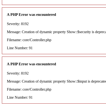
A PHP Error was encountered
Severity: 8192
Message: Creation of dynamic property Show::$security is deprec
Filename: core/Controller.php
Line Number: 91
A PHP Error was encountered
Severity: 8192
Message: Creation of dynamic property Show::$input is deprecate
Filename: core/Controller.php
Line Number: 91