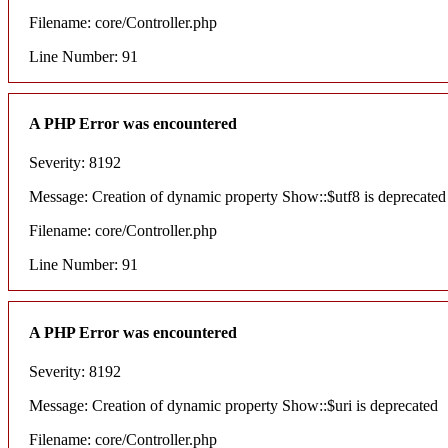
Filename: core/Controller.php
Line Number: 91
A PHP Error was encountered
Severity: 8192
Message: Creation of dynamic property Show::$utf8 is deprecated
Filename: core/Controller.php
Line Number: 91
A PHP Error was encountered
Severity: 8192
Message: Creation of dynamic property Show::$uri is deprecated
Filename: core/Controller.php