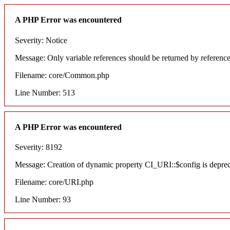
A PHP Error was encountered
Severity: Notice
Message: Only variable references should be returned by referenc
Filename: core/Common.php
Line Number: 513
A PHP Error was encountered
Severity: 8192
Message: Creation of dynamic property CI_URI::$config is depre
Filename: core/URI.php
Line Number: 93