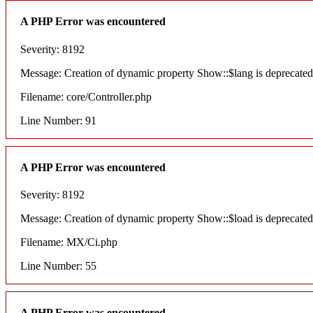
A PHP Error was encountered
Severity: 8192
Message: Creation of dynamic property Show::$lang is deprecated
Filename: core/Controller.php
Line Number: 91
A PHP Error was encountered
Severity: 8192
Message: Creation of dynamic property Show::$load is deprecated
Filename: MX/Ci.php
Line Number: 55
A PHP Error was encountered