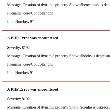
Message: Creation of dynamic property Show::$benchmark is dep
Filename: core/Controller.php
Line Number: 91
A PHP Error was encountered
Severity: 8192
Message: Creation of dynamic property Show::$hooks is deprecat
Filename: core/Controller.php
Line Number: 91
A PHP Error was encountered
Severity: 8192
Message: Creation of dynamic property Show::$config is deprecat