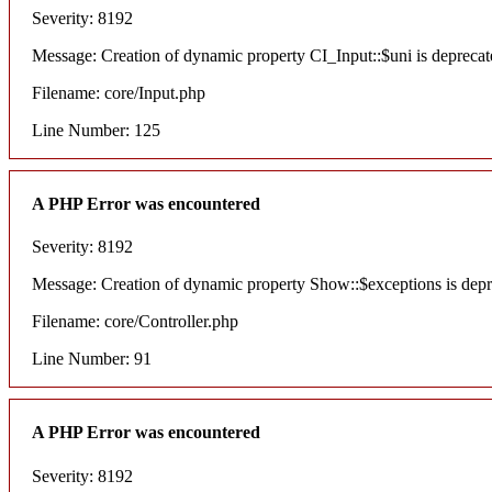
Severity: 8192
Message: Creation of dynamic property CI_Input::$uni is deprecat
Filename: core/Input.php
Line Number: 125
A PHP Error was encountered
Severity: 8192
Message: Creation of dynamic property Show::$exceptions is dep
Filename: core/Controller.php
Line Number: 91
A PHP Error was encountered
Severity: 8192