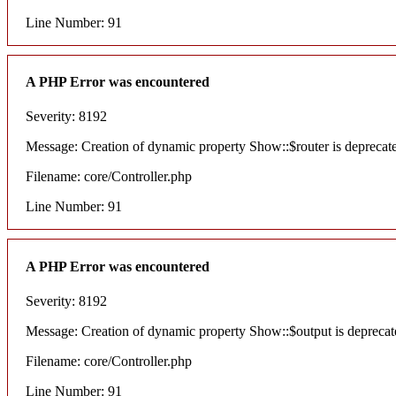
Line Number: 91
A PHP Error was encountered
Severity: 8192
Message: Creation of dynamic property Show::$router is deprecat
Filename: core/Controller.php
Line Number: 91
A PHP Error was encountered
Severity: 8192
Message: Creation of dynamic property Show::$output is deprecat
Filename: core/Controller.php
Line Number: 91