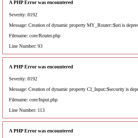
A PHP Error was encountered
Severity: 8192
Message: Creation of dynamic property MY_Router::$uri is depre
Filename: core/Router.php
Line Number: 93
A PHP Error was encountered
Severity: 8192
Message: Creation of dynamic property CI_Input::$security is dep
Filename: core/Input.php
Line Number: 113
A PHP Error was encountered