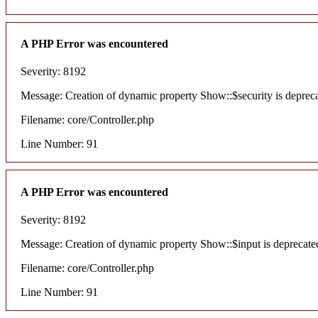
A PHP Error was encountered
Severity: 8192
Message: Creation of dynamic property Show::$security is deprec
Filename: core/Controller.php
Line Number: 91
A PHP Error was encountered
Severity: 8192
Message: Creation of dynamic property Show::$input is deprecate
Filename: core/Controller.php
Line Number: 91