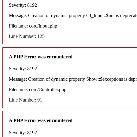
Severity: 8192
Message: Creation of dynamic property CI_Input::$uni is deprecat
Filename: core/Input.php
Line Number: 125
A PHP Error was encountered
Severity: 8192
Message: Creation of dynamic property Show::$exceptions is dep
Filename: core/Controller.php
Line Number: 91
A PHP Error was encountered
Severity: 8192