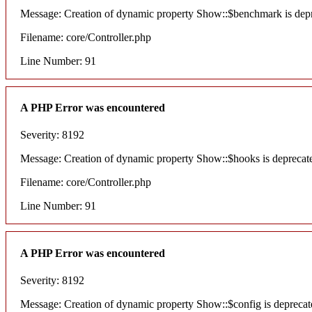
Message: Creation of dynamic property Show::$benchmark is dep
Filename: core/Controller.php
Line Number: 91
A PHP Error was encountered
Severity: 8192
Message: Creation of dynamic property Show::$hooks is deprecat
Filename: core/Controller.php
Line Number: 91
A PHP Error was encountered
Severity: 8192
Message: Creation of dynamic property Show::$config is deprecat