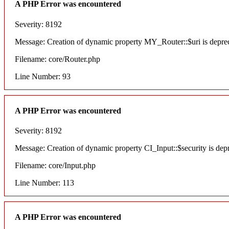
A PHP Error was encountered
Severity: 8192
Message: Creation of dynamic property MY_Router::$uri is depre
Filename: core/Router.php
Line Number: 93
A PHP Error was encountered
Severity: 8192
Message: Creation of dynamic property CI_Input::$security is dep
Filename: core/Input.php
Line Number: 113
A PHP Error was encountered