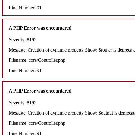
Line Number: 91
A PHP Error was encountered
Severity: 8192
Message: Creation of dynamic property Show::$router is deprecat
Filename: core/Controller.php
Line Number: 91
A PHP Error was encountered
Severity: 8192
Message: Creation of dynamic property Show::$output is deprecat
Filename: core/Controller.php
Line Number: 91