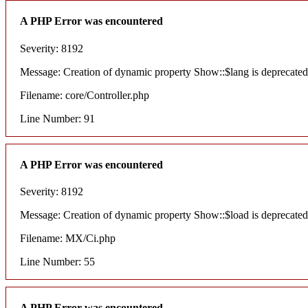
A PHP Error was encountered
Severity: 8192
Message: Creation of dynamic property Show::$lang is deprecated
Filename: core/Controller.php
Line Number: 91
A PHP Error was encountered
Severity: 8192
Message: Creation of dynamic property Show::$load is deprecated
Filename: MX/Ci.php
Line Number: 55
A PHP Error was encountered