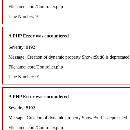
Filename: core/Controller.php
Line Number: 91
A PHP Error was encountered
Severity: 8192
Message: Creation of dynamic property Show::$utf8 is deprecated
Filename: core/Controller.php
Line Number: 91
A PHP Error was encountered
Severity: 8192
Message: Creation of dynamic property Show::$uri is deprecated
Filename: core/Controller.php