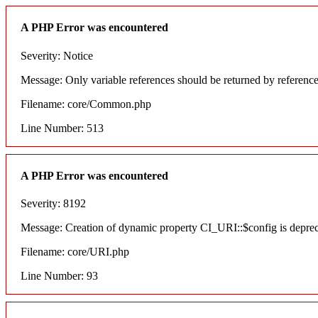
A PHP Error was encountered
Severity: Notice
Message: Only variable references should be returned by referenc
Filename: core/Common.php
Line Number: 513
A PHP Error was encountered
Severity: 8192
Message: Creation of dynamic property CI_URI::$config is depre
Filename: core/URI.php
Line Number: 93