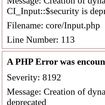
Message: Creation of dyn
CI_Input::$security is dep
Filename: core/Input.php
Line Number: 113
A PHP Error was encoun
Severity: 8192
Message: Creation of dyna
deprecated