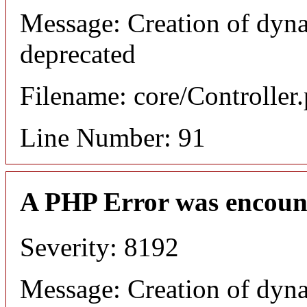
Message: Creation of dyna
deprecated
Filename: core/Controller
Line Number: 91
A PHP Error was encoun
Severity: 8192
Message: Creation of dyna