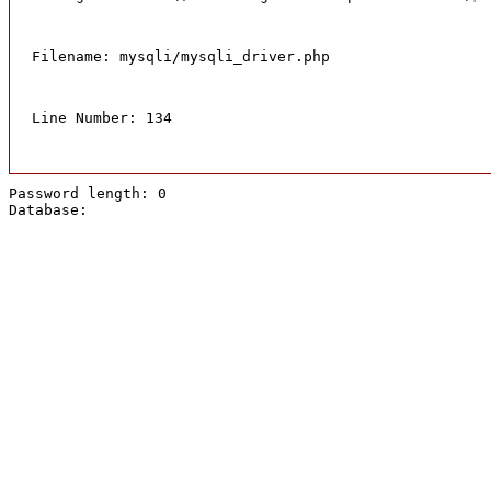
Filename: mysqli/mysqli_driver.php
Line Number: 134
Password length: 0
Database: 