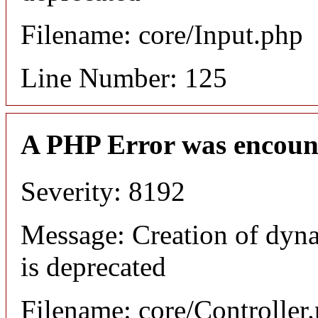
Filename: core/Input.php
Line Number: 125
A PHP Error was encoun
Severity: 8192
Message: Creation of dyn
is deprecated
Filename: core/Controller