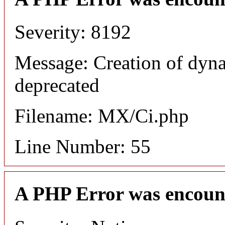
Severity: 8192
Message: Creation of dyna
deprecated
Filename: MX/Ci.php
Line Number: 55
A PHP Error was encoun