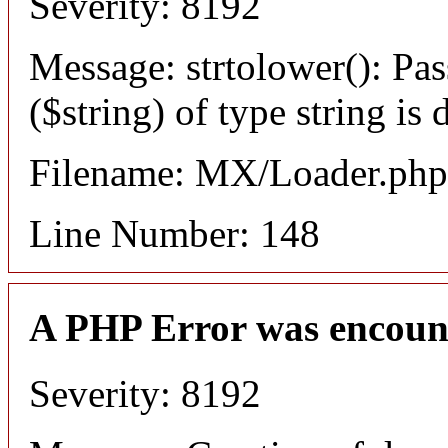
Severity: 8192
Message: strtolower(): Pas
($string) of type string is
Filename: MX/Loader.php
Line Number: 148
A PHP Error was encoun
Severity: 8192