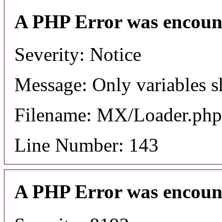
A PHP Error was encoun
Severity: Notice
Message: Only variables s
Filename: MX/Loader.php
Line Number: 143
A PHP Error was encoun