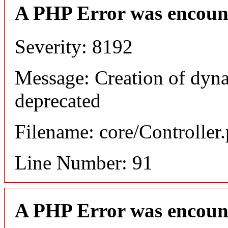
A PHP Error was encoun
Severity: 8192
Message: Creation of dyna
deprecated
Filename: core/Controller
Line Number: 91
A PHP Error was encoun