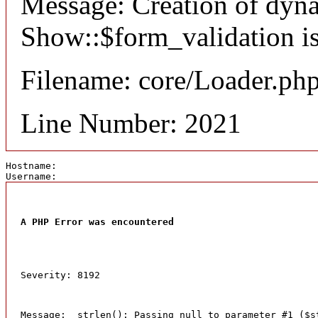
Message: Creation of dyn
Show::$form_validation is
Filename: core/Loader.ph
Line Number: 2021
Hostname: 
Username: 
A PHP Error was encountered
Severity: 8192
Message:  strlen(): Passing null to parameter #1 ($s