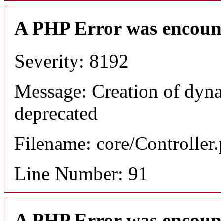
A PHP Error was encoun
Severity: 8192
Message: Creation of dyna
deprecated
Filename: core/Controller
Line Number: 91
A PHP Error was encoun