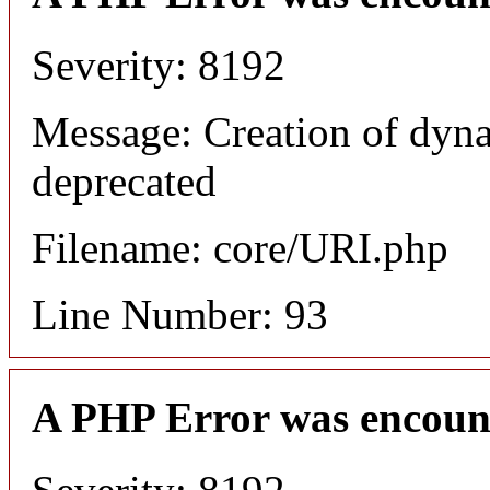
Severity: 8192
Message: Creation of dyn
deprecated
Filename: core/URI.php
Line Number: 93
A PHP Error was encoun