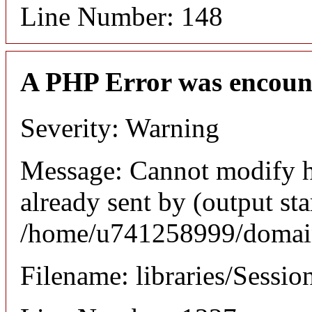
Line Number: 148
A PHP Error was encoun
Severity: Warning
Message: Cannot modify h
already sent by (output sta
/home/u741258999/domains
Filename: libraries/Sessio