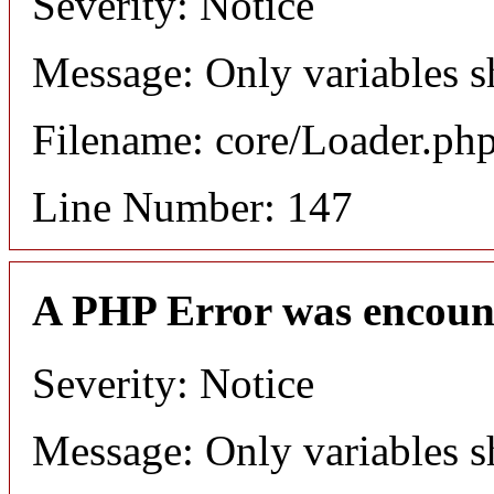
Severity: Notice
Message: Only variables s
Filename: core/Loader.ph
Line Number: 147
A PHP Error was encoun
Severity: Notice
Message: Only variables s