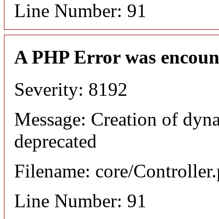
Line Number: 91
A PHP Error was encoun
Severity: 8192
Message: Creation of dyna
deprecated
Filename: core/Controller
Line Number: 91