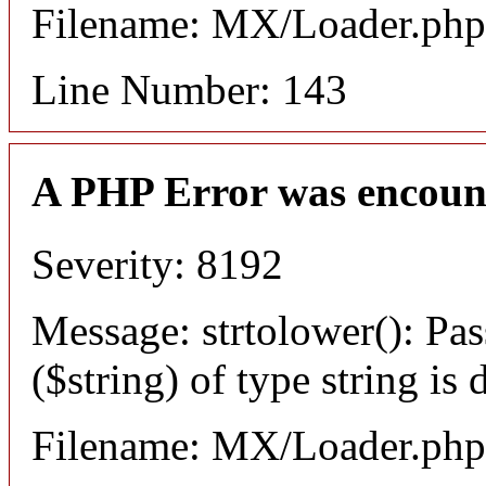
Filename: MX/Loader.php
Line Number: 143
A PHP Error was encoun
Severity: 8192
Message: strtolower(): Pas
($string) of type string is
Filename: MX/Loader.php