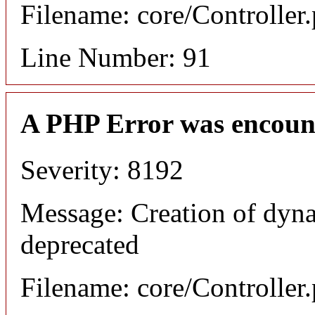
Filename: core/Controller
Line Number: 91
A PHP Error was encoun
Severity: 8192
Message: Creation of dyna
deprecated
Filename: core/Controller