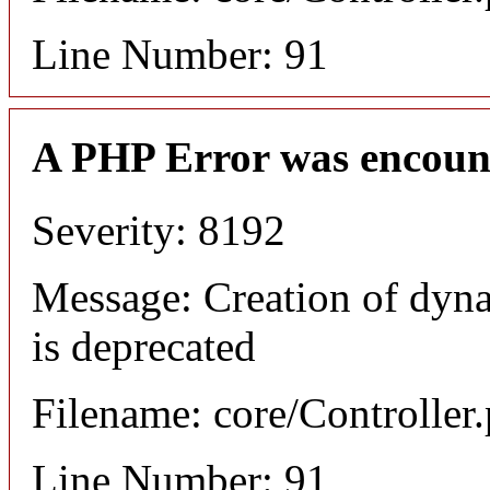
Line Number: 91
A PHP Error was encoun
Severity: 8192
Message: Creation of dyn
is deprecated
Filename: core/Controller
Line Number: 91