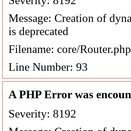
Severity: 8192
Message: Creation of dyn
is deprecated
Filename: core/Router.php
Line Number: 93
A PHP Error was encoun
Severity: 8192