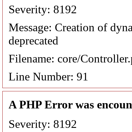
Severity: 8192
Message: Creation of dyna
deprecated
Filename: core/Controller
Line Number: 91
A PHP Error was encoun
Severity: 8192