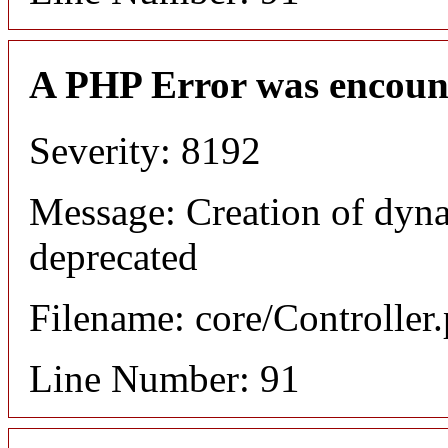
A PHP Error was encoun
Severity: 8192
Message: Creation of dyn
deprecated
Filename: core/Controller
Line Number: 91