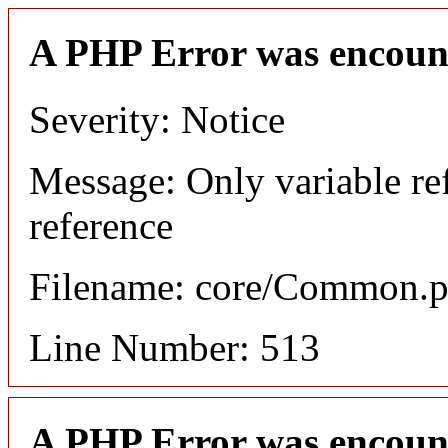
A PHP Error was encoun
Severity: Notice
Message: Only variable re
reference
Filename: core/Common.
Line Number: 513
A PHP Error was encoun