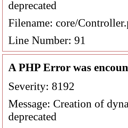
deprecated
Filename: core/Controller
Line Number: 91
A PHP Error was encoun
Severity: 8192
Message: Creation of dyna
deprecated