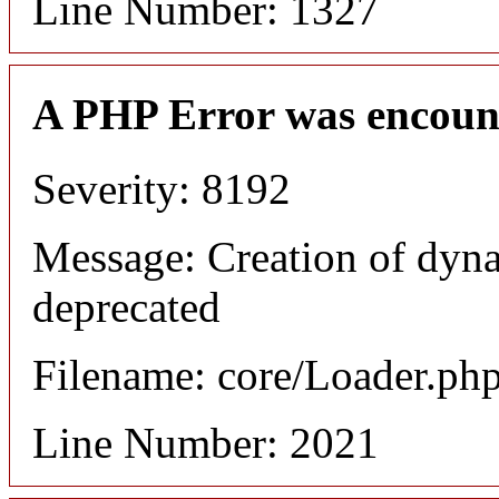
Line Number: 1327
A PHP Error was encoun
Severity: 8192
Message: Creation of dyna
deprecated
Filename: core/Loader.ph
Line Number: 2021