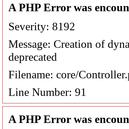
A PHP Error was encoun
Severity: 8192
Message: Creation of dyna
deprecated
Filename: core/Controller
Line Number: 91
A PHP Error was encoun