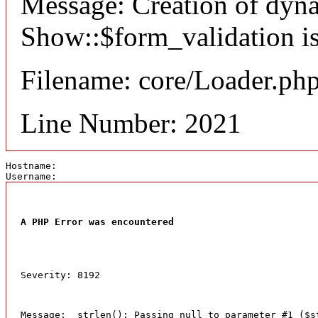
Message: Creation of dyn
Show::$form_validation is
Filename: core/Loader.ph
Line Number: 2021
Hostname: 
Username: 
A PHP Error was encountered
Severity: 8192
Message:  strlen(): Passing null to parameter #1 ($s