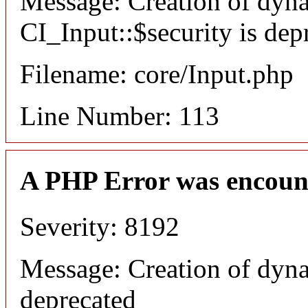
Message: Creation of dyn
CI_Input::$security is dep
Filename: core/Input.php
Line Number: 113
A PHP Error was encoun
Severity: 8192
Message: Creation of dyna
deprecated