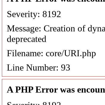
Severity: 8192
Message: Creation of dyn
deprecated
Filename: core/URI.php
Line Number: 93
A PHP Error was encoun