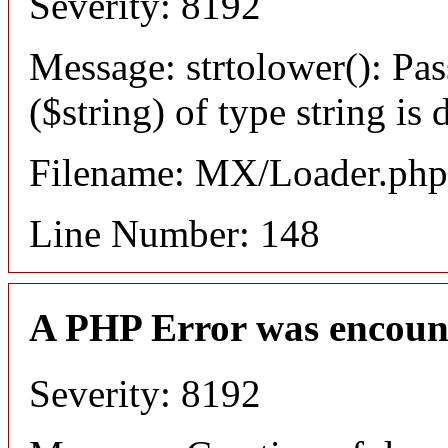
Severity: 8192
Message: strtolower(): Pas
($string) of type string is
Filename: MX/Loader.php
Line Number: 148
A PHP Error was encoun
Severity: 8192