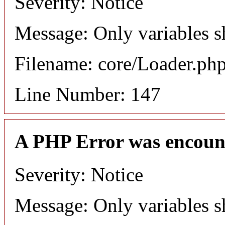
Severity: Notice
Message: Only variables s
Filename: core/Loader.ph
Line Number: 147
A PHP Error was encoun
Severity: Notice
Message: Only variables s