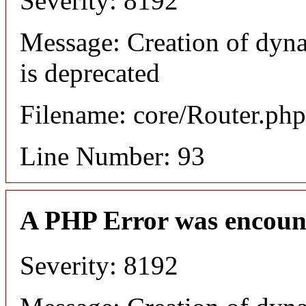
Severity: 8192
Message: Creation of dyn
is deprecated
Filename: core/Router.php
Line Number: 93
A PHP Error was encoun
Severity: 8192