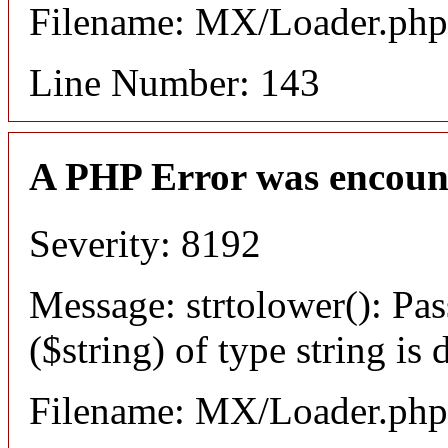
Filename: MX/Loader.php
Line Number: 143
A PHP Error was encoun
Severity: 8192
Message: strtolower(): Pas
($string) of type string is
Filename: MX/Loader.php