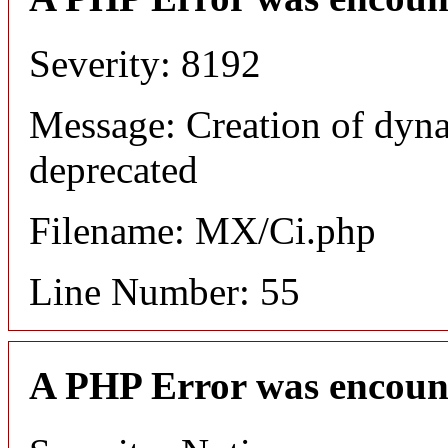
Severity: 8192
Message: Creation of dyna
deprecated
Filename: MX/Ci.php
Line Number: 55
A PHP Error was encoun