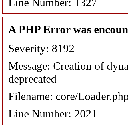
Line Number: 1327
A PHP Error was encoun
Severity: 8192
Message: Creation of dyna
deprecated
Filename: core/Loader.ph
Line Number: 2021