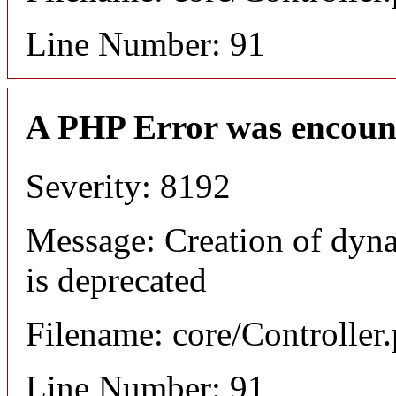
Line Number: 91
A PHP Error was encoun
Severity: 8192
Message: Creation of dyn
is deprecated
Filename: core/Controller
Line Number: 91