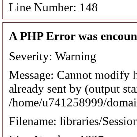
Line Number: 148
A PHP Error was encoun
Severity: Warning
Message: Cannot modify h
already sent by (output sta
/home/u741258999/domains
Filename: libraries/Sessio