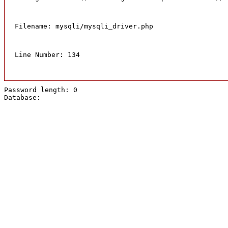
Filename: mysqli/mysqli_driver.php
Line Number: 134
Password length: 0
Database: 