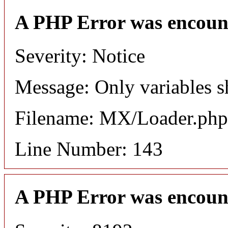
A PHP Error was encoun
Severity: Notice
Message: Only variables s
Filename: MX/Loader.php
Line Number: 143
A PHP Error was encoun