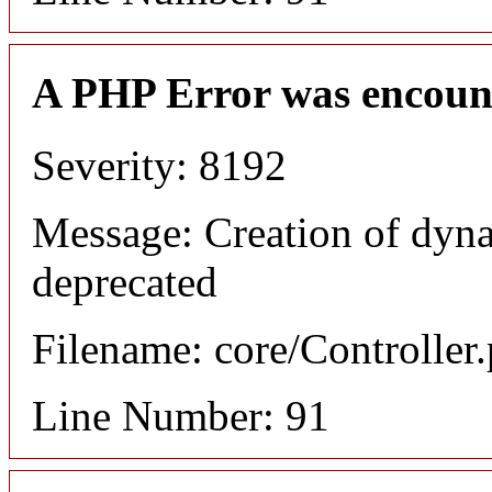
A PHP Error was encoun
Severity: 8192
Message: Creation of dyn
deprecated
Filename: core/Controller
Line Number: 91