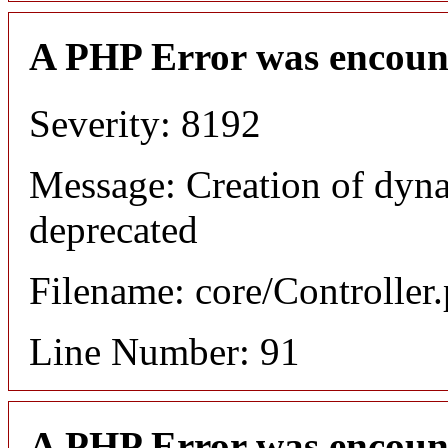
A PHP Error was encoun
Severity: 8192
Message: Creation of dyna
deprecated
Filename: core/Controller
Line Number: 91
A PHP Error was encoun