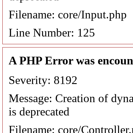
Filename: core/Input.php
Line Number: 125
A PHP Error was encoun
Severity: 8192
Message: Creation of dyn
is deprecated
Filename: core/Controller