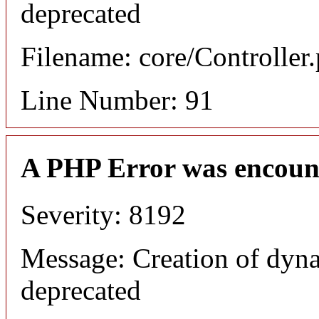
deprecated
Filename: core/Controller
Line Number: 91
A PHP Error was encoun
Severity: 8192
Message: Creation of dyna
deprecated