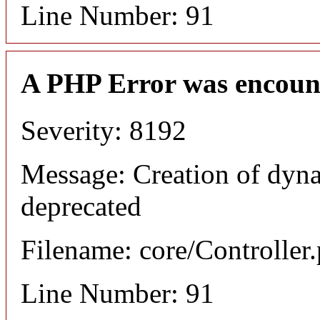
Line Number: 91
A PHP Error was encoun
Severity: 8192
Message: Creation of dyna
deprecated
Filename: core/Controller
Line Number: 91