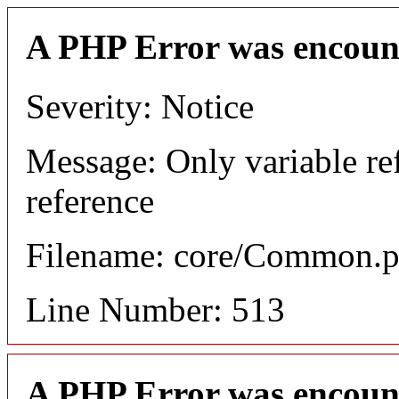
A PHP Error was encoun
Severity: Notice
Message: Only variable re
reference
Filename: core/Common.
Line Number: 513
A PHP Error was encoun