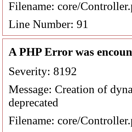
Filename: core/Controller
Line Number: 91
A PHP Error was encoun
Severity: 8192
Message: Creation of dyna
deprecated
Filename: core/Controller