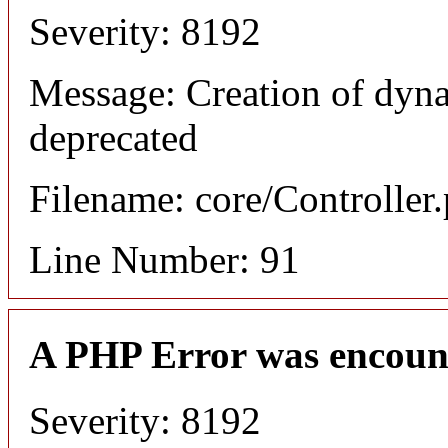
Severity: 8192
Message: Creation of dyna
deprecated
Filename: core/Controller
Line Number: 91
A PHP Error was encoun
Severity: 8192