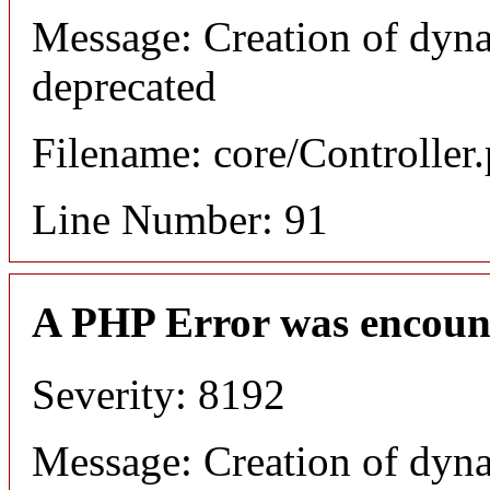
Message: Creation of dyna
deprecated
Filename: core/Controller
Line Number: 91
A PHP Error was encoun
Severity: 8192
Message: Creation of dyna