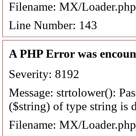
Filename: MX/Loader.php
Line Number: 143
A PHP Error was encoun
Severity: 8192
Message: strtolower(): Pas
($string) of type string is
Filename: MX/Loader.php