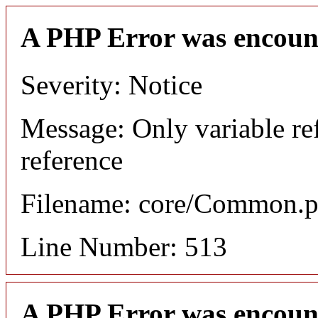
A PHP Error was encoun
Severity: Notice
Message: Only variable re
reference
Filename: core/Common.
Line Number: 513
A PHP Error was encoun