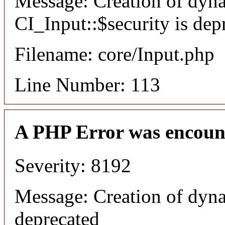
Message: Creation of dyn
CI_Input::$security is dep
Filename: core/Input.php
Line Number: 113
A PHP Error was encoun
Severity: 8192
Message: Creation of dyna
deprecated