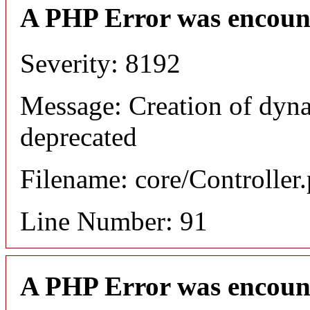
A PHP Error was encoun
Severity: 8192
Message: Creation of dyna
deprecated
Filename: core/Controller
Line Number: 91
A PHP Error was encoun