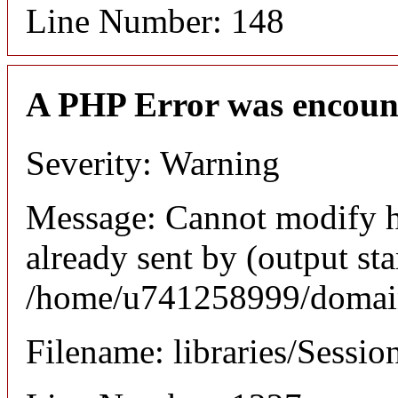
Line Number: 148
A PHP Error was encoun
Severity: Warning
Message: Cannot modify h
already sent by (output sta
/home/u741258999/domains
Filename: libraries/Sessio