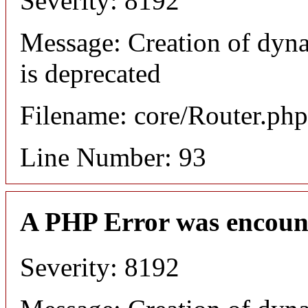
Severity: 8192
Message: Creation of dyn
is deprecated
Filename: core/Router.php
Line Number: 93
A PHP Error was encoun
Severity: 8192