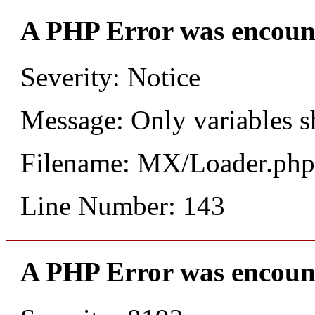
A PHP Error was encoun
Severity: Notice
Message: Only variables s
Filename: MX/Loader.php
Line Number: 143
A PHP Error was encoun