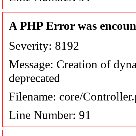
A PHP Error was encoun
Severity: 8192
Message: Creation of dyn
deprecated
Filename: core/Controller
Line Number: 91