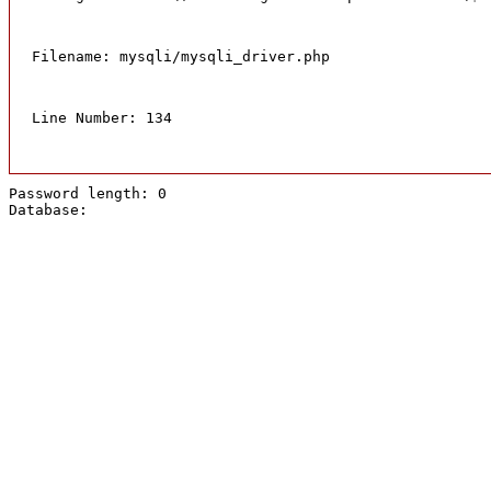
Filename: mysqli/mysqli_driver.php
Line Number: 134
Password length: 0
Database: 