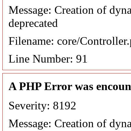
Message: Creation of dyna
deprecated
Filename: core/Controller
Line Number: 91
A PHP Error was encoun
Severity: 8192
Message: Creation of dyna