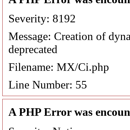
Severity: 8192
Message: Creation of dyna
deprecated
Filename: MX/Ci.php
Line Number: 55
A PHP Error was encoun