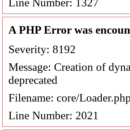
Line Number: 1327
A PHP Error was encoun
Severity: 8192
Message: Creation of dyna
deprecated
Filename: core/Loader.ph
Line Number: 2021