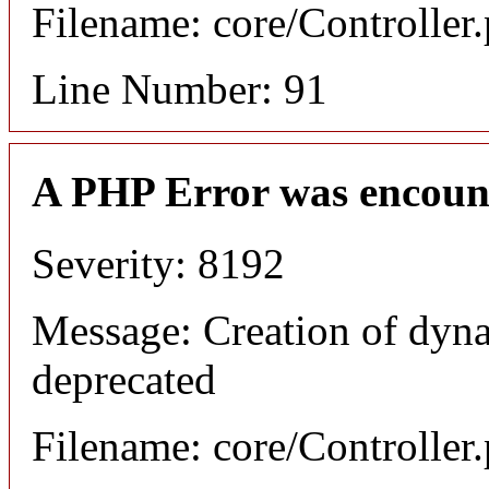
Filename: core/Controller
Line Number: 91
A PHP Error was encoun
Severity: 8192
Message: Creation of dyna
deprecated
Filename: core/Controller