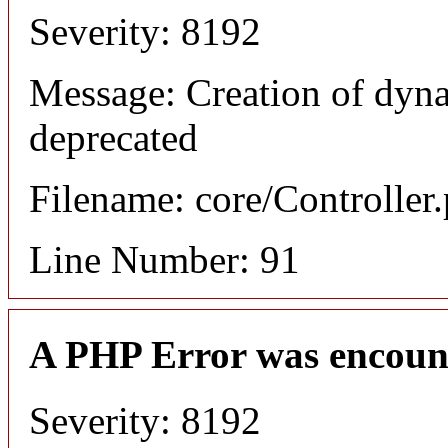
Severity: 8192
Message: Creation of dyna
deprecated
Filename: core/Controller
Line Number: 91
A PHP Error was encoun
Severity: 8192