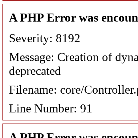
A PHP Error was encoun
Severity: 8192
Message: Creation of dyna
deprecated
Filename: core/Controller
Line Number: 91
A PHP Error was encoun