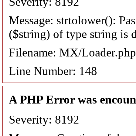
Severity: 8192
Message: strtolower(): Pas
($string) of type string is
Filename: MX/Loader.php
Line Number: 148
A PHP Error was encoun
Severity: 8192