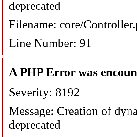
deprecated
Filename: core/Controller
Line Number: 91
A PHP Error was encoun
Severity: 8192
Message: Creation of dyna
deprecated