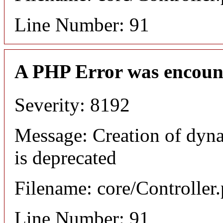
Line Number: 91
A PHP Error was encoun
Severity: 8192
Message: Creation of dyn
is deprecated
Filename: core/Controller
Line Number: 91