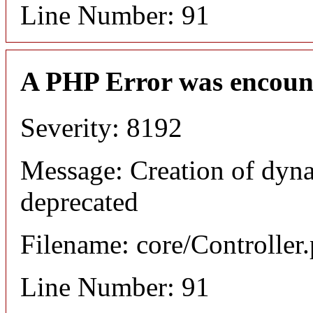
Line Number: 91
A PHP Error was encoun
Severity: 8192
Message: Creation of dyna
deprecated
Filename: core/Controller
Line Number: 91