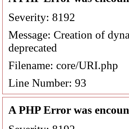
Severity: 8192
Message: Creation of dyn
deprecated
Filename: core/URI.php
Line Number: 93
A PHP Error was encoun