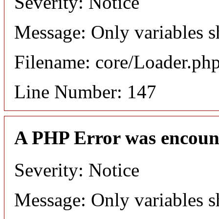
Severity: Notice
Message: Only variables s
Filename: core/Loader.ph
Line Number: 147
A PHP Error was encoun
Severity: Notice
Message: Only variables s