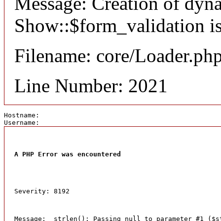
Message: Creation of dyn
Show::$form_validation is
Filename: core/Loader.ph
Line Number: 2021
Hostname: 
Username: 
A PHP Error was encountered
Severity: 8192
Message:  strlen(): Passing null to parameter #1 ($s