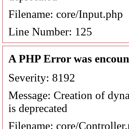
Filename: core/Input.php
Line Number: 125
A PHP Error was encoun
Severity: 8192
Message: Creation of dyn
is deprecated
Filename: core/Controller