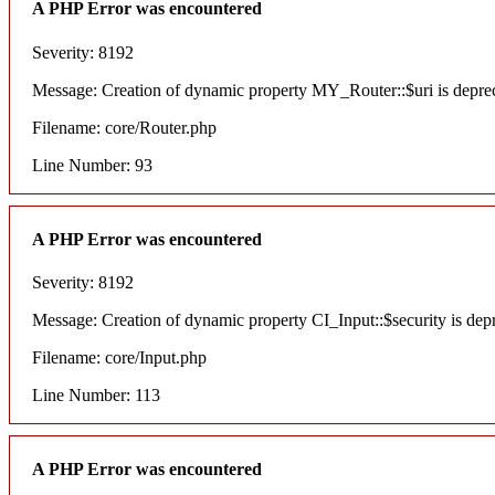
A PHP Error was encountered
Severity: 8192
Message: Creation of dynamic property MY_Router::$uri is depre
Filename: core/Router.php
Line Number: 93
A PHP Error was encountered
Severity: 8192
Message: Creation of dynamic property CI_Input::$security is dep
Filename: core/Input.php
Line Number: 113
A PHP Error was encountered