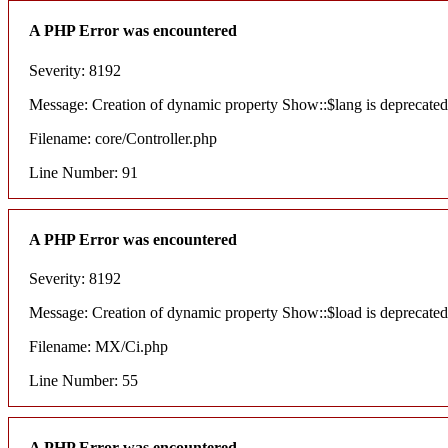
A PHP Error was encountered
Severity: 8192
Message: Creation of dynamic property Show::$lang is deprecated
Filename: core/Controller.php
Line Number: 91
A PHP Error was encountered
Severity: 8192
Message: Creation of dynamic property Show::$load is deprecated
Filename: MX/Ci.php
Line Number: 55
A PHP Error was encountered