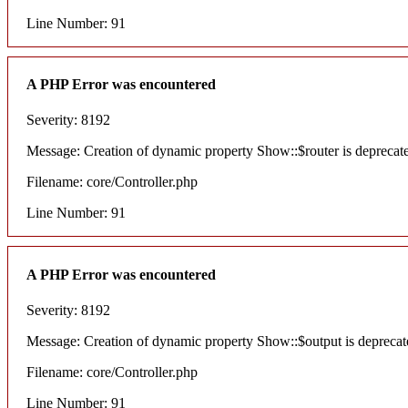
Line Number: 91
A PHP Error was encountered
Severity: 8192
Message: Creation of dynamic property Show::$router is deprecat
Filename: core/Controller.php
Line Number: 91
A PHP Error was encountered
Severity: 8192
Message: Creation of dynamic property Show::$output is deprecat
Filename: core/Controller.php
Line Number: 91