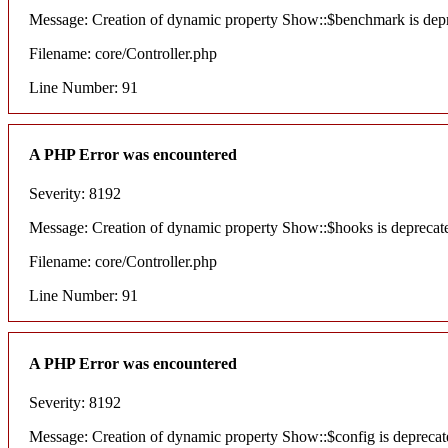
Message: Creation of dynamic property Show::$benchmark is dep
Filename: core/Controller.php
Line Number: 91
A PHP Error was encountered
Severity: 8192
Message: Creation of dynamic property Show::$hooks is deprecat
Filename: core/Controller.php
Line Number: 91
A PHP Error was encountered
Severity: 8192
Message: Creation of dynamic property Show::$config is deprecat