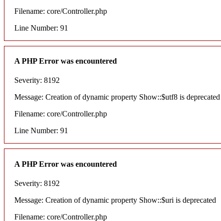
Filename: core/Controller.php
Line Number: 91
A PHP Error was encountered
Severity: 8192
Message: Creation of dynamic property Show::$utf8 is deprecated
Filename: core/Controller.php
Line Number: 91
A PHP Error was encountered
Severity: 8192
Message: Creation of dynamic property Show::$uri is deprecated
Filename: core/Controller.php