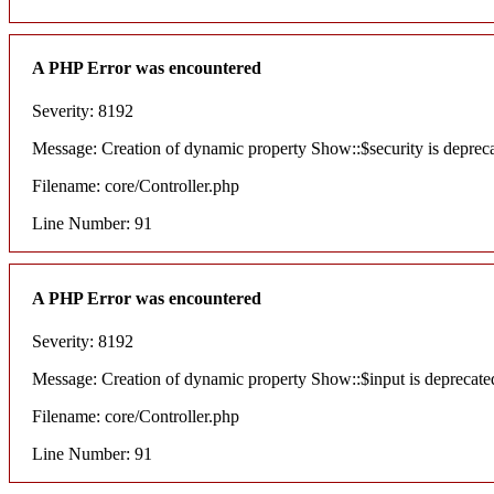
A PHP Error was encountered
Severity: 8192
Message: Creation of dynamic property Show::$security is deprec
Filename: core/Controller.php
Line Number: 91
A PHP Error was encountered
Severity: 8192
Message: Creation of dynamic property Show::$input is deprecate
Filename: core/Controller.php
Line Number: 91