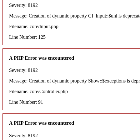
Severity: 8192
Message: Creation of dynamic property CI_Input::$uni is deprecat
Filename: core/Input.php
Line Number: 125
A PHP Error was encountered
Severity: 8192
Message: Creation of dynamic property Show::$exceptions is dep
Filename: core/Controller.php
Line Number: 91
A PHP Error was encountered
Severity: 8192