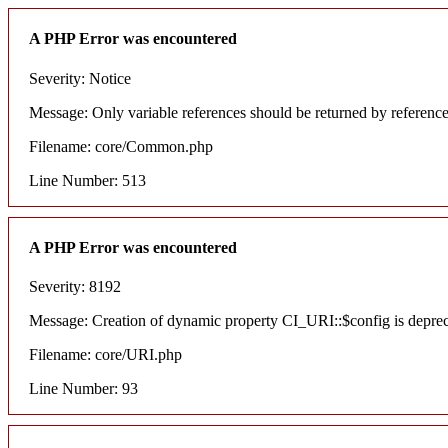
A PHP Error was encountered
Severity: Notice
Message: Only variable references should be returned by referenc
Filename: core/Common.php
Line Number: 513
A PHP Error was encountered
Severity: 8192
Message: Creation of dynamic property CI_URI::$config is depre
Filename: core/URI.php
Line Number: 93