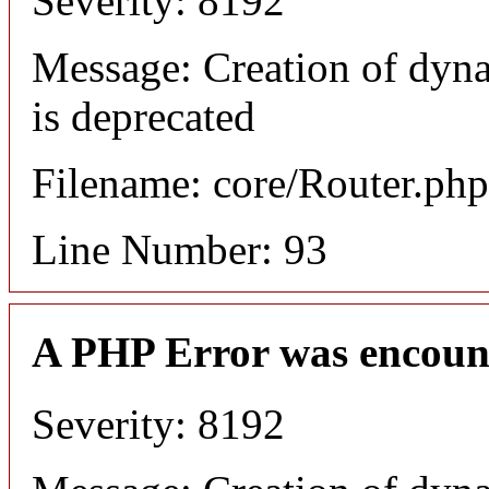
Severity: 8192
Message: Creation of dyn
is deprecated
Filename: core/Router.php
Line Number: 93
A PHP Error was encoun
Severity: 8192