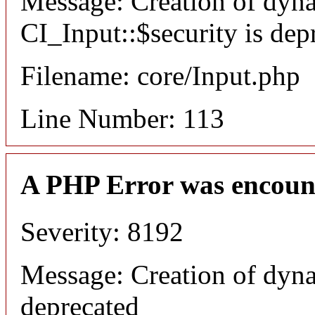
Message: Creation of dyn
CI_Input::$security is dep
Filename: core/Input.php
Line Number: 113
A PHP Error was encoun
Severity: 8192
Message: Creation of dyna
deprecated