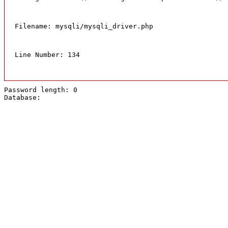
Filename: mysqli/mysqli_driver.php
Line Number: 134
Password length: 0
Database: 