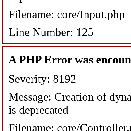
Filename: core/Input.php
Line Number: 125
A PHP Error was encoun
Severity: 8192
Message: Creation of dyn
is deprecated
Filename: core/Controller