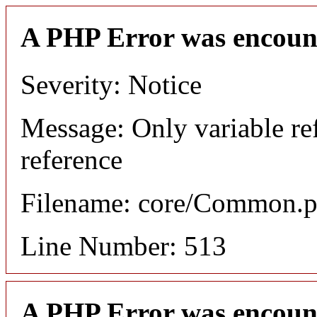
A PHP Error was encoun
Severity: Notice
Message: Only variable re
reference
Filename: core/Common.
Line Number: 513
A PHP Error was encoun