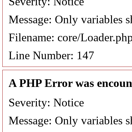
Severity: Notice
Message: Only variables s
Filename: core/Loader.ph
Line Number: 147
A PHP Error was encoun
Severity: Notice
Message: Only variables s