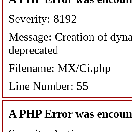
Severity: 8192
Message: Creation of dyna
deprecated
Filename: MX/Ci.php
Line Number: 55
A PHP Error was encoun