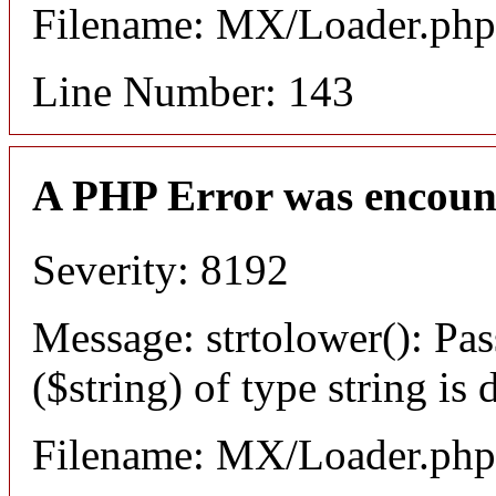
Filename: MX/Loader.php
Line Number: 143
A PHP Error was encoun
Severity: 8192
Message: strtolower(): Pas
($string) of type string is
Filename: MX/Loader.php