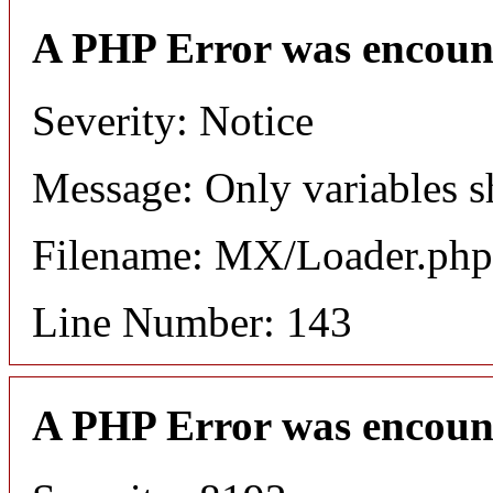
A PHP Error was encoun
Severity: Notice
Message: Only variables s
Filename: MX/Loader.php
Line Number: 143
A PHP Error was encoun