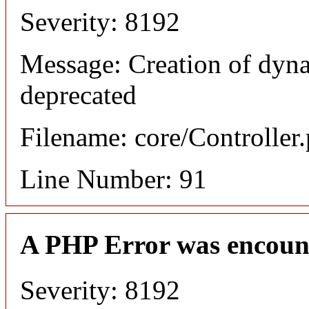
Severity: 8192
Message: Creation of dyna
deprecated
Filename: core/Controller
Line Number: 91
A PHP Error was encoun
Severity: 8192