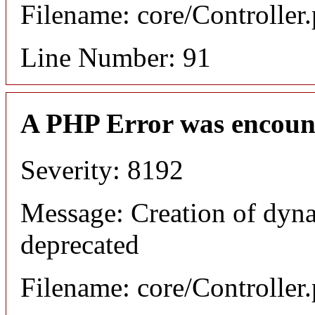
Filename: core/Controller
Line Number: 91
A PHP Error was encoun
Severity: 8192
Message: Creation of dyna
deprecated
Filename: core/Controller