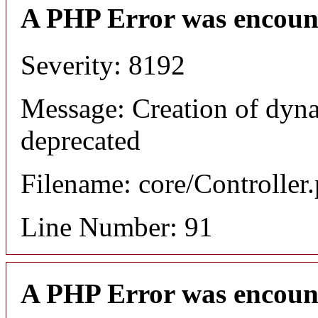
A PHP Error was encoun
Severity: 8192
Message: Creation of dyna
deprecated
Filename: core/Controller
Line Number: 91
A PHP Error was encoun