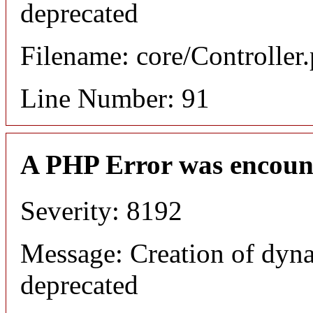
deprecated
Filename: core/Controller
Line Number: 91
A PHP Error was encoun
Severity: 8192
Message: Creation of dyna
deprecated