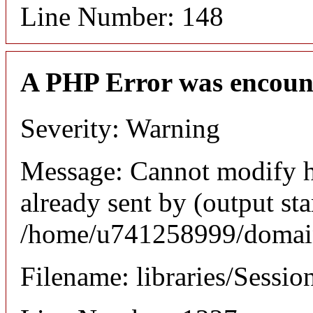
Line Number: 148
A PHP Error was encoun
Severity: Warning
Message: Cannot modify h
already sent by (output sta
/home/u741258999/domains
Filename: libraries/Sessio