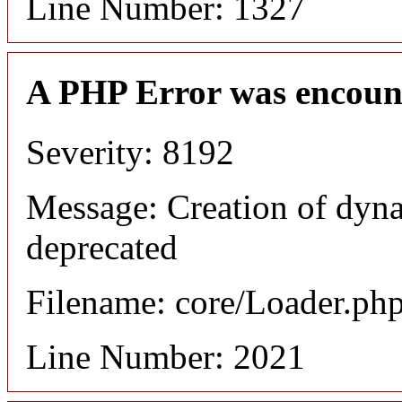
Line Number: 1327
A PHP Error was encoun
Severity: 8192
Message: Creation of dyna
deprecated
Filename: core/Loader.ph
Line Number: 2021