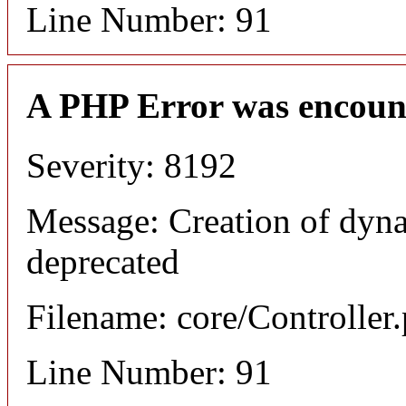
Line Number: 91
A PHP Error was encoun
Severity: 8192
Message: Creation of dyna
deprecated
Filename: core/Controller
Line Number: 91