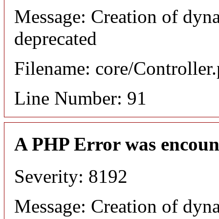
Message: Creation of dyna
deprecated
Filename: core/Controller
Line Number: 91
A PHP Error was encoun
Severity: 8192
Message: Creation of dyna