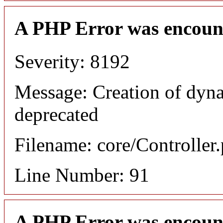
A PHP Error was encoun
Severity: 8192
Message: Creation of dyna
deprecated
Filename: core/Controller
Line Number: 91
A PHP Error was encoun