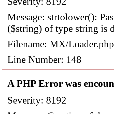
Severity: 8192
Message: strtolower(): Pas
($string) of type string is
Filename: MX/Loader.php
Line Number: 148
A PHP Error was encoun
Severity: 8192