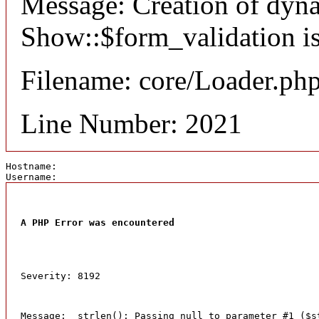
Message: Creation of dyn
Show::$form_validation is
Filename: core/Loader.ph
Line Number: 2021
Hostname: 
Username: 
A PHP Error was encountered
Severity: 8192
Message:  strlen(): Passing null to parameter #1 ($s