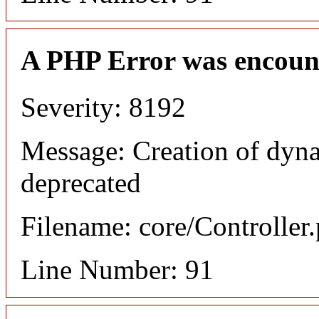
A PHP Error was encoun
Severity: 8192
Message: Creation of dyn
deprecated
Filename: core/Controller
Line Number: 91