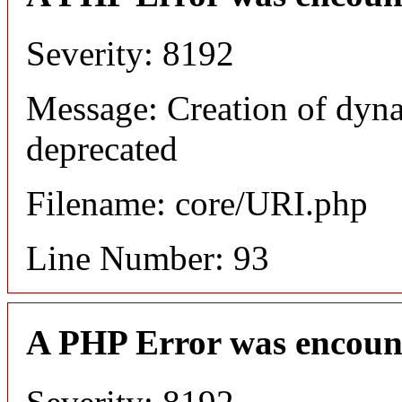
Severity: 8192
Message: Creation of dyn
deprecated
Filename: core/URI.php
Line Number: 93
A PHP Error was encoun