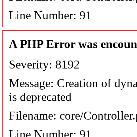
Line Number: 91
A PHP Error was encoun
Severity: 8192
Message: Creation of dyn
is deprecated
Filename: core/Controller
Line Number: 91