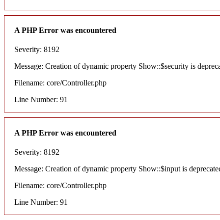
A PHP Error was encountered
Severity: 8192
Message: Creation of dynamic property Show::$security is deprec
Filename: core/Controller.php
Line Number: 91
A PHP Error was encountered
Severity: 8192
Message: Creation of dynamic property Show::$input is deprecate
Filename: core/Controller.php
Line Number: 91