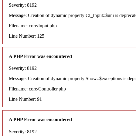
Severity: 8192
Message: Creation of dynamic property CI_Input::$uni is deprecat
Filename: core/Input.php
Line Number: 125
A PHP Error was encountered
Severity: 8192
Message: Creation of dynamic property Show::$exceptions is dep
Filename: core/Controller.php
Line Number: 91
A PHP Error was encountered
Severity: 8192