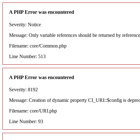
A PHP Error was encountered
Severity: Notice
Message: Only variable references should be returned by referenc
Filename: core/Common.php
Line Number: 513
A PHP Error was encountered
Severity: 8192
Message: Creation of dynamic property CI_URI::$config is depre
Filename: core/URI.php
Line Number: 93