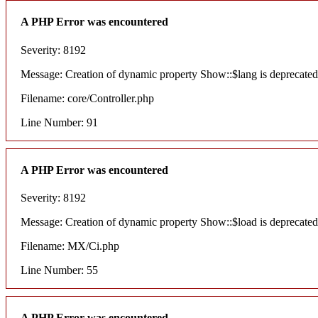
A PHP Error was encountered
Severity: 8192
Message: Creation of dynamic property Show::$lang is deprecated
Filename: core/Controller.php
Line Number: 91
A PHP Error was encountered
Severity: 8192
Message: Creation of dynamic property Show::$load is deprecated
Filename: MX/Ci.php
Line Number: 55
A PHP Error was encountered