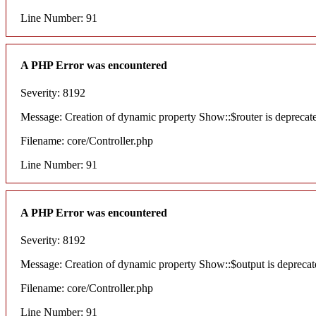
Line Number: 91
A PHP Error was encountered
Severity: 8192
Message: Creation of dynamic property Show::$router is deprecat
Filename: core/Controller.php
Line Number: 91
A PHP Error was encountered
Severity: 8192
Message: Creation of dynamic property Show::$output is deprecat
Filename: core/Controller.php
Line Number: 91