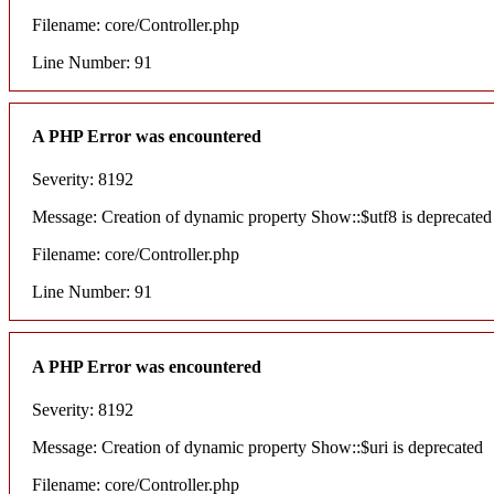
Filename: core/Controller.php
Line Number: 91
A PHP Error was encountered
Severity: 8192
Message: Creation of dynamic property Show::$utf8 is deprecated
Filename: core/Controller.php
Line Number: 91
A PHP Error was encountered
Severity: 8192
Message: Creation of dynamic property Show::$uri is deprecated
Filename: core/Controller.php