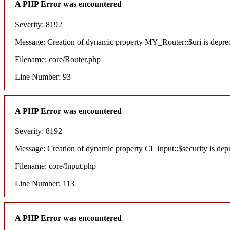
A PHP Error was encountered
Severity: 8192
Message: Creation of dynamic property MY_Router::$uri is depre
Filename: core/Router.php
Line Number: 93
A PHP Error was encountered
Severity: 8192
Message: Creation of dynamic property CI_Input::$security is dep
Filename: core/Input.php
Line Number: 113
A PHP Error was encountered