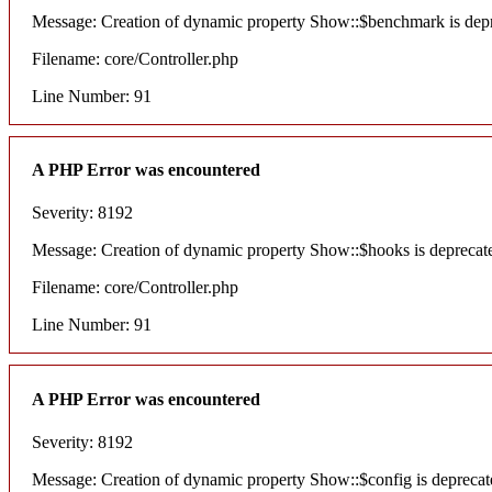
Message: Creation of dynamic property Show::$benchmark is dep
Filename: core/Controller.php
Line Number: 91
A PHP Error was encountered
Severity: 8192
Message: Creation of dynamic property Show::$hooks is deprecat
Filename: core/Controller.php
Line Number: 91
A PHP Error was encountered
Severity: 8192
Message: Creation of dynamic property Show::$config is deprecat