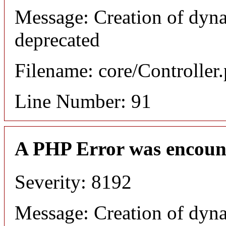
Message: Creation of dyna
deprecated
Filename: core/Controller
Line Number: 91
A PHP Error was encoun
Severity: 8192
Message: Creation of dyna