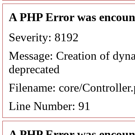
A PHP Error was encoun
Severity: 8192
Message: Creation of dyna
deprecated
Filename: core/Controller
Line Number: 91
A PHP Error was encoun