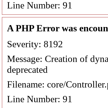
Line Number: 91
A PHP Error was encoun
Severity: 8192
Message: Creation of dyna
deprecated
Filename: core/Controller
Line Number: 91