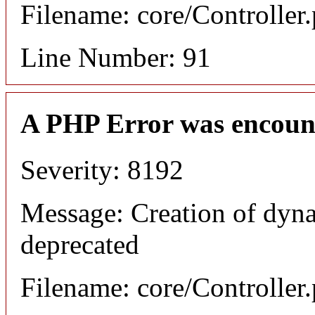
Filename: core/Controller
Line Number: 91
A PHP Error was encoun
Severity: 8192
Message: Creation of dyna
deprecated
Filename: core/Controller