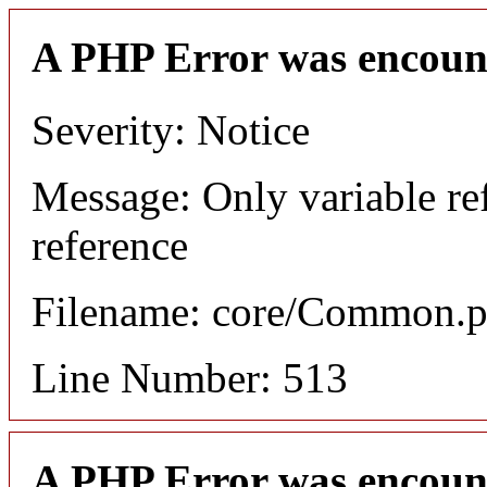
A PHP Error was encoun
Severity: Notice
Message: Only variable re
reference
Filename: core/Common.
Line Number: 513
A PHP Error was encoun