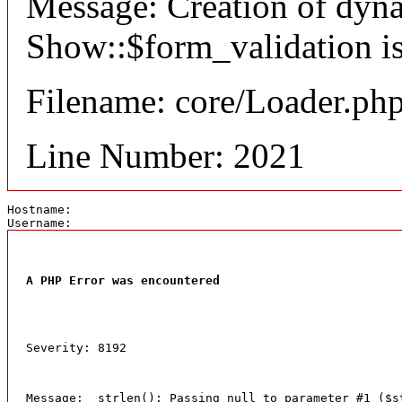
Message: Creation of dyn
Show::$form_validation is
Filename: core/Loader.ph
Line Number: 2021
Hostname: 
Username: 
A PHP Error was encountered
Severity: 8192
Message:  strlen(): Passing null to parameter #1 ($s