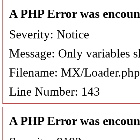
A PHP Error was encoun
Severity: Notice
Message: Only variables s
Filename: MX/Loader.php
Line Number: 143
A PHP Error was encoun