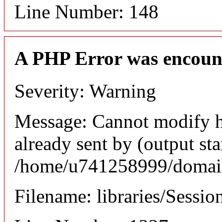
Line Number: 148
A PHP Error was encoun
Severity: Warning
Message: Cannot modify h
already sent by (output sta
/home/u741258999/domains
Filename: libraries/Sessio