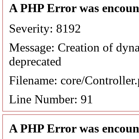
A PHP Error was encoun
Severity: 8192
Message: Creation of dyna
deprecated
Filename: core/Controller
Line Number: 91
A PHP Error was encoun