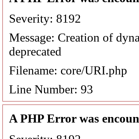
Severity: 8192
Message: Creation of dyn
deprecated
Filename: core/URI.php
Line Number: 93
A PHP Error was encoun