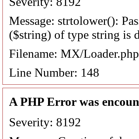
Severity: 8192
Message: strtolower(): Pas
($string) of type string is
Filename: MX/Loader.php
Line Number: 148
A PHP Error was encoun
Severity: 8192