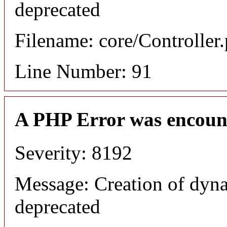
deprecated
Filename: core/Controller
Line Number: 91
A PHP Error was encoun
Severity: 8192
Message: Creation of dyna
deprecated