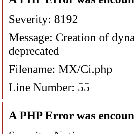
Severity: 8192
Message: Creation of dyna
deprecated
Filename: MX/Ci.php
Line Number: 55
A PHP Error was encoun