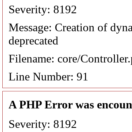
Severity: 8192
Message: Creation of dyna
deprecated
Filename: core/Controller
Line Number: 91
A PHP Error was encoun
Severity: 8192