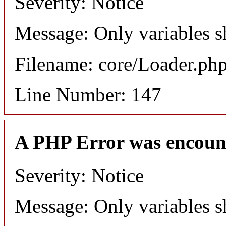
Severity: Notice
Message: Only variables s
Filename: core/Loader.ph
Line Number: 147
A PHP Error was encoun
Severity: Notice
Message: Only variables s