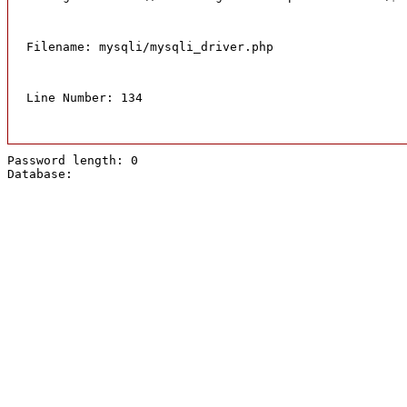
Filename: mysqli/mysqli_driver.php
Line Number: 134
Password length: 0
Database: 