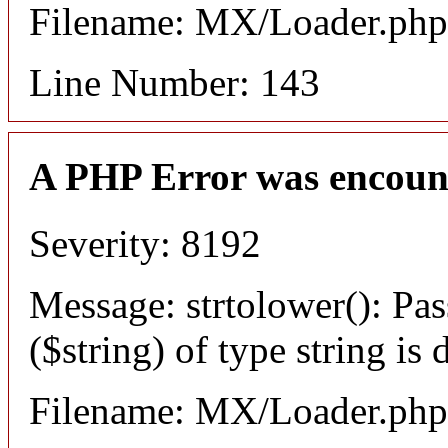
Filename: MX/Loader.php
Line Number: 143
A PHP Error was encoun
Severity: 8192
Message: strtolower(): Pas
($string) of type string is
Filename: MX/Loader.php