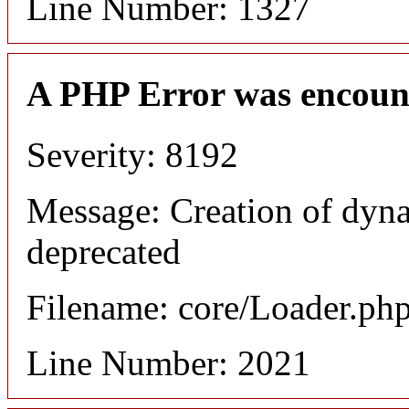
Line Number: 1327
A PHP Error was encoun
Severity: 8192
Message: Creation of dyna
deprecated
Filename: core/Loader.ph
Line Number: 2021