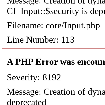
Message: Creation of dyn
CI_Input::$security is dep
Filename: core/Input.php
Line Number: 113
A PHP Error was encoun
Severity: 8192
Message: Creation of dyna
deprecated