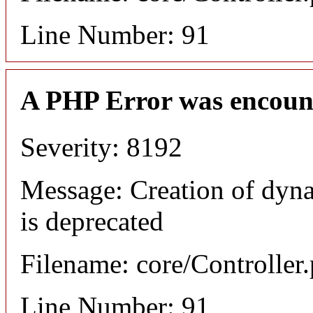
Line Number: 91
A PHP Error was encoun
Severity: 8192
Message: Creation of dyn
is deprecated
Filename: core/Controller
Line Number: 91