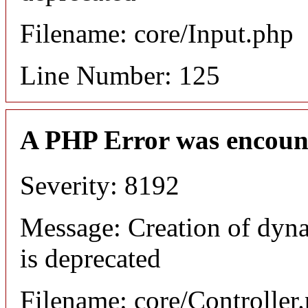
Filename: core/Input.php
Line Number: 125
A PHP Error was encoun
Severity: 8192
Message: Creation of dyn
is deprecated
Filename: core/Controller