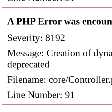
A PHP Error was encoun
Severity: 8192
Message: Creation of dyn
deprecated
Filename: core/Controller
Line Number: 91