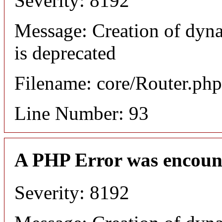
Severity: 8192
Message: Creation of dyn
is deprecated
Filename: core/Router.php
Line Number: 93
A PHP Error was encoun
Severity: 8192