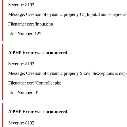
Severity: 8192
Message: Creation of dynamic property CI_Input::$uni is deprecat
Filename: core/Input.php
Line Number: 125
A PHP Error was encountered
Severity: 8192
Message: Creation of dynamic property Show::$exceptions is dep
Filename: core/Controller.php
Line Number: 91
A PHP Error was encountered
Severity: 8192