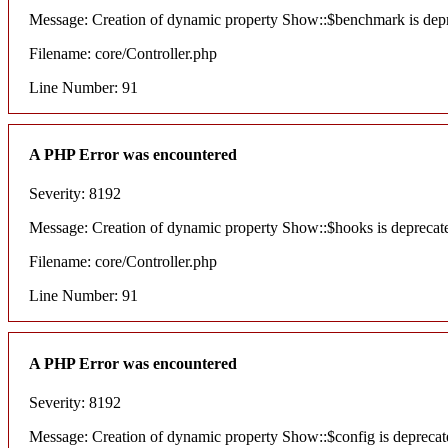
Message: Creation of dynamic property Show::$benchmark is dep
Filename: core/Controller.php
Line Number: 91
A PHP Error was encountered
Severity: 8192
Message: Creation of dynamic property Show::$hooks is deprecat
Filename: core/Controller.php
Line Number: 91
A PHP Error was encountered
Severity: 8192
Message: Creation of dynamic property Show::$config is deprecat