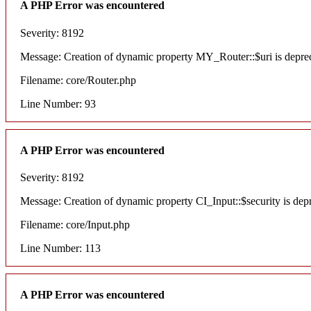
A PHP Error was encountered
Severity: 8192
Message: Creation of dynamic property MY_Router::$uri is depre
Filename: core/Router.php
Line Number: 93
A PHP Error was encountered
Severity: 8192
Message: Creation of dynamic property CI_Input::$security is dep
Filename: core/Input.php
Line Number: 113
A PHP Error was encountered