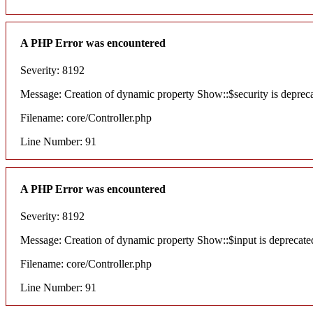
A PHP Error was encountered
Severity: 8192
Message: Creation of dynamic property Show::$security is deprec
Filename: core/Controller.php
Line Number: 91
A PHP Error was encountered
Severity: 8192
Message: Creation of dynamic property Show::$input is deprecate
Filename: core/Controller.php
Line Number: 91