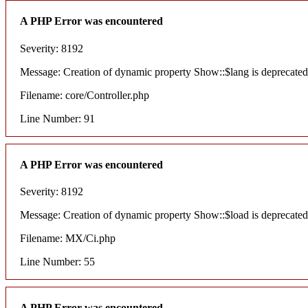
A PHP Error was encountered
Severity: 8192
Message: Creation of dynamic property Show::$lang is deprecated
Filename: core/Controller.php
Line Number: 91
A PHP Error was encountered
Severity: 8192
Message: Creation of dynamic property Show::$load is deprecated
Filename: MX/Ci.php
Line Number: 55
A PHP Error was encountered