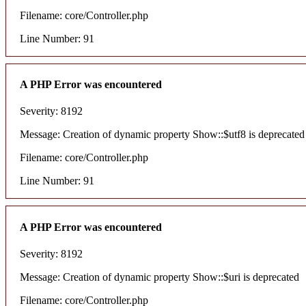
Filename: core/Controller.php
Line Number: 91
A PHP Error was encountered
Severity: 8192
Message: Creation of dynamic property Show::$utf8 is deprecated
Filename: core/Controller.php
Line Number: 91
A PHP Error was encountered
Severity: 8192
Message: Creation of dynamic property Show::$uri is deprecated
Filename: core/Controller.php