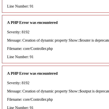
Line Number: 91
A PHP Error was encountered
Severity: 8192
Message: Creation of dynamic property Show::$router is deprecat
Filename: core/Controller.php
Line Number: 91
A PHP Error was encountered
Severity: 8192
Message: Creation of dynamic property Show::$output is deprecat
Filename: core/Controller.php
Line Number: 91