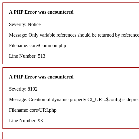
A PHP Error was encountered
Severity: Notice
Message: Only variable references should be returned by referenc
Filename: core/Common.php
Line Number: 513
A PHP Error was encountered
Severity: 8192
Message: Creation of dynamic property CI_URI::$config is depre
Filename: core/URI.php
Line Number: 93