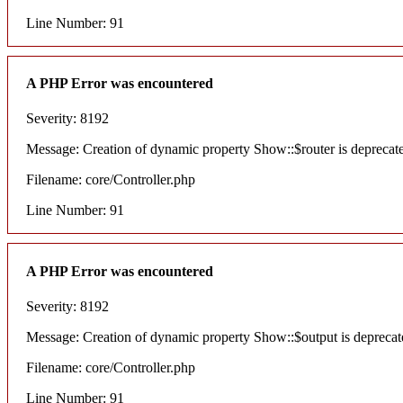
Line Number: 91
A PHP Error was encountered
Severity: 8192
Message: Creation of dynamic property Show::$router is deprecat
Filename: core/Controller.php
Line Number: 91
A PHP Error was encountered
Severity: 8192
Message: Creation of dynamic property Show::$output is deprecat
Filename: core/Controller.php
Line Number: 91