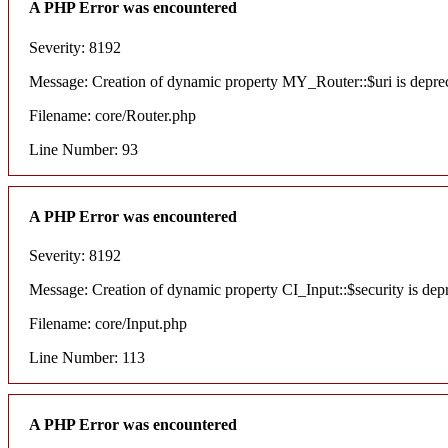
A PHP Error was encountered
Severity: 8192
Message: Creation of dynamic property MY_Router::$uri is depre
Filename: core/Router.php
Line Number: 93
A PHP Error was encountered
Severity: 8192
Message: Creation of dynamic property CI_Input::$security is dep
Filename: core/Input.php
Line Number: 113
A PHP Error was encountered