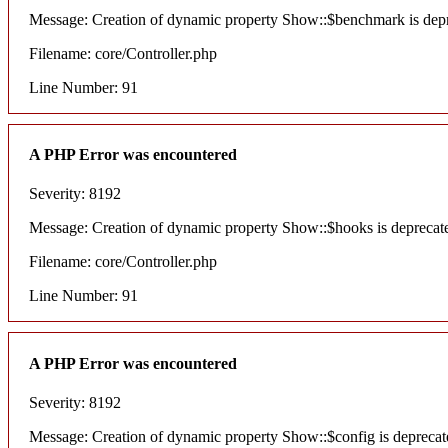
Message: Creation of dynamic property Show::$benchmark is dep
Filename: core/Controller.php
Line Number: 91
A PHP Error was encountered
Severity: 8192
Message: Creation of dynamic property Show::$hooks is deprecat
Filename: core/Controller.php
Line Number: 91
A PHP Error was encountered
Severity: 8192
Message: Creation of dynamic property Show::$config is deprecat