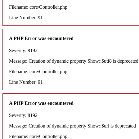
Filename: core/Controller.php
Line Number: 91
A PHP Error was encountered
Severity: 8192
Message: Creation of dynamic property Show::$utf8 is deprecated
Filename: core/Controller.php
Line Number: 91
A PHP Error was encountered
Severity: 8192
Message: Creation of dynamic property Show::$uri is deprecated
Filename: core/Controller.php