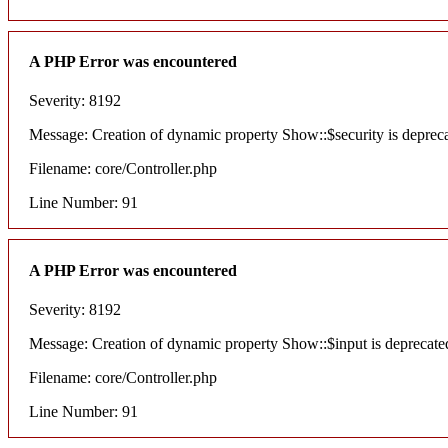
A PHP Error was encountered
Severity: 8192
Message: Creation of dynamic property Show::$security is deprec
Filename: core/Controller.php
Line Number: 91
A PHP Error was encountered
Severity: 8192
Message: Creation of dynamic property Show::$input is deprecate
Filename: core/Controller.php
Line Number: 91