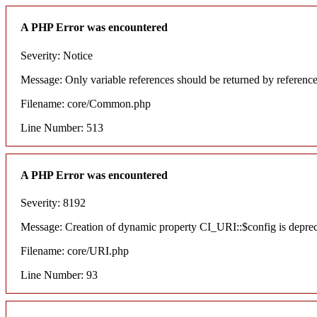
A PHP Error was encountered
Severity: Notice
Message: Only variable references should be returned by referenc
Filename: core/Common.php
Line Number: 513
A PHP Error was encountered
Severity: 8192
Message: Creation of dynamic property CI_URI::$config is depre
Filename: core/URI.php
Line Number: 93