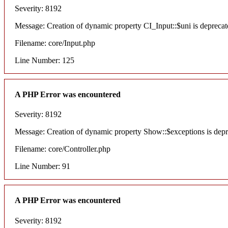
Severity: 8192
Message: Creation of dynamic property CI_Input::$uni is deprecat
Filename: core/Input.php
Line Number: 125
A PHP Error was encountered
Severity: 8192
Message: Creation of dynamic property Show::$exceptions is dep
Filename: core/Controller.php
Line Number: 91
A PHP Error was encountered
Severity: 8192