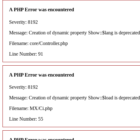
A PHP Error was encountered
Severity: 8192
Message: Creation of dynamic property Show::$lang is deprecated
Filename: core/Controller.php
Line Number: 91
A PHP Error was encountered
Severity: 8192
Message: Creation of dynamic property Show::$load is deprecated
Filename: MX/Ci.php
Line Number: 55
A PHP Error was encountered