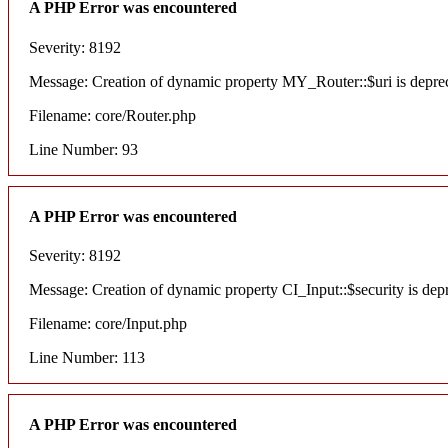
A PHP Error was encountered
Severity: 8192
Message: Creation of dynamic property MY_Router::$uri is depre
Filename: core/Router.php
Line Number: 93
A PHP Error was encountered
Severity: 8192
Message: Creation of dynamic property CI_Input::$security is dep
Filename: core/Input.php
Line Number: 113
A PHP Error was encountered