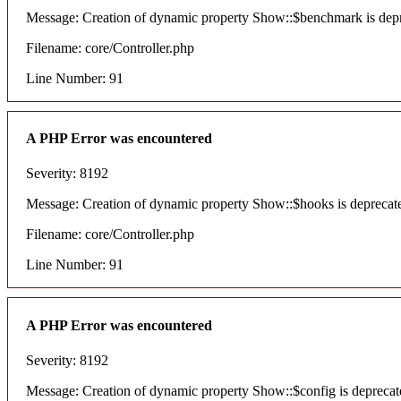
Message: Creation of dynamic property Show::$benchmark is dep
Filename: core/Controller.php
Line Number: 91
A PHP Error was encountered
Severity: 8192
Message: Creation of dynamic property Show::$hooks is deprecat
Filename: core/Controller.php
Line Number: 91
A PHP Error was encountered
Severity: 8192
Message: Creation of dynamic property Show::$config is deprecat