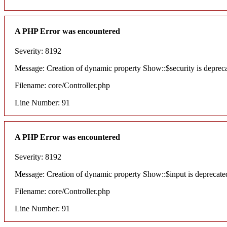
A PHP Error was encountered
Severity: 8192
Message: Creation of dynamic property Show::$security is deprec
Filename: core/Controller.php
Line Number: 91
A PHP Error was encountered
Severity: 8192
Message: Creation of dynamic property Show::$input is deprecate
Filename: core/Controller.php
Line Number: 91