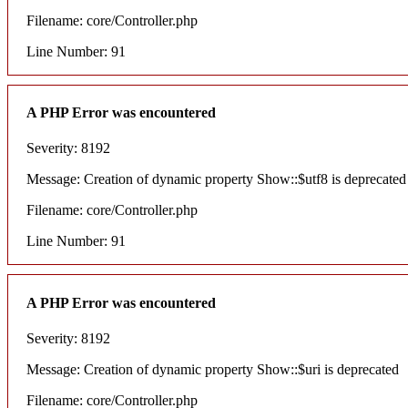
Filename: core/Controller.php
Line Number: 91
A PHP Error was encountered
Severity: 8192
Message: Creation of dynamic property Show::$utf8 is deprecated
Filename: core/Controller.php
Line Number: 91
A PHP Error was encountered
Severity: 8192
Message: Creation of dynamic property Show::$uri is deprecated
Filename: core/Controller.php