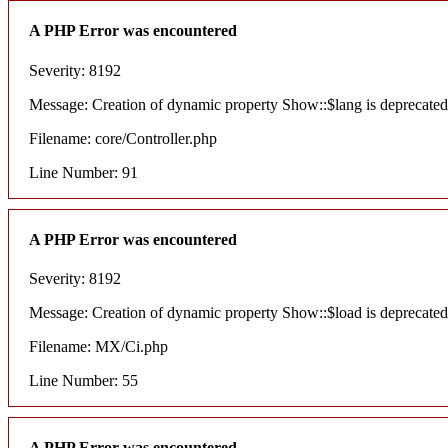
A PHP Error was encountered
Severity: 8192
Message: Creation of dynamic property Show::$lang is deprecated
Filename: core/Controller.php
Line Number: 91
A PHP Error was encountered
Severity: 8192
Message: Creation of dynamic property Show::$load is deprecated
Filename: MX/Ci.php
Line Number: 55
A PHP Error was encountered