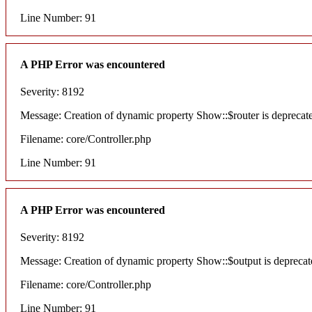
Line Number: 91
A PHP Error was encountered
Severity: 8192
Message: Creation of dynamic property Show::$router is deprecat
Filename: core/Controller.php
Line Number: 91
A PHP Error was encountered
Severity: 8192
Message: Creation of dynamic property Show::$output is deprecat
Filename: core/Controller.php
Line Number: 91