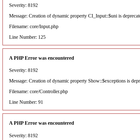
Severity: 8192
Message: Creation of dynamic property CI_Input::$uni is deprecat
Filename: core/Input.php
Line Number: 125
A PHP Error was encountered
Severity: 8192
Message: Creation of dynamic property Show::$exceptions is dep
Filename: core/Controller.php
Line Number: 91
A PHP Error was encountered
Severity: 8192