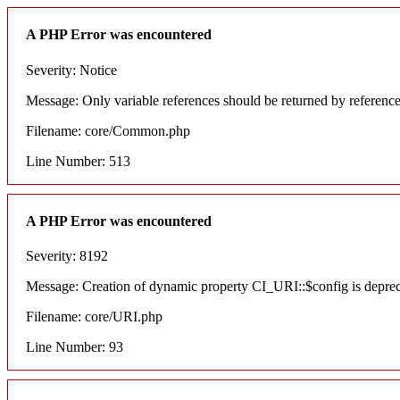
A PHP Error was encountered
Severity: Notice
Message: Only variable references should be returned by referenc
Filename: core/Common.php
Line Number: 513
A PHP Error was encountered
Severity: 8192
Message: Creation of dynamic property CI_URI::$config is depre
Filename: core/URI.php
Line Number: 93