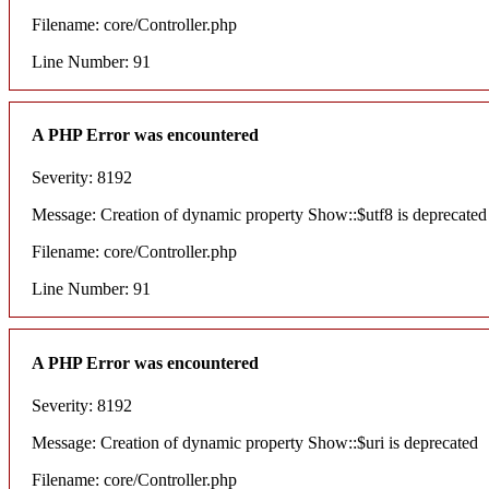
Filename: core/Controller.php
Line Number: 91
A PHP Error was encountered
Severity: 8192
Message: Creation of dynamic property Show::$utf8 is deprecated
Filename: core/Controller.php
Line Number: 91
A PHP Error was encountered
Severity: 8192
Message: Creation of dynamic property Show::$uri is deprecated
Filename: core/Controller.php