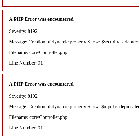
A PHP Error was encountered
Severity: 8192
Message: Creation of dynamic property Show::$security is deprec
Filename: core/Controller.php
Line Number: 91
A PHP Error was encountered
Severity: 8192
Message: Creation of dynamic property Show::$input is deprecate
Filename: core/Controller.php
Line Number: 91