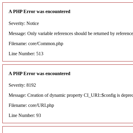
A PHP Error was encountered
Severity: Notice
Message: Only variable references should be returned by referenc
Filename: core/Common.php
Line Number: 513
A PHP Error was encountered
Severity: 8192
Message: Creation of dynamic property CI_URI::$config is depre
Filename: core/URI.php
Line Number: 93