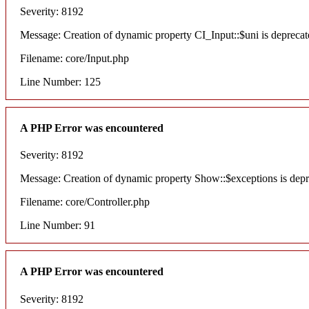
Severity: 8192
Message: Creation of dynamic property CI_Input::$uni is deprecat
Filename: core/Input.php
Line Number: 125
A PHP Error was encountered
Severity: 8192
Message: Creation of dynamic property Show::$exceptions is dep
Filename: core/Controller.php
Line Number: 91
A PHP Error was encountered
Severity: 8192