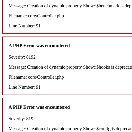
Message: Creation of dynamic property Show::$benchmark is dep
Filename: core/Controller.php
Line Number: 91
A PHP Error was encountered
Severity: 8192
Message: Creation of dynamic property Show::$hooks is deprecat
Filename: core/Controller.php
Line Number: 91
A PHP Error was encountered
Severity: 8192
Message: Creation of dynamic property Show::$config is deprecat