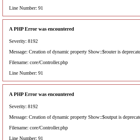
Line Number: 91
A PHP Error was encountered
Severity: 8192
Message: Creation of dynamic property Show::$router is deprecat
Filename: core/Controller.php
Line Number: 91
A PHP Error was encountered
Severity: 8192
Message: Creation of dynamic property Show::$output is deprecat
Filename: core/Controller.php
Line Number: 91