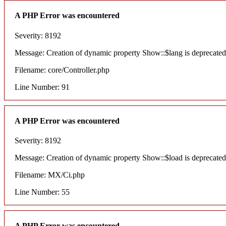
A PHP Error was encountered
Severity: 8192
Message: Creation of dynamic property Show::$lang is deprecated
Filename: core/Controller.php
Line Number: 91
A PHP Error was encountered
Severity: 8192
Message: Creation of dynamic property Show::$load is deprecated
Filename: MX/Ci.php
Line Number: 55
A PHP Error was encountered