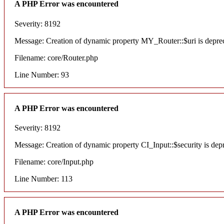
A PHP Error was encountered
Severity: 8192
Message: Creation of dynamic property MY_Router::$uri is depre
Filename: core/Router.php
Line Number: 93
A PHP Error was encountered
Severity: 8192
Message: Creation of dynamic property CI_Input::$security is dep
Filename: core/Input.php
Line Number: 113
A PHP Error was encountered