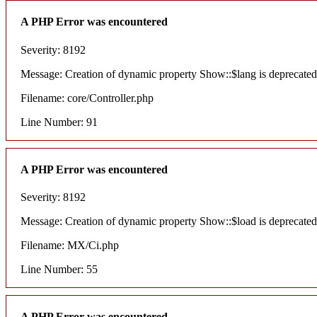
A PHP Error was encountered
Severity: 8192
Message: Creation of dynamic property Show::$lang is deprecated
Filename: core/Controller.php
Line Number: 91
A PHP Error was encountered
Severity: 8192
Message: Creation of dynamic property Show::$load is deprecated
Filename: MX/Ci.php
Line Number: 55
A PHP Error was encountered