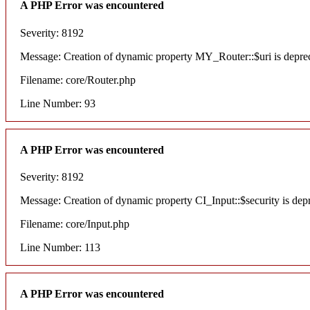
A PHP Error was encountered
Severity: 8192
Message: Creation of dynamic property MY_Router::$uri is depre
Filename: core/Router.php
Line Number: 93
A PHP Error was encountered
Severity: 8192
Message: Creation of dynamic property CI_Input::$security is dep
Filename: core/Input.php
Line Number: 113
A PHP Error was encountered