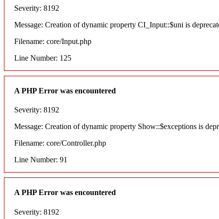
Severity: 8192
Message: Creation of dynamic property CI_Input::$uni is deprecat
Filename: core/Input.php
Line Number: 125
A PHP Error was encountered
Severity: 8192
Message: Creation of dynamic property Show::$exceptions is dep
Filename: core/Controller.php
Line Number: 91
A PHP Error was encountered
Severity: 8192