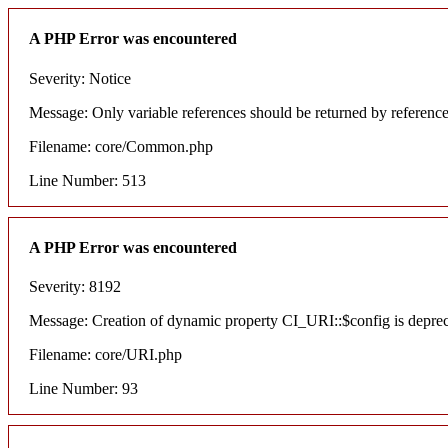
A PHP Error was encountered
Severity: Notice
Message: Only variable references should be returned by referenc
Filename: core/Common.php
Line Number: 513
A PHP Error was encountered
Severity: 8192
Message: Creation of dynamic property CI_URI::$config is depre
Filename: core/URI.php
Line Number: 93