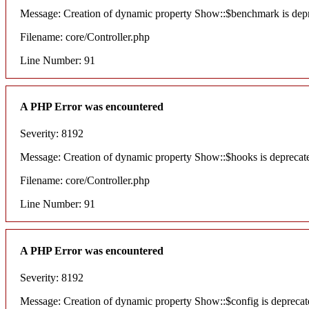
Message: Creation of dynamic property Show::$benchmark is dep
Filename: core/Controller.php
Line Number: 91
A PHP Error was encountered
Severity: 8192
Message: Creation of dynamic property Show::$hooks is deprecat
Filename: core/Controller.php
Line Number: 91
A PHP Error was encountered
Severity: 8192
Message: Creation of dynamic property Show::$config is deprecat