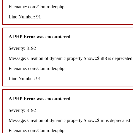
Filename: core/Controller.php
Line Number: 91
A PHP Error was encountered
Severity: 8192
Message: Creation of dynamic property Show::$utf8 is deprecated
Filename: core/Controller.php
Line Number: 91
A PHP Error was encountered
Severity: 8192
Message: Creation of dynamic property Show::$uri is deprecated
Filename: core/Controller.php