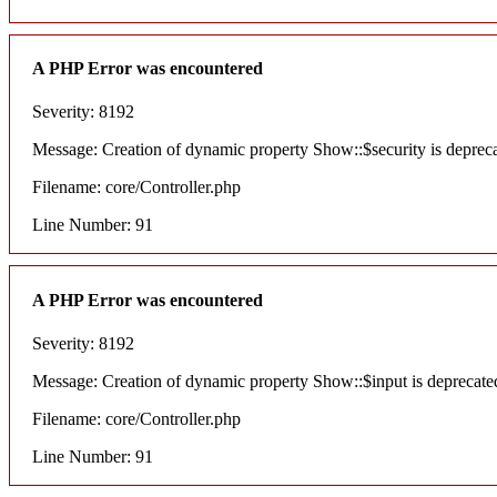
A PHP Error was encountered
Severity: 8192
Message: Creation of dynamic property Show::$security is deprec
Filename: core/Controller.php
Line Number: 91
A PHP Error was encountered
Severity: 8192
Message: Creation of dynamic property Show::$input is deprecate
Filename: core/Controller.php
Line Number: 91