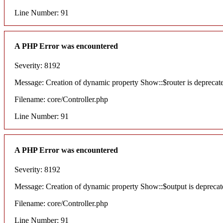
Line Number: 91
A PHP Error was encountered
Severity: 8192
Message: Creation of dynamic property Show::$router is deprecat
Filename: core/Controller.php
Line Number: 91
A PHP Error was encountered
Severity: 8192
Message: Creation of dynamic property Show::$output is deprecat
Filename: core/Controller.php
Line Number: 91