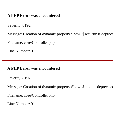
A PHP Error was encountered
Severity: 8192
Message: Creation of dynamic property Show::$security is deprec
Filename: core/Controller.php
Line Number: 91
A PHP Error was encountered
Severity: 8192
Message: Creation of dynamic property Show::$input is deprecate
Filename: core/Controller.php
Line Number: 91