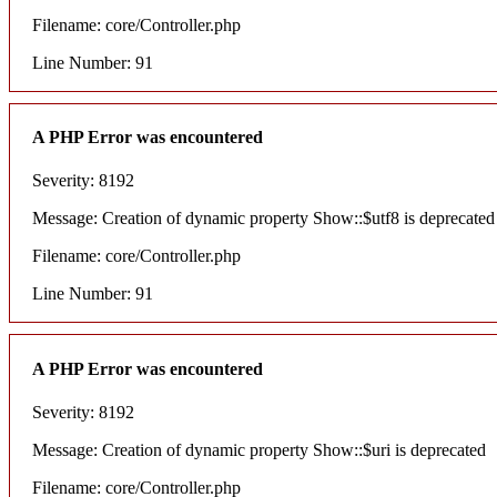
Filename: core/Controller.php
Line Number: 91
A PHP Error was encountered
Severity: 8192
Message: Creation of dynamic property Show::$utf8 is deprecated
Filename: core/Controller.php
Line Number: 91
A PHP Error was encountered
Severity: 8192
Message: Creation of dynamic property Show::$uri is deprecated
Filename: core/Controller.php