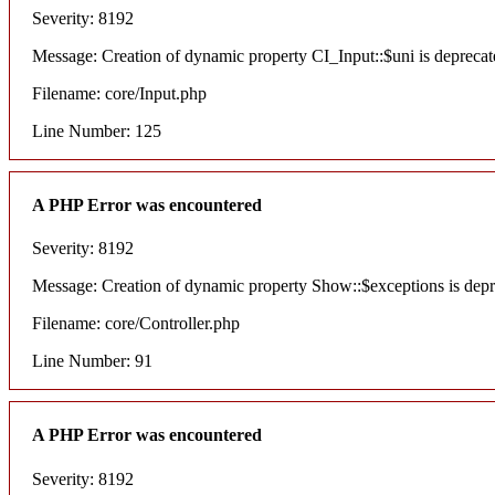
Severity: 8192
Message: Creation of dynamic property CI_Input::$uni is deprecat
Filename: core/Input.php
Line Number: 125
A PHP Error was encountered
Severity: 8192
Message: Creation of dynamic property Show::$exceptions is dep
Filename: core/Controller.php
Line Number: 91
A PHP Error was encountered
Severity: 8192