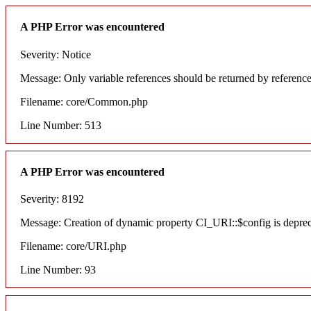
A PHP Error was encountered
Severity: Notice
Message: Only variable references should be returned by referenc
Filename: core/Common.php
Line Number: 513
A PHP Error was encountered
Severity: 8192
Message: Creation of dynamic property CI_URI::$config is depre
Filename: core/URI.php
Line Number: 93