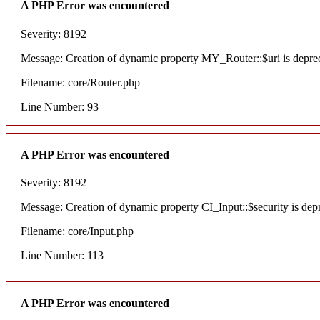
A PHP Error was encountered
Severity: 8192
Message: Creation of dynamic property MY_Router::$uri is depre
Filename: core/Router.php
Line Number: 93
A PHP Error was encountered
Severity: 8192
Message: Creation of dynamic property CI_Input::$security is dep
Filename: core/Input.php
Line Number: 113
A PHP Error was encountered