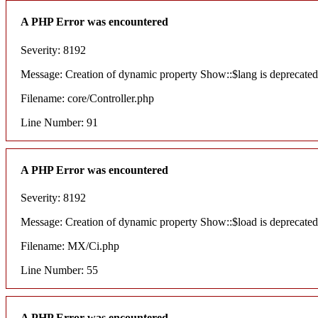
A PHP Error was encountered
Severity: 8192
Message: Creation of dynamic property Show::$lang is deprecated
Filename: core/Controller.php
Line Number: 91
A PHP Error was encountered
Severity: 8192
Message: Creation of dynamic property Show::$load is deprecated
Filename: MX/Ci.php
Line Number: 55
A PHP Error was encountered