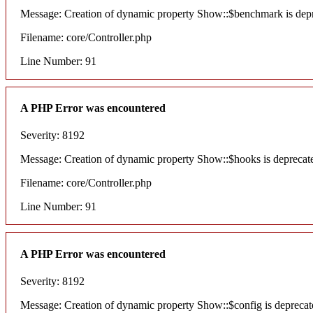
Message: Creation of dynamic property Show::$benchmark is dep
Filename: core/Controller.php
Line Number: 91
A PHP Error was encountered
Severity: 8192
Message: Creation of dynamic property Show::$hooks is deprecat
Filename: core/Controller.php
Line Number: 91
A PHP Error was encountered
Severity: 8192
Message: Creation of dynamic property Show::$config is deprecat