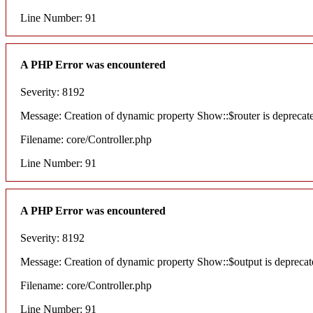
Line Number: 91
A PHP Error was encountered
Severity: 8192
Message: Creation of dynamic property Show::$router is deprecat
Filename: core/Controller.php
Line Number: 91
A PHP Error was encountered
Severity: 8192
Message: Creation of dynamic property Show::$output is deprecat
Filename: core/Controller.php
Line Number: 91