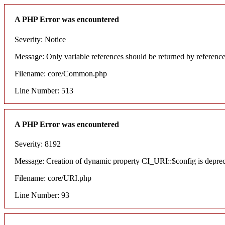
A PHP Error was encountered
Severity: Notice
Message: Only variable references should be returned by referenc
Filename: core/Common.php
Line Number: 513
A PHP Error was encountered
Severity: 8192
Message: Creation of dynamic property CI_URI::$config is depre
Filename: core/URI.php
Line Number: 93