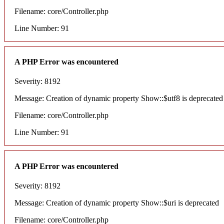
Filename: core/Controller.php
Line Number: 91
A PHP Error was encountered
Severity: 8192
Message: Creation of dynamic property Show::$utf8 is deprecated
Filename: core/Controller.php
Line Number: 91
A PHP Error was encountered
Severity: 8192
Message: Creation of dynamic property Show::$uri is deprecated
Filename: core/Controller.php