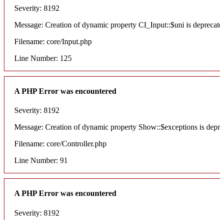
Severity: 8192
Message: Creation of dynamic property CI_Input::$uni is deprecat
Filename: core/Input.php
Line Number: 125
A PHP Error was encountered
Severity: 8192
Message: Creation of dynamic property Show::$exceptions is dep
Filename: core/Controller.php
Line Number: 91
A PHP Error was encountered
Severity: 8192