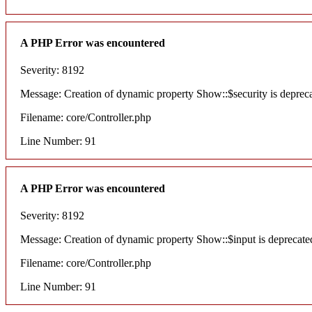
A PHP Error was encountered
Severity: 8192
Message: Creation of dynamic property Show::$security is deprec
Filename: core/Controller.php
Line Number: 91
A PHP Error was encountered
Severity: 8192
Message: Creation of dynamic property Show::$input is deprecate
Filename: core/Controller.php
Line Number: 91