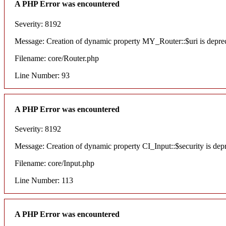
A PHP Error was encountered
Severity: 8192
Message: Creation of dynamic property MY_Router::$uri is depre
Filename: core/Router.php
Line Number: 93
A PHP Error was encountered
Severity: 8192
Message: Creation of dynamic property CI_Input::$security is dep
Filename: core/Input.php
Line Number: 113
A PHP Error was encountered