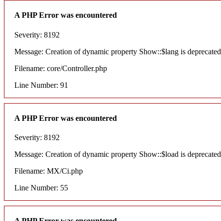
A PHP Error was encountered
Severity: 8192
Message: Creation of dynamic property Show::$lang is deprecated
Filename: core/Controller.php
Line Number: 91
A PHP Error was encountered
Severity: 8192
Message: Creation of dynamic property Show::$load is deprecated
Filename: MX/Ci.php
Line Number: 55
A PHP Error was encountered