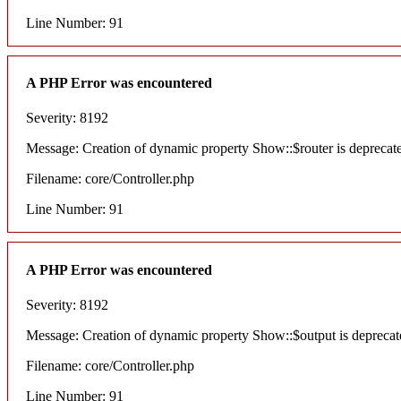
Line Number: 91
A PHP Error was encountered
Severity: 8192
Message: Creation of dynamic property Show::$router is deprecat
Filename: core/Controller.php
Line Number: 91
A PHP Error was encountered
Severity: 8192
Message: Creation of dynamic property Show::$output is deprecat
Filename: core/Controller.php
Line Number: 91