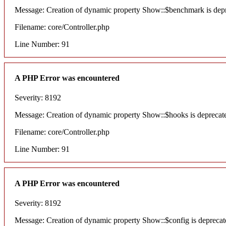
Message: Creation of dynamic property Show::$benchmark is dep
Filename: core/Controller.php
Line Number: 91
A PHP Error was encountered
Severity: 8192
Message: Creation of dynamic property Show::$hooks is deprecat
Filename: core/Controller.php
Line Number: 91
A PHP Error was encountered
Severity: 8192
Message: Creation of dynamic property Show::$config is deprecat