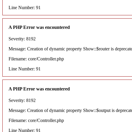
Line Number: 91
A PHP Error was encountered
Severity: 8192
Message: Creation of dynamic property Show::$router is deprecat
Filename: core/Controller.php
Line Number: 91
A PHP Error was encountered
Severity: 8192
Message: Creation of dynamic property Show::$output is deprecat
Filename: core/Controller.php
Line Number: 91