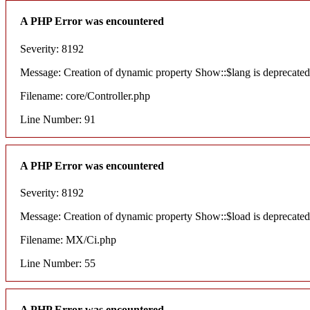
A PHP Error was encountered
Severity: 8192
Message: Creation of dynamic property Show::$lang is deprecated
Filename: core/Controller.php
Line Number: 91
A PHP Error was encountered
Severity: 8192
Message: Creation of dynamic property Show::$load is deprecated
Filename: MX/Ci.php
Line Number: 55
A PHP Error was encountered