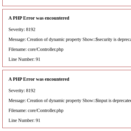
A PHP Error was encountered
Severity: 8192
Message: Creation of dynamic property Show::$security is deprec
Filename: core/Controller.php
Line Number: 91
A PHP Error was encountered
Severity: 8192
Message: Creation of dynamic property Show::$input is deprecate
Filename: core/Controller.php
Line Number: 91