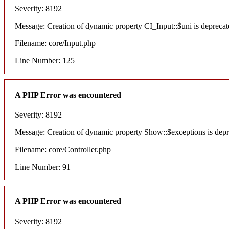
Severity: 8192
Message: Creation of dynamic property CI_Input::$uni is deprecat
Filename: core/Input.php
Line Number: 125
A PHP Error was encountered
Severity: 8192
Message: Creation of dynamic property Show::$exceptions is dep
Filename: core/Controller.php
Line Number: 91
A PHP Error was encountered
Severity: 8192