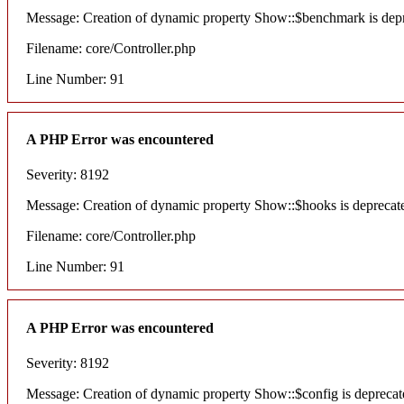
Message: Creation of dynamic property Show::$benchmark is dep
Filename: core/Controller.php
Line Number: 91
A PHP Error was encountered
Severity: 8192
Message: Creation of dynamic property Show::$hooks is deprecat
Filename: core/Controller.php
Line Number: 91
A PHP Error was encountered
Severity: 8192
Message: Creation of dynamic property Show::$config is deprecat