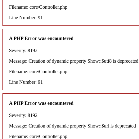
Filename: core/Controller.php
Line Number: 91
A PHP Error was encountered
Severity: 8192
Message: Creation of dynamic property Show::$utf8 is deprecated
Filename: core/Controller.php
Line Number: 91
A PHP Error was encountered
Severity: 8192
Message: Creation of dynamic property Show::$uri is deprecated
Filename: core/Controller.php