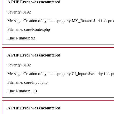
A PHP Error was encountered
Severity: 8192
Message: Creation of dynamic property MY_Router::$uri is depre
Filename: core/Router.php
Line Number: 93
A PHP Error was encountered
Severity: 8192
Message: Creation of dynamic property CI_Input::$security is dep
Filename: core/Input.php
Line Number: 113
A PHP Error was encountered