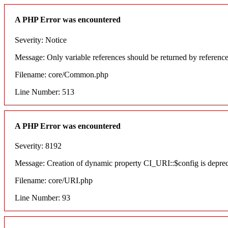
A PHP Error was encountered
Severity: Notice
Message: Only variable references should be returned by referenc
Filename: core/Common.php
Line Number: 513
A PHP Error was encountered
Severity: 8192
Message: Creation of dynamic property CI_URI::$config is depre
Filename: core/URI.php
Line Number: 93