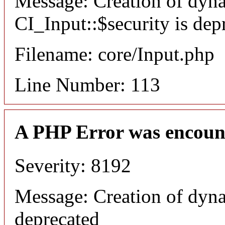
Message: Creation of dyn
CI_Input::$security is dep
Filename: core/Input.php
Line Number: 113
A PHP Error was encoun
Severity: 8192
Message: Creation of dyna
deprecated