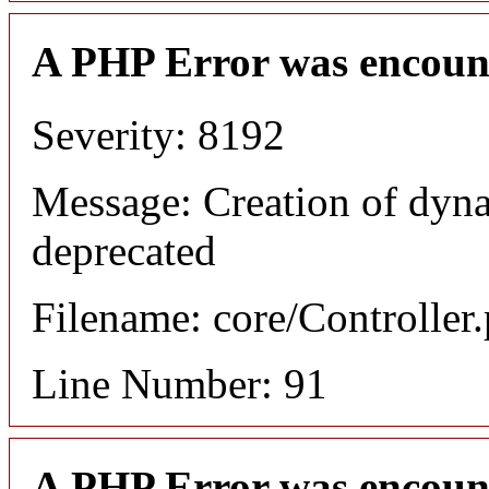
A PHP Error was encoun
Severity: 8192
Message: Creation of dyna
deprecated
Filename: core/Controller
Line Number: 91
A PHP Error was encoun