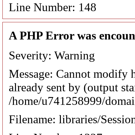
Line Number: 148
A PHP Error was encoun
Severity: Warning
Message: Cannot modify h
already sent by (output sta
/home/u741258999/domains
Filename: libraries/Sessio