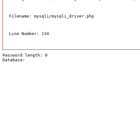
Filename: mysqli/mysqli_driver.php
Line Number: 134
Password length: 0
Database: 