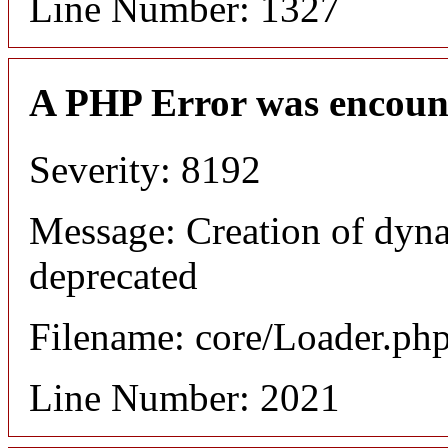
Line Number: 1327
A PHP Error was encoun
Severity: 8192
Message: Creation of dyna
deprecated
Filename: core/Loader.ph
Line Number: 2021