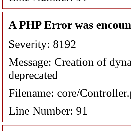
A PHP Error was encoun
Severity: 8192
Message: Creation of dyn
deprecated
Filename: core/Controller
Line Number: 91