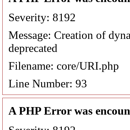
Severity: 8192
Message: Creation of dyn
deprecated
Filename: core/URI.php
Line Number: 93
A PHP Error was encoun