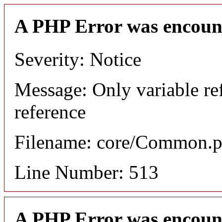
A PHP Error was encoun
Severity: Notice
Message: Only variable re
reference
Filename: core/Common.
Line Number: 513
A PHP Error was encoun