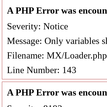
A PHP Error was encoun
Severity: Notice
Message: Only variables s
Filename: MX/Loader.php
Line Number: 143
A PHP Error was encoun