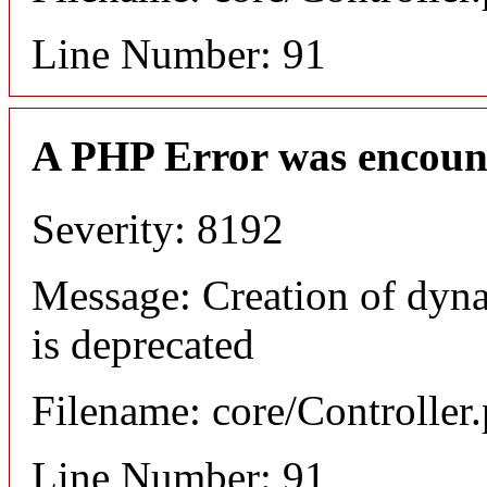
Line Number: 91
A PHP Error was encoun
Severity: 8192
Message: Creation of dyn
is deprecated
Filename: core/Controller
Line Number: 91