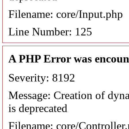
Filename: core/Input.php
Line Number: 125
A PHP Error was encoun
Severity: 8192
Message: Creation of dyn
is deprecated
Filename: core/Controller