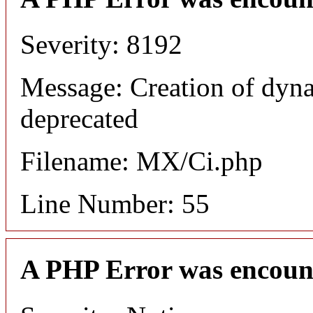
Severity: 8192
Message: Creation of dyna
deprecated
Filename: MX/Ci.php
Line Number: 55
A PHP Error was encoun