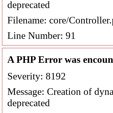
deprecated
Filename: core/Controller
Line Number: 91
A PHP Error was encoun
Severity: 8192
Message: Creation of dyna
deprecated