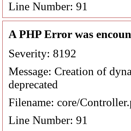
Line Number: 91
A PHP Error was encoun
Severity: 8192
Message: Creation of dyna
deprecated
Filename: core/Controller
Line Number: 91