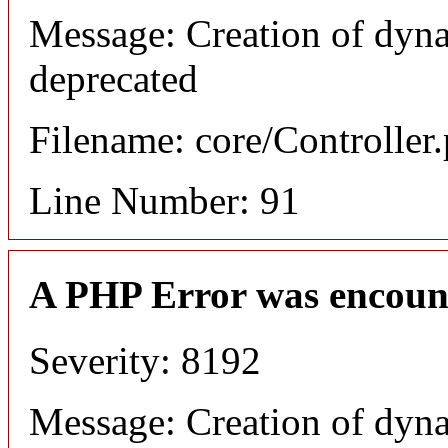
Message: Creation of dyna
deprecated
Filename: core/Controller
Line Number: 91
A PHP Error was encoun
Severity: 8192
Message: Creation of dyna