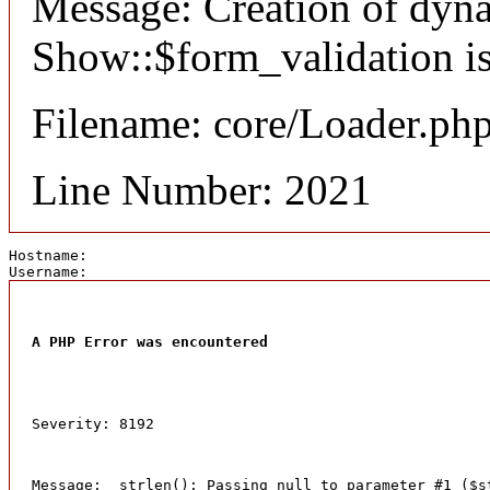
Message: Creation of dyn
Show::$form_validation is
Filename: core/Loader.ph
Line Number: 2021
Hostname: 
Username: 
A PHP Error was encountered
Severity: 8192
Message:  strlen(): Passing null to parameter #1 ($s