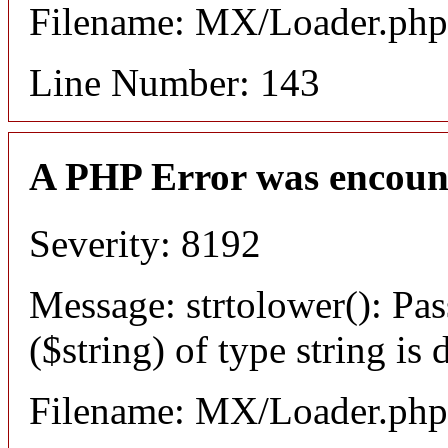
Filename: MX/Loader.php
Line Number: 143
A PHP Error was encoun
Severity: 8192
Message: strtolower(): Pas
($string) of type string is
Filename: MX/Loader.php