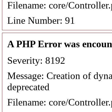
Filename: core/Controller
Line Number: 91
A PHP Error was encoun
Severity: 8192
Message: Creation of dyna
deprecated
Filename: core/Controller