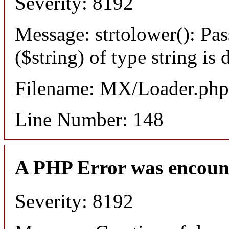
Severity: 8192
Message: strtolower(): Pas
($string) of type string is
Filename: MX/Loader.php
Line Number: 148
A PHP Error was encoun
Severity: 8192