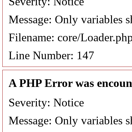
Severity: Notice
Message: Only variables s
Filename: core/Loader.ph
Line Number: 147
A PHP Error was encoun
Severity: Notice
Message: Only variables s