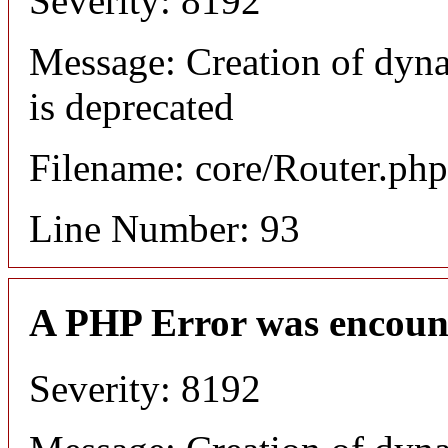
Severity: 8192
Message: Creation of dyn
is deprecated
Filename: core/Router.php
Line Number: 93
A PHP Error was encoun
Severity: 8192