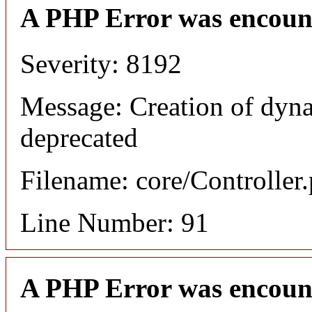
A PHP Error was encoun
Severity: 8192
Message: Creation of dyna
deprecated
Filename: core/Controller
Line Number: 91
A PHP Error was encoun