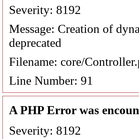
Severity: 8192
Message: Creation of dyna
deprecated
Filename: core/Controller
Line Number: 91
A PHP Error was encoun
Severity: 8192