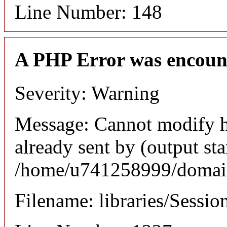
Line Number: 148
A PHP Error was encoun
Severity: Warning
Message: Cannot modify h
already sent by (output sta
/home/u741258999/domains
Filename: libraries/Sessio