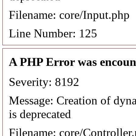
Filename: core/Input.php
Line Number: 125
A PHP Error was encoun
Severity: 8192
Message: Creation of dyn
is deprecated
Filename: core/Controller