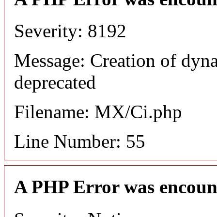
Severity: 8192
Message: Creation of dyna
deprecated
Filename: MX/Ci.php
Line Number: 55
A PHP Error was encoun