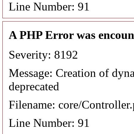
Line Number: 91
A PHP Error was encoun
Severity: 8192
Message: Creation of dyna
deprecated
Filename: core/Controller
Line Number: 91