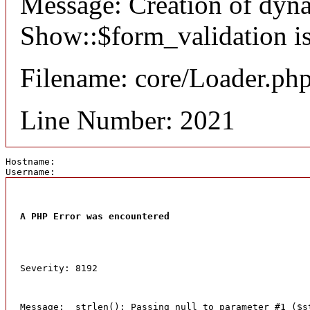
Message: Creation of dyn
Show::$form_validation is
Filename: core/Loader.ph
Line Number: 2021
Hostname: 
Username: 
A PHP Error was encountered
Severity: 8192
Message:  strlen(): Passing null to parameter #1 ($s