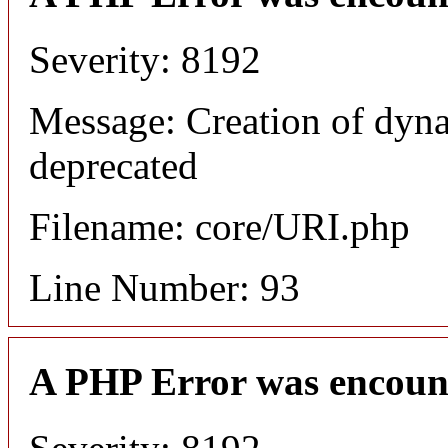
Severity: 8192
Message: Creation of dyn
deprecated
Filename: core/URI.php
Line Number: 93
A PHP Error was encoun