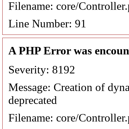
Filename: core/Controller
Line Number: 91
A PHP Error was encoun
Severity: 8192
Message: Creation of dyna
deprecated
Filename: core/Controller