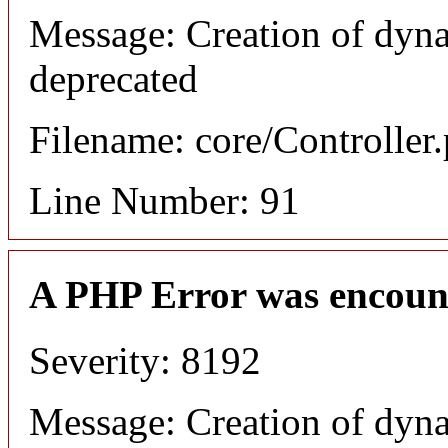
Message: Creation of dyna
deprecated
Filename: core/Controller
Line Number: 91
A PHP Error was encoun
Severity: 8192
Message: Creation of dyna