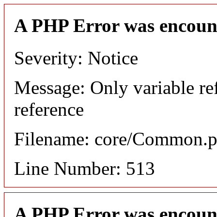
A PHP Error was encoun
Severity: Notice
Message: Only variable re
reference
Filename: core/Common.
Line Number: 513
A PHP Error was encoun