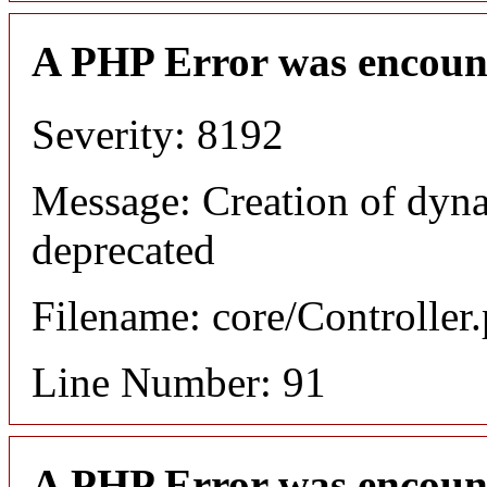
A PHP Error was encoun
Severity: 8192
Message: Creation of dyna
deprecated
Filename: core/Controller
Line Number: 91
A PHP Error was encoun