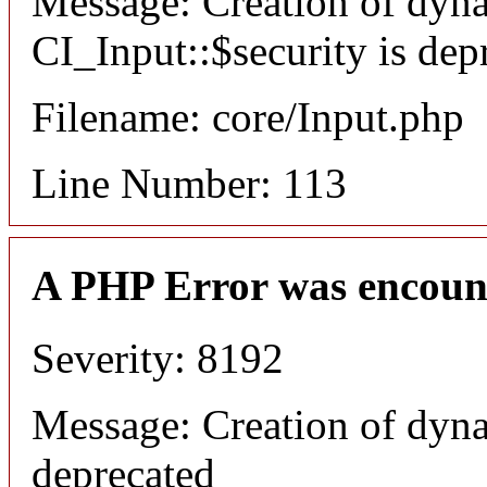
Message: Creation of dyn
CI_Input::$security is dep
Filename: core/Input.php
Line Number: 113
A PHP Error was encoun
Severity: 8192
Message: Creation of dyna
deprecated