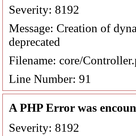
Severity: 8192
Message: Creation of dyna
deprecated
Filename: core/Controller
Line Number: 91
A PHP Error was encoun
Severity: 8192