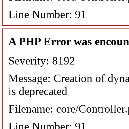
Line Number: 91
A PHP Error was encoun
Severity: 8192
Message: Creation of dyn
is deprecated
Filename: core/Controller
Line Number: 91