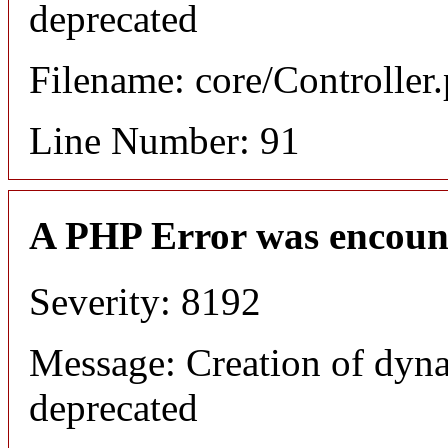
deprecated
Filename: core/Controller
Line Number: 91
A PHP Error was encoun
Severity: 8192
Message: Creation of dyna
deprecated