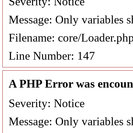
Severity: Notice
Message: Only variables s
Filename: core/Loader.ph
Line Number: 147
A PHP Error was encoun
Severity: Notice
Message: Only variables s