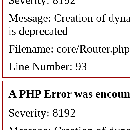
Severity: 8192
Message: Creation of dyn
is deprecated
Filename: core/Router.php
Line Number: 93
A PHP Error was encoun
Severity: 8192