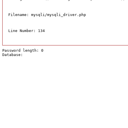
Filename: mysqli/mysqli_driver.php
Line Number: 134
Password length: 0
Database: 