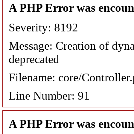
A PHP Error was encoun
Severity: 8192
Message: Creation of dyna
deprecated
Filename: core/Controller
Line Number: 91
A PHP Error was encoun