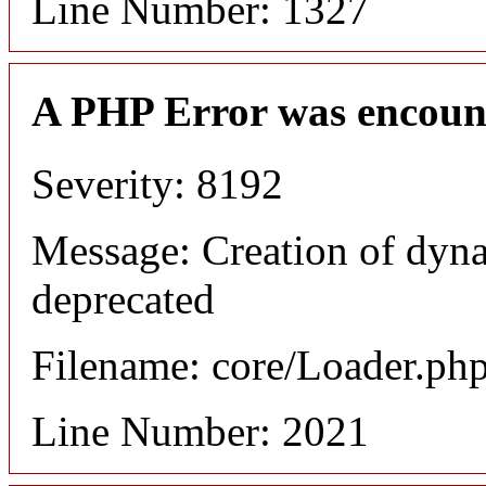
Line Number: 1327
A PHP Error was encoun
Severity: 8192
Message: Creation of dyna
deprecated
Filename: core/Loader.ph
Line Number: 2021