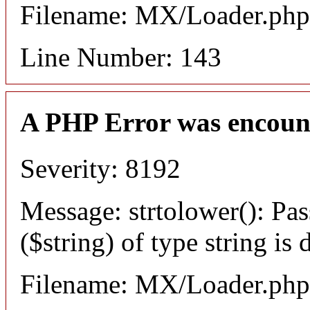
Filename: MX/Loader.php
Line Number: 143
A PHP Error was encoun
Severity: 8192
Message: strtolower(): Pas
($string) of type string is
Filename: MX/Loader.php