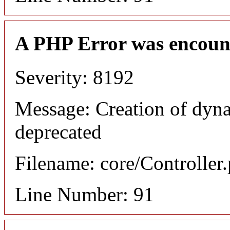
A PHP Error was encoun
Severity: 8192
Message: Creation of dyn
deprecated
Filename: core/Controller
Line Number: 91