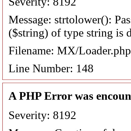
Severity: 8192
Message: strtolower(): Pas
($string) of type string is
Filename: MX/Loader.php
Line Number: 148
A PHP Error was encoun
Severity: 8192