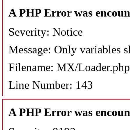
A PHP Error was encoun
Severity: Notice
Message: Only variables s
Filename: MX/Loader.php
Line Number: 143
A PHP Error was encoun