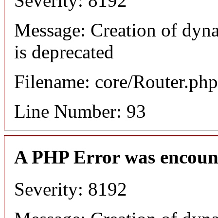
Severity: 8192
Message: Creation of dyn
is deprecated
Filename: core/Router.php
Line Number: 93
A PHP Error was encoun
Severity: 8192