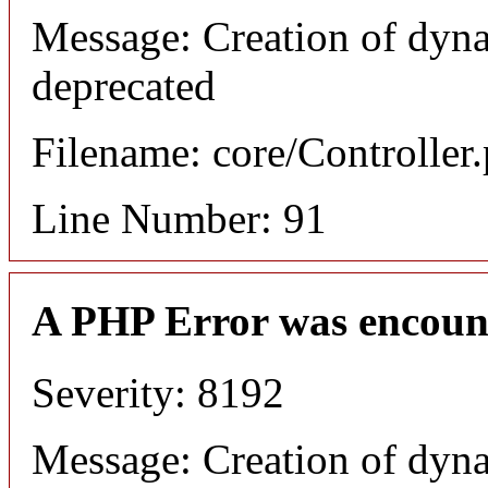
Message: Creation of dyna
deprecated
Filename: core/Controller
Line Number: 91
A PHP Error was encoun
Severity: 8192
Message: Creation of dyna