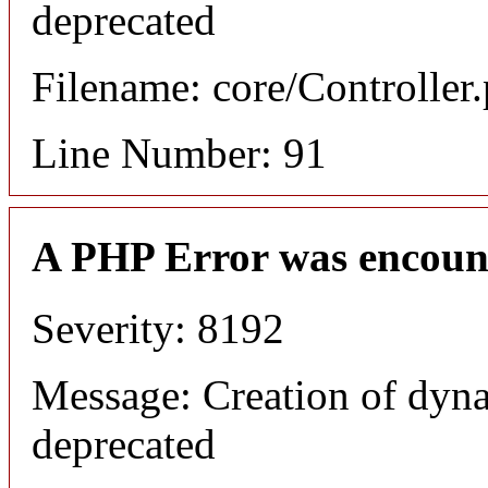
deprecated
Filename: core/Controller
Line Number: 91
A PHP Error was encoun
Severity: 8192
Message: Creation of dyna
deprecated