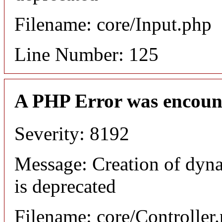
Filename: core/Input.php
Line Number: 125
A PHP Error was encoun
Severity: 8192
Message: Creation of dyn
is deprecated
Filename: core/Controller