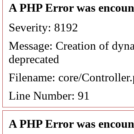
A PHP Error was encoun
Severity: 8192
Message: Creation of dyna
deprecated
Filename: core/Controller
Line Number: 91
A PHP Error was encoun