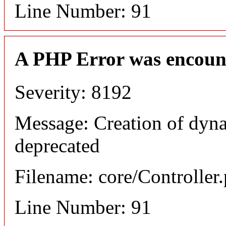
Line Number: 91
A PHP Error was encoun
Severity: 8192
Message: Creation of dyna
deprecated
Filename: core/Controller
Line Number: 91