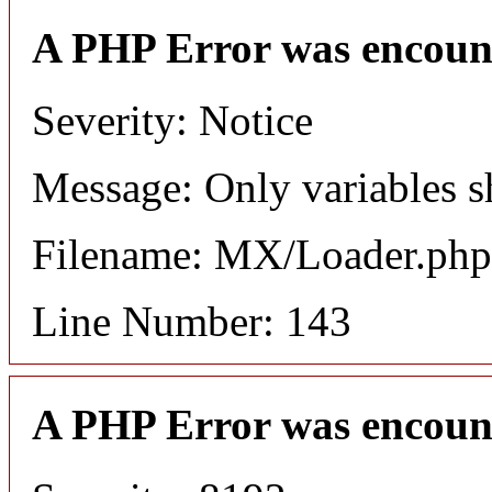
A PHP Error was encoun
Severity: Notice
Message: Only variables s
Filename: MX/Loader.php
Line Number: 143
A PHP Error was encoun