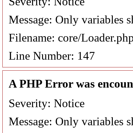
Severity: Notice
Message: Only variables s
Filename: core/Loader.ph
Line Number: 147
A PHP Error was encoun
Severity: Notice
Message: Only variables s