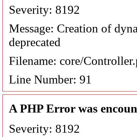
Severity: 8192
Message: Creation of dyna
deprecated
Filename: core/Controller
Line Number: 91
A PHP Error was encoun
Severity: 8192