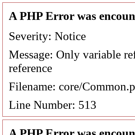
A PHP Error was encoun
Severity: Notice
Message: Only variable re
reference
Filename: core/Common.
Line Number: 513
A PHP Error was encoun