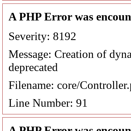
A PHP Error was encoun
Severity: 8192
Message: Creation of dyna
deprecated
Filename: core/Controller
Line Number: 91
A PHP Error was encoun