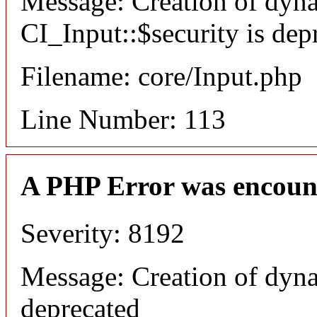
Message: Creation of dyn
CI_Input::$security is dep
Filename: core/Input.php
Line Number: 113
A PHP Error was encoun
Severity: 8192
Message: Creation of dyna
deprecated