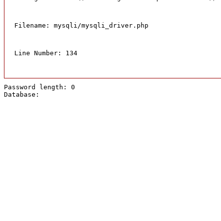
Filename: mysqli/mysqli_driver.php
Line Number: 134
Password length: 0
Database: 