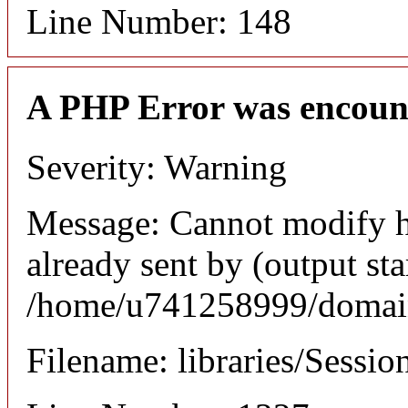
Line Number: 148
A PHP Error was encoun
Severity: Warning
Message: Cannot modify h
already sent by (output sta
/home/u741258999/domains
Filename: libraries/Sessio