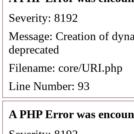
Severity: 8192
Message: Creation of dyn
deprecated
Filename: core/URI.php
Line Number: 93
A PHP Error was encoun