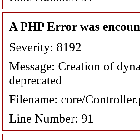
A PHP Error was encoun
Severity: 8192
Message: Creation of dyn
deprecated
Filename: core/Controller
Line Number: 91