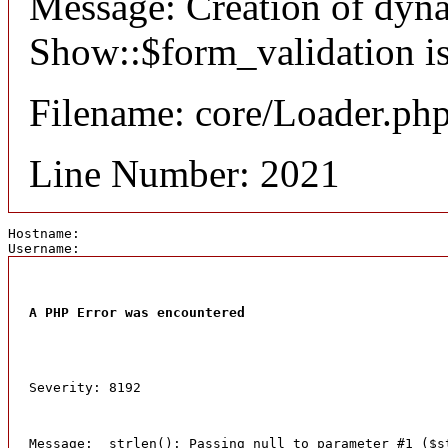
Message: Creation of dyn
Show::$form_validation is
Filename: core/Loader.ph
Line Number: 2021
Hostname: 
Username: 
A PHP Error was encountered
Severity: 8192
Message:  strlen(): Passing null to parameter #1 ($s