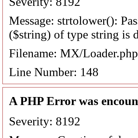
Severity: 8192
Message: strtolower(): Pas
($string) of type string is
Filename: MX/Loader.php
Line Number: 148
A PHP Error was encoun
Severity: 8192