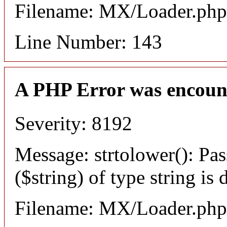
Filename: MX/Loader.php
Line Number: 143
A PHP Error was encoun
Severity: 8192
Message: strtolower(): Pas
($string) of type string is
Filename: MX/Loader.php