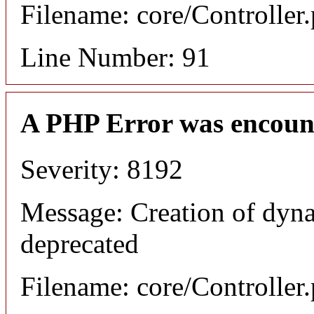
Filename: core/Controller
Line Number: 91
A PHP Error was encoun
Severity: 8192
Message: Creation of dyna
deprecated
Filename: core/Controller