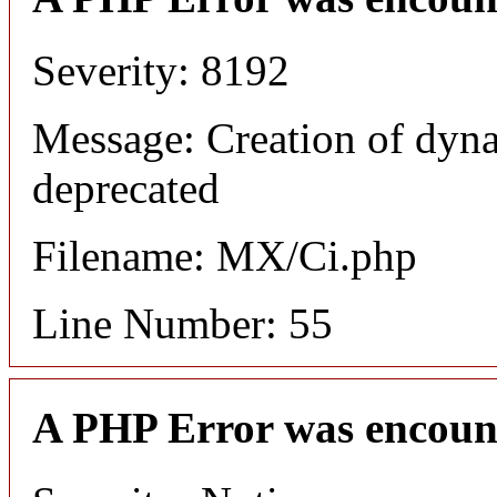
Severity: 8192
Message: Creation of dyna
deprecated
Filename: MX/Ci.php
Line Number: 55
A PHP Error was encoun