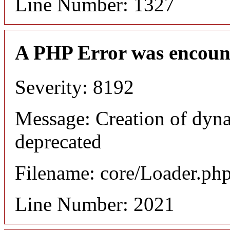
Line Number: 1327
A PHP Error was encoun
Severity: 8192
Message: Creation of dyna
deprecated
Filename: core/Loader.ph
Line Number: 2021