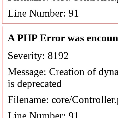
Line Number: 91
A PHP Error was encoun
Severity: 8192
Message: Creation of dyn
is deprecated
Filename: core/Controller
Line Number: 91