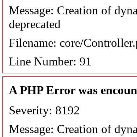
Message: Creation of dyna
deprecated
Filename: core/Controller
Line Number: 91
A PHP Error was encoun
Severity: 8192
Message: Creation of dyna