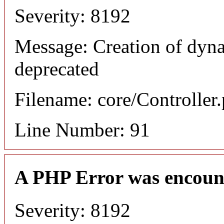
Severity: 8192
Message: Creation of dyna
deprecated
Filename: core/Controller
Line Number: 91
A PHP Error was encoun
Severity: 8192