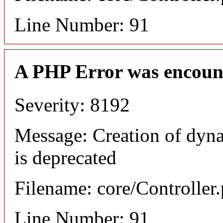
Line Number: 91
A PHP Error was encoun
Severity: 8192
Message: Creation of dyn
is deprecated
Filename: core/Controller
Line Number: 91