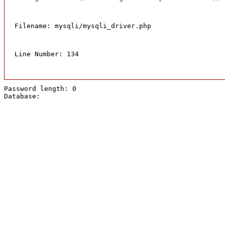
Filename: mysqli/mysqli_driver.php
Line Number: 134
Password length: 0
Database: 