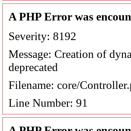
A PHP Error was encoun
Severity: 8192
Message: Creation of dyna
deprecated
Filename: core/Controller
Line Number: 91
A PHP Error was encoun