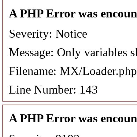
A PHP Error was encoun
Severity: Notice
Message: Only variables s
Filename: MX/Loader.php
Line Number: 143
A PHP Error was encoun