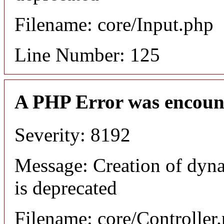
Filename: core/Input.php
Line Number: 125
A PHP Error was encoun
Severity: 8192
Message: Creation of dyn
is deprecated
Filename: core/Controller