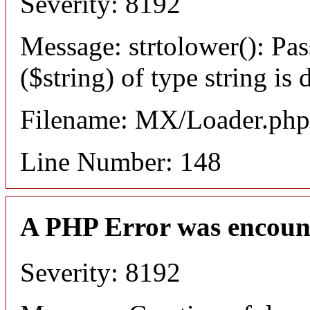
Severity: 8192
Message: strtolower(): Pas
($string) of type string is
Filename: MX/Loader.php
Line Number: 148
A PHP Error was encoun
Severity: 8192