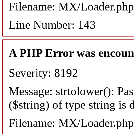
Filename: MX/Loader.php
Line Number: 143
A PHP Error was encoun
Severity: 8192
Message: strtolower(): Pas
($string) of type string is
Filename: MX/Loader.php