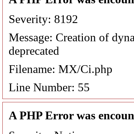
Severity: 8192
Message: Creation of dyna
deprecated
Filename: MX/Ci.php
Line Number: 55
A PHP Error was encoun