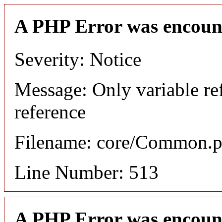
A PHP Error was encoun
Severity: Notice
Message: Only variable re
reference
Filename: core/Common.
Line Number: 513
A PHP Error was encoun