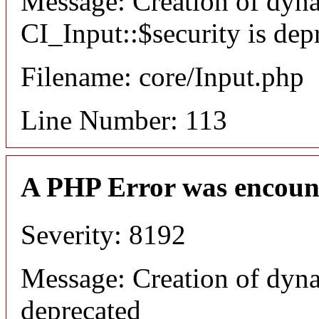
Message: Creation of dyn
CI_Input::$security is dep
Filename: core/Input.php
Line Number: 113
A PHP Error was encoun
Severity: 8192
Message: Creation of dyna
deprecated