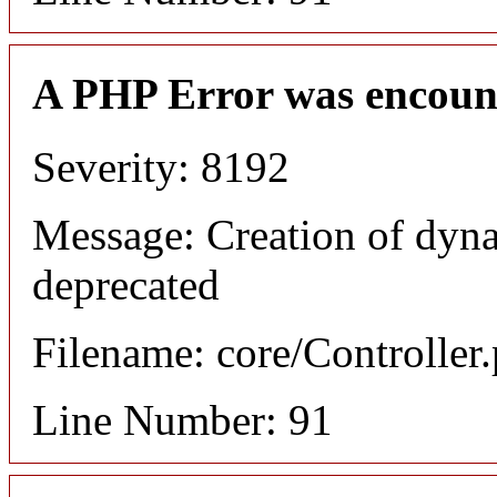
A PHP Error was encoun
Severity: 8192
Message: Creation of dyn
deprecated
Filename: core/Controller
Line Number: 91