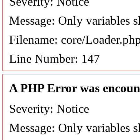
Severity: Notice
Message: Only variables s
Filename: core/Loader.ph
Line Number: 147
A PHP Error was encoun
Severity: Notice
Message: Only variables s