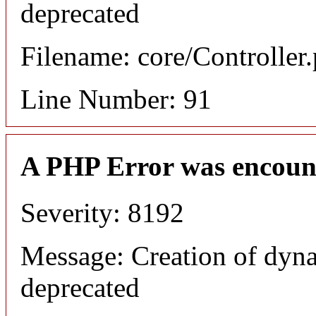
deprecated
Filename: core/Controller
Line Number: 91
A PHP Error was encoun
Severity: 8192
Message: Creation of dyna
deprecated