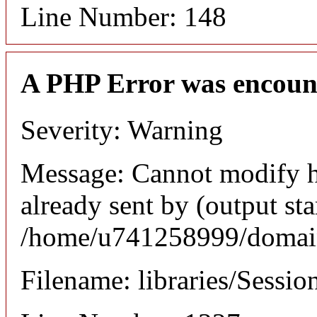
Line Number: 148
A PHP Error was encoun
Severity: Warning
Message: Cannot modify h
already sent by (output sta
/home/u741258999/domains
Filename: libraries/Sessio