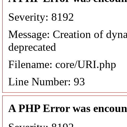
Severity: 8192
Message: Creation of dyn
deprecated
Filename: core/URI.php
Line Number: 93
A PHP Error was encoun