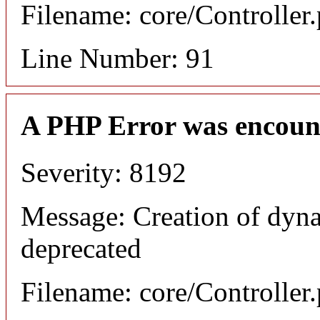
Filename: core/Controller
Line Number: 91
A PHP Error was encoun
Severity: 8192
Message: Creation of dyna
deprecated
Filename: core/Controller