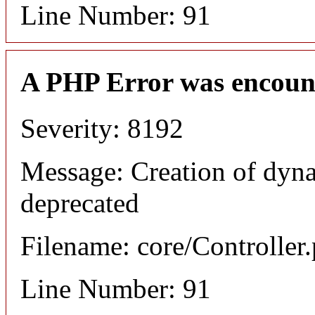
Line Number: 91
A PHP Error was encoun
Severity: 8192
Message: Creation of dyna
deprecated
Filename: core/Controller
Line Number: 91