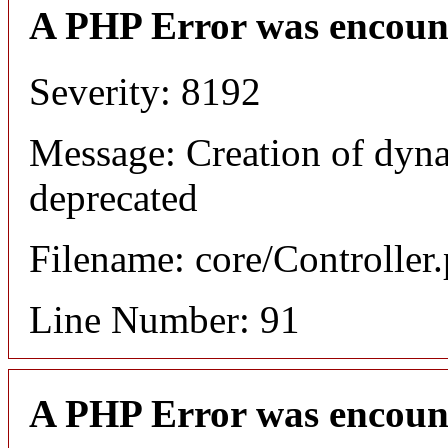
A PHP Error was encoun
Severity: 8192
Message: Creation of dyna
deprecated
Filename: core/Controller
Line Number: 91
A PHP Error was encoun