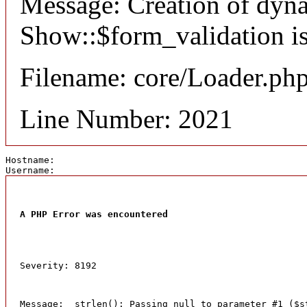
Message: Creation of dyn
Show::$form_validation is
Filename: core/Loader.ph
Line Number: 2021
Hostname: 
Username: 
A PHP Error was encountered
Severity: 8192
Message:  strlen(): Passing null to parameter #1 ($s