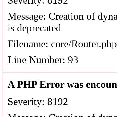
Severity: 8192
Message: Creation of dyn
is deprecated
Filename: core/Router.php
Line Number: 93
A PHP Error was encoun
Severity: 8192