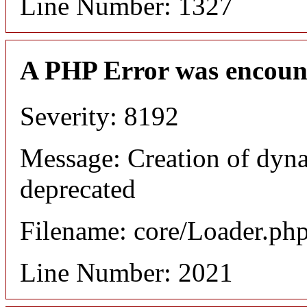
Line Number: 1327
A PHP Error was encoun
Severity: 8192
Message: Creation of dyna
deprecated
Filename: core/Loader.ph
Line Number: 2021