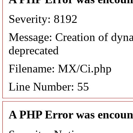
Severity: 8192
Message: Creation of dyna
deprecated
Filename: MX/Ci.php
Line Number: 55
A PHP Error was encoun