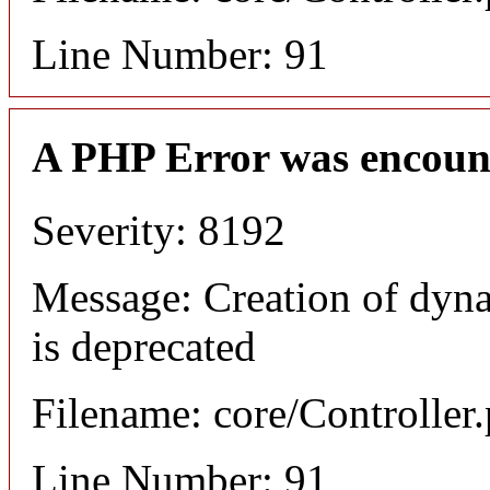
Line Number: 91
A PHP Error was encoun
Severity: 8192
Message: Creation of dyn
is deprecated
Filename: core/Controller
Line Number: 91