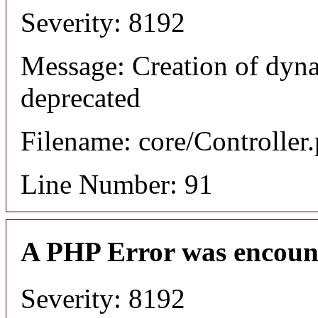
Severity: 8192
Message: Creation of dyna
deprecated
Filename: core/Controller
Line Number: 91
A PHP Error was encoun
Severity: 8192