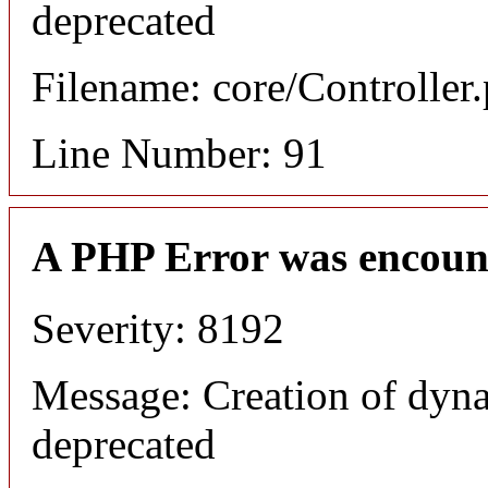
deprecated
Filename: core/Controller
Line Number: 91
A PHP Error was encoun
Severity: 8192
Message: Creation of dyna
deprecated