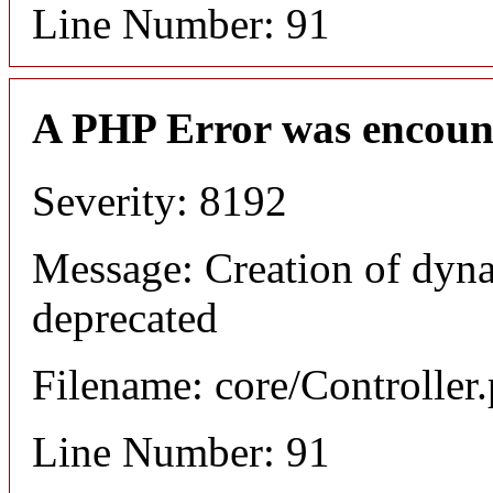
Line Number: 91
A PHP Error was encoun
Severity: 8192
Message: Creation of dyna
deprecated
Filename: core/Controller
Line Number: 91