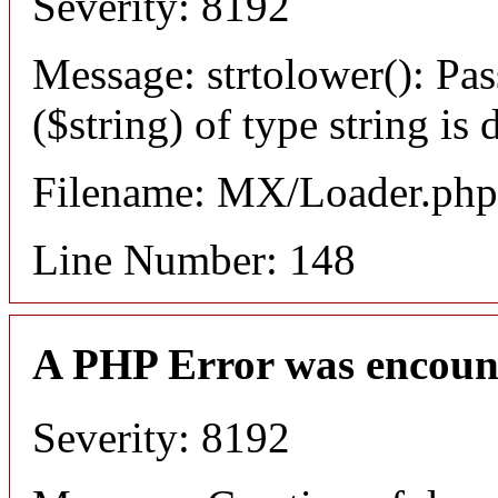
Severity: 8192
Message: strtolower(): Pas
($string) of type string is
Filename: MX/Loader.php
Line Number: 148
A PHP Error was encoun
Severity: 8192