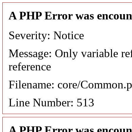
A PHP Error was encoun
Severity: Notice
Message: Only variable re
reference
Filename: core/Common.
Line Number: 513
A PHP Error was encoun