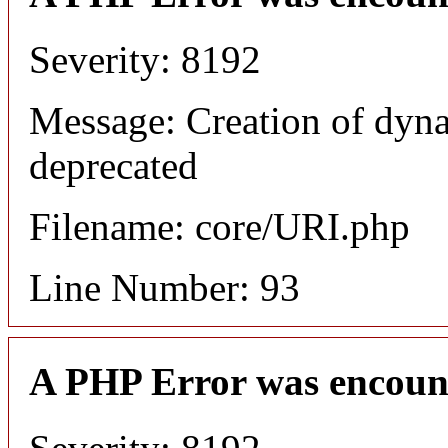
Severity: 8192
Message: Creation of dyn
deprecated
Filename: core/URI.php
Line Number: 93
A PHP Error was encoun