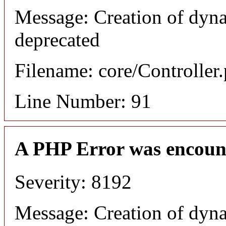
Message: Creation of dyna
deprecated
Filename: core/Controller
Line Number: 91
A PHP Error was encoun
Severity: 8192
Message: Creation of dyna