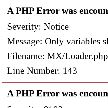
A PHP Error was encoun
Severity: Notice
Message: Only variables s
Filename: MX/Loader.php
Line Number: 143
A PHP Error was encoun