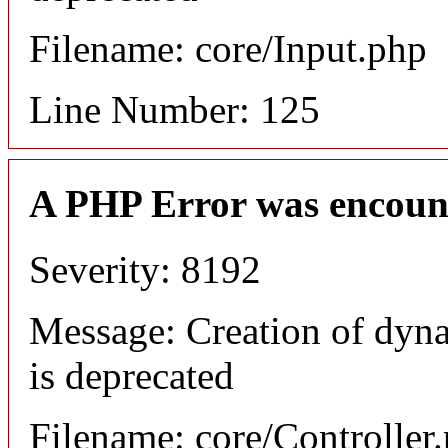
Filename: core/Input.php
Line Number: 125
A PHP Error was encoun
Severity: 8192
Message: Creation of dyn
is deprecated
Filename: core/Controller