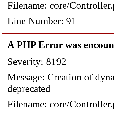
Filename: core/Controller
Line Number: 91
A PHP Error was encoun
Severity: 8192
Message: Creation of dyna
deprecated
Filename: core/Controller