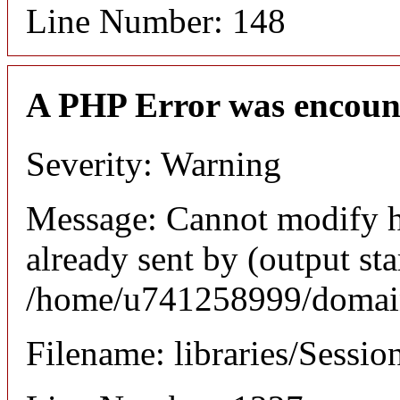
Line Number: 148
A PHP Error was encoun
Severity: Warning
Message: Cannot modify h
already sent by (output sta
/home/u741258999/domains
Filename: libraries/Sessio