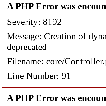
A PHP Error was encoun
Severity: 8192
Message: Creation of dyna
deprecated
Filename: core/Controller
Line Number: 91
A PHP Error was encoun