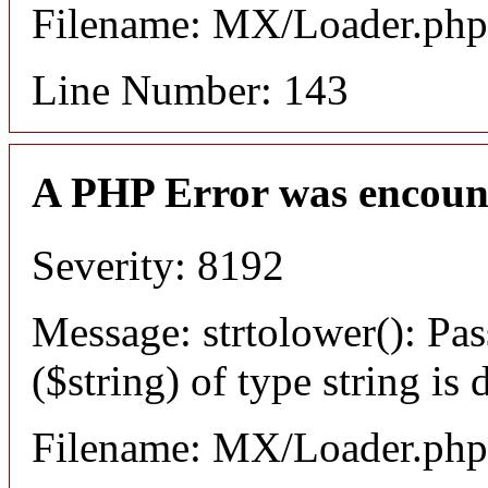
Filename: MX/Loader.php
Line Number: 143
A PHP Error was encoun
Severity: 8192
Message: strtolower(): Pas
($string) of type string is
Filename: MX/Loader.php