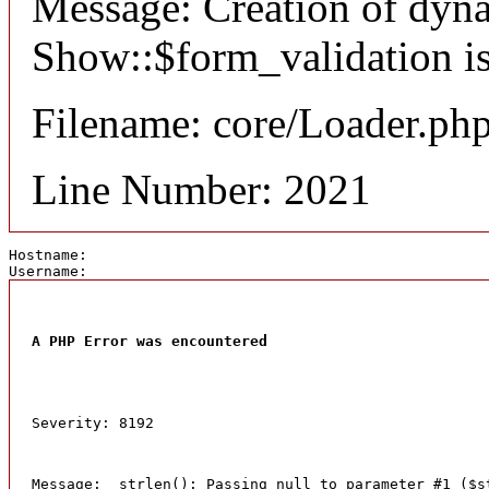
Message: Creation of dyn
Show::$form_validation is
Filename: core/Loader.ph
Line Number: 2021
Hostname: 
Username: 
A PHP Error was encountered
Severity: 8192
Message:  strlen(): Passing null to parameter #1 ($s