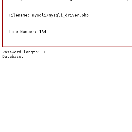
Filename: mysqli/mysqli_driver.php
Line Number: 134
Password length: 0
Database: 