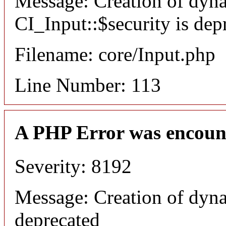
Message: Creation of dyn
CI_Input::$security is dep
Filename: core/Input.php
Line Number: 113
A PHP Error was encoun
Severity: 8192
Message: Creation of dyna
deprecated