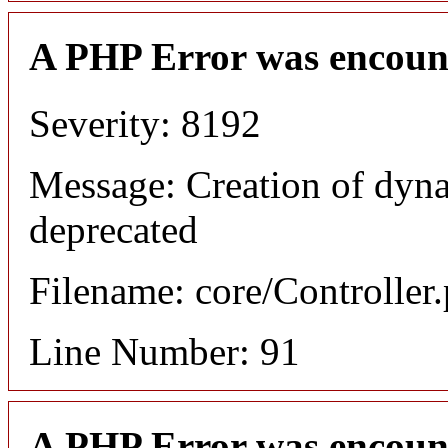
A PHP Error was encoun
Severity: 8192
Message: Creation of dyna
deprecated
Filename: core/Controller
Line Number: 91
A PHP Error was encoun