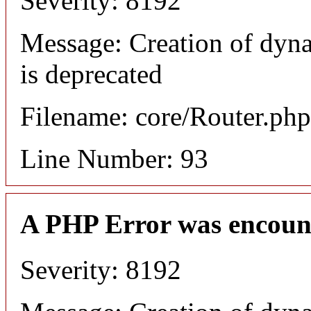
Severity: 8192
Message: Creation of dyn
is deprecated
Filename: core/Router.php
Line Number: 93
A PHP Error was encoun
Severity: 8192