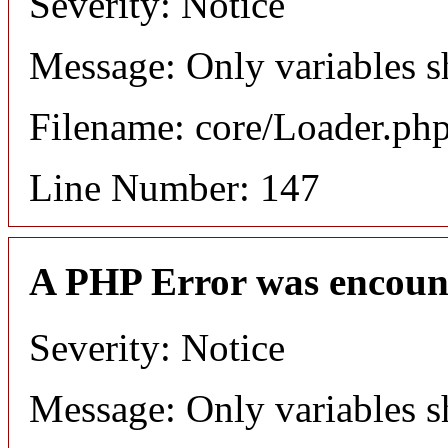
Severity: Notice
Message: Only variables s
Filename: core/Loader.ph
Line Number: 147
A PHP Error was encoun
Severity: Notice
Message: Only variables s