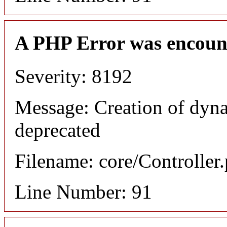
A PHP Error was encoun
Severity: 8192
Message: Creation of dyn
deprecated
Filename: core/Controller
Line Number: 91