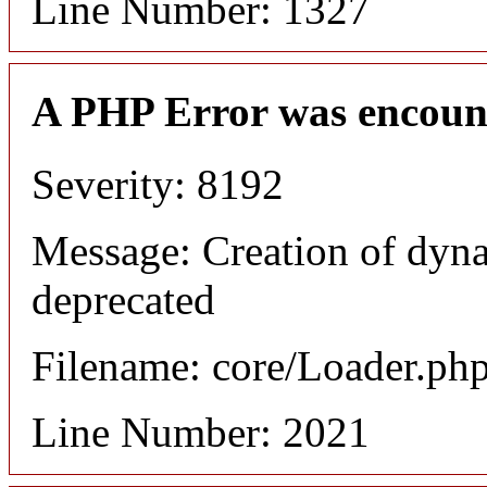
Line Number: 1327
A PHP Error was encoun
Severity: 8192
Message: Creation of dyna
deprecated
Filename: core/Loader.ph
Line Number: 2021