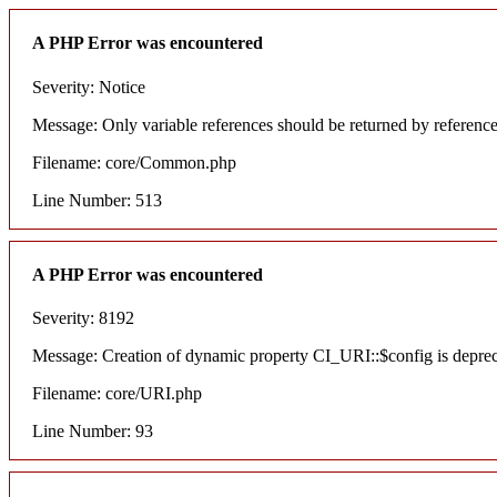
A PHP Error was encountered
Severity: Notice
Message: Only variable references should be returned by referenc
Filename: core/Common.php
Line Number: 513
A PHP Error was encountered
Severity: 8192
Message: Creation of dynamic property CI_URI::$config is depre
Filename: core/URI.php
Line Number: 93