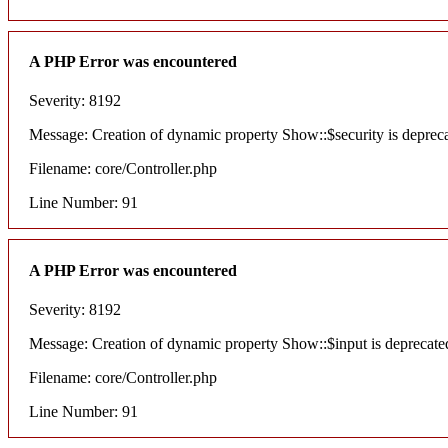
A PHP Error was encountered
Severity: 8192
Message: Creation of dynamic property Show::$security is deprec
Filename: core/Controller.php
Line Number: 91
A PHP Error was encountered
Severity: 8192
Message: Creation of dynamic property Show::$input is deprecate
Filename: core/Controller.php
Line Number: 91