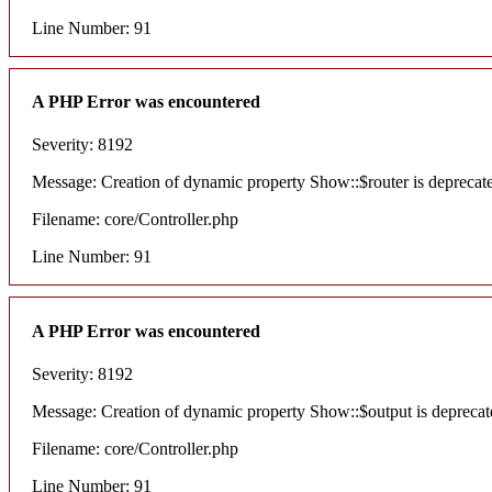
Line Number: 91
A PHP Error was encountered
Severity: 8192
Message: Creation of dynamic property Show::$router is deprecat
Filename: core/Controller.php
Line Number: 91
A PHP Error was encountered
Severity: 8192
Message: Creation of dynamic property Show::$output is deprecat
Filename: core/Controller.php
Line Number: 91