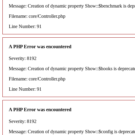
Message: Creation of dynamic property Show::$benchmark is dep
Filename: core/Controller.php
Line Number: 91
A PHP Error was encountered
Severity: 8192
Message: Creation of dynamic property Show::$hooks is deprecat
Filename: core/Controller.php
Line Number: 91
A PHP Error was encountered
Severity: 8192
Message: Creation of dynamic property Show::$config is deprecat