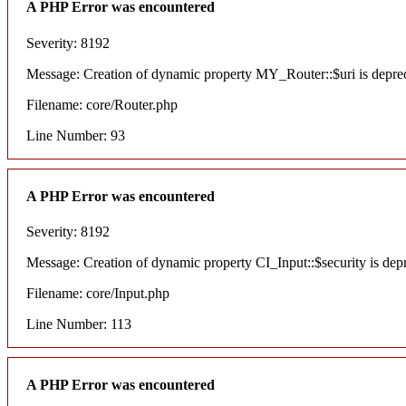
A PHP Error was encountered
Severity: 8192
Message: Creation of dynamic property MY_Router::$uri is depre
Filename: core/Router.php
Line Number: 93
A PHP Error was encountered
Severity: 8192
Message: Creation of dynamic property CI_Input::$security is dep
Filename: core/Input.php
Line Number: 113
A PHP Error was encountered