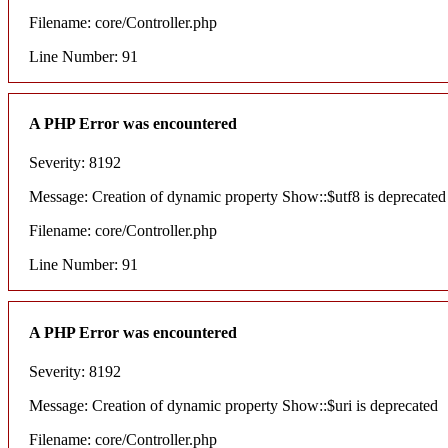
Filename: core/Controller.php
Line Number: 91
A PHP Error was encountered
Severity: 8192
Message: Creation of dynamic property Show::$utf8 is deprecated
Filename: core/Controller.php
Line Number: 91
A PHP Error was encountered
Severity: 8192
Message: Creation of dynamic property Show::$uri is deprecated
Filename: core/Controller.php