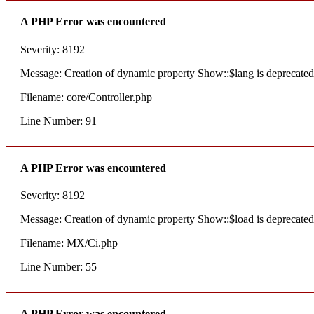
A PHP Error was encountered
Severity: 8192
Message: Creation of dynamic property Show::$lang is deprecated
Filename: core/Controller.php
Line Number: 91
A PHP Error was encountered
Severity: 8192
Message: Creation of dynamic property Show::$load is deprecated
Filename: MX/Ci.php
Line Number: 55
A PHP Error was encountered