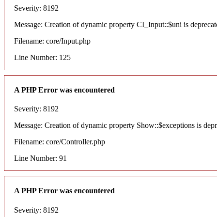
Severity: 8192
Message: Creation of dynamic property CI_Input::$uni is deprecat
Filename: core/Input.php
Line Number: 125
A PHP Error was encountered
Severity: 8192
Message: Creation of dynamic property Show::$exceptions is dep
Filename: core/Controller.php
Line Number: 91
A PHP Error was encountered
Severity: 8192