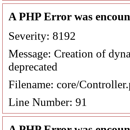
A PHP Error was encoun
Severity: 8192
Message: Creation of dyna
deprecated
Filename: core/Controller
Line Number: 91
A PHP Error was encoun