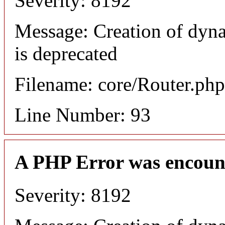
Severity: 8192
Message: Creation of dyn
is deprecated
Filename: core/Router.php
Line Number: 93
A PHP Error was encoun
Severity: 8192