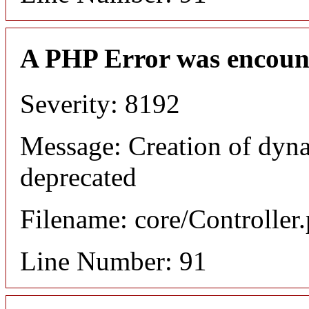
A PHP Error was encoun
Severity: 8192
Message: Creation of dyn
deprecated
Filename: core/Controller
Line Number: 91