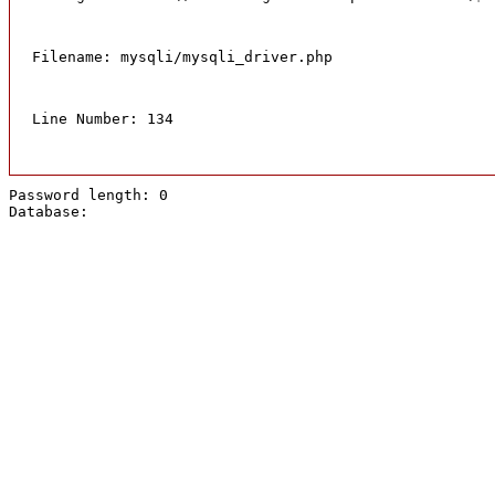
Filename: mysqli/mysqli_driver.php
Line Number: 134
Password length: 0
Database: 