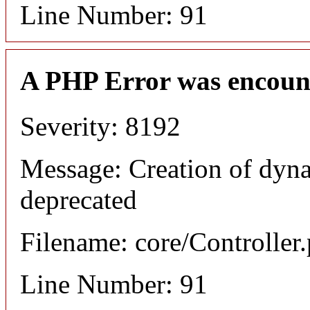
Line Number: 91
A PHP Error was encoun
Severity: 8192
Message: Creation of dyna
deprecated
Filename: core/Controller
Line Number: 91