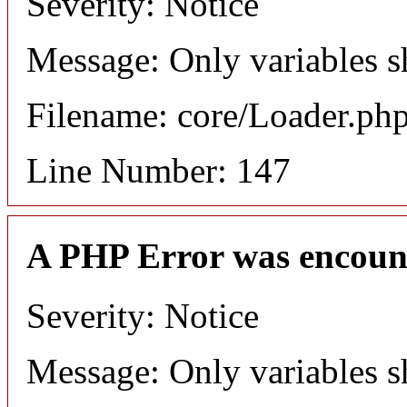
Severity: Notice
Message: Only variables s
Filename: core/Loader.ph
Line Number: 147
A PHP Error was encoun
Severity: Notice
Message: Only variables s