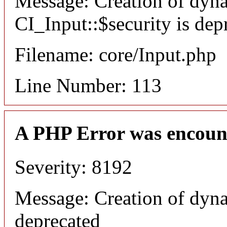
Message: Creation of dyn
CI_Input::$security is dep
Filename: core/Input.php
Line Number: 113
A PHP Error was encoun
Severity: 8192
Message: Creation of dyna
deprecated