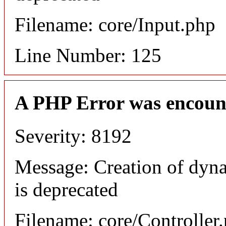
Filename: core/Input.php
Line Number: 125
A PHP Error was encoun
Severity: 8192
Message: Creation of dyn
is deprecated
Filename: core/Controller