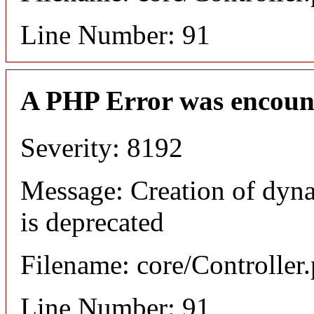
Line Number: 91
A PHP Error was encoun
Severity: 8192
Message: Creation of dyn
is deprecated
Filename: core/Controller
Line Number: 91