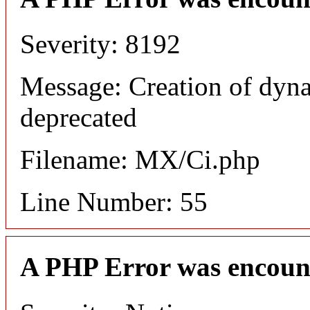
Severity: 8192
Message: Creation of dyna
deprecated
Filename: MX/Ci.php
Line Number: 55
A PHP Error was encoun