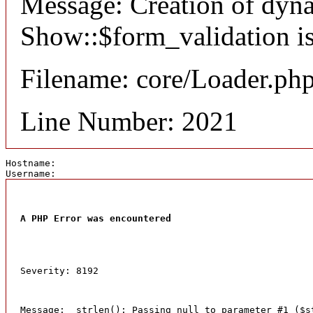
Message: Creation of dyn
Show::$form_validation is
Filename: core/Loader.ph
Line Number: 2021
Hostname: 
Username: 
A PHP Error was encountered
Severity: 8192
Message:  strlen(): Passing null to parameter #1 ($s