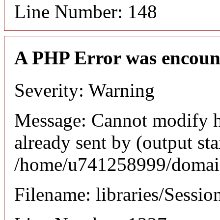
Line Number: 148
A PHP Error was encoun
Severity: Warning
Message: Cannot modify h
already sent by (output sta
/home/u741258999/domains
Filename: libraries/Sessio