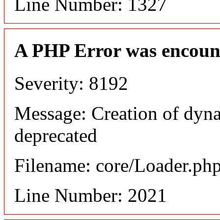
Line Number: 1327
A PHP Error was encoun
Severity: 8192
Message: Creation of dyna
deprecated
Filename: core/Loader.ph
Line Number: 2021