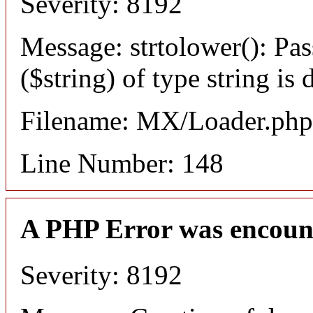
Severity: 8192
Message: strtolower(): Pas
($string) of type string is
Filename: MX/Loader.php
Line Number: 148
A PHP Error was encoun
Severity: 8192