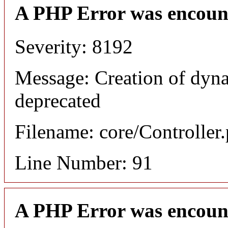
A PHP Error was encoun
Severity: 8192
Message: Creation of dyna
deprecated
Filename: core/Controller
Line Number: 91
A PHP Error was encoun