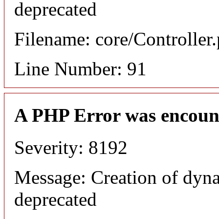
deprecated
Filename: core/Controller
Line Number: 91
A PHP Error was encoun
Severity: 8192
Message: Creation of dyna
deprecated