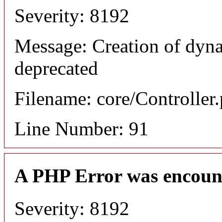
Severity: 8192
Message: Creation of dyna
deprecated
Filename: core/Controller
Line Number: 91
A PHP Error was encoun
Severity: 8192