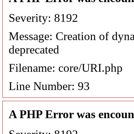
Severity: 8192
Message: Creation of dyn
deprecated
Filename: core/URI.php
Line Number: 93
A PHP Error was encoun