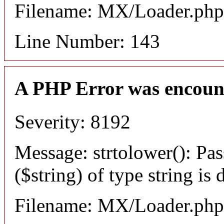
Filename: MX/Loader.php
Line Number: 143
A PHP Error was encoun
Severity: 8192
Message: strtolower(): Pas
($string) of type string is
Filename: MX/Loader.php