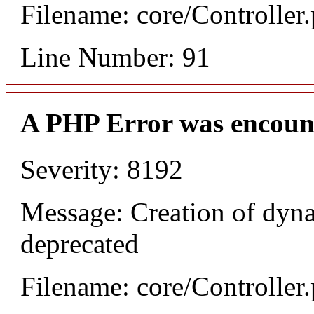
Filename: core/Controller
Line Number: 91
A PHP Error was encoun
Severity: 8192
Message: Creation of dyna
deprecated
Filename: core/Controller