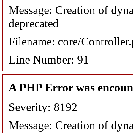
Message: Creation of dyna
deprecated
Filename: core/Controller
Line Number: 91
A PHP Error was encoun
Severity: 8192
Message: Creation of dyna