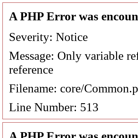
A PHP Error was encoun
Severity: Notice
Message: Only variable re
reference
Filename: core/Common.
Line Number: 513
A PHP Error was encoun