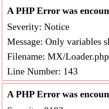
A PHP Error was encoun
Severity: Notice
Message: Only variables s
Filename: MX/Loader.php
Line Number: 143
A PHP Error was encoun