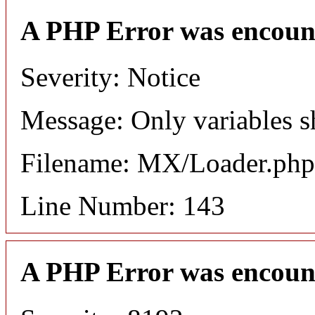
A PHP Error was encoun
Severity: Notice
Message: Only variables s
Filename: MX/Loader.php
Line Number: 143
A PHP Error was encoun