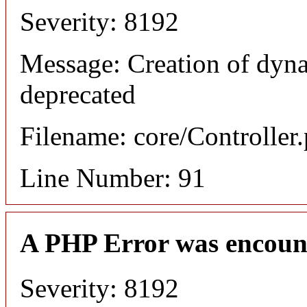
Severity: 8192
Message: Creation of dyna
deprecated
Filename: core/Controller
Line Number: 91
A PHP Error was encoun
Severity: 8192