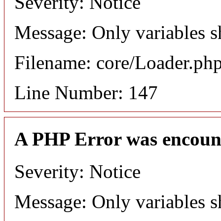
Severity: Notice
Message: Only variables s
Filename: core/Loader.ph
Line Number: 147
A PHP Error was encoun
Severity: Notice
Message: Only variables s