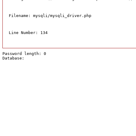
Filename: mysqli/mysqli_driver.php
Line Number: 134
Password length: 0
Database: 