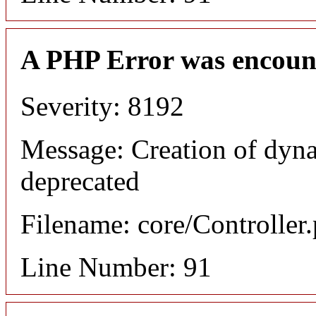
A PHP Error was encoun
Severity: 8192
Message: Creation of dyn
deprecated
Filename: core/Controller
Line Number: 91