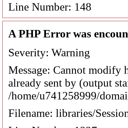
Line Number: 148
A PHP Error was encoun
Severity: Warning
Message: Cannot modify h
already sent by (output sta
/home/u741258999/domains
Filename: libraries/Sessio