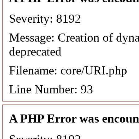
Severity: 8192
Message: Creation of dyn
deprecated
Filename: core/URI.php
Line Number: 93
A PHP Error was encoun