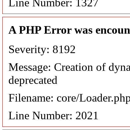
Line Number: 1327
A PHP Error was encoun
Severity: 8192
Message: Creation of dyna
deprecated
Filename: core/Loader.ph
Line Number: 2021