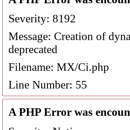
Severity: 8192
Message: Creation of dyna
deprecated
Filename: MX/Ci.php
Line Number: 55
A PHP Error was encoun