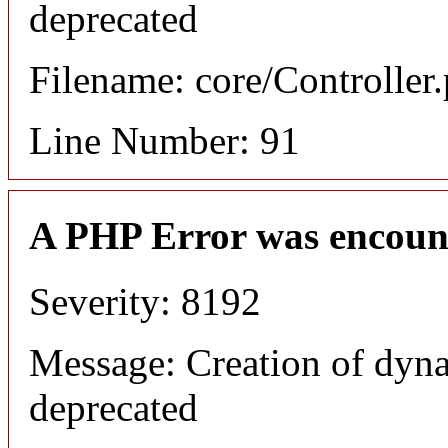
deprecated
Filename: core/Controller
Line Number: 91
A PHP Error was encoun
Severity: 8192
Message: Creation of dyna
deprecated