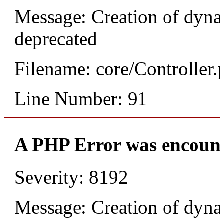
Message: Creation of dyna
deprecated
Filename: core/Controller
Line Number: 91
A PHP Error was encoun
Severity: 8192
Message: Creation of dyna