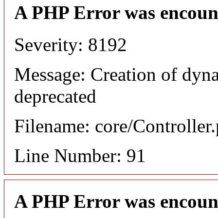
A PHP Error was encoun
Severity: 8192
Message: Creation of dyna
deprecated
Filename: core/Controller
Line Number: 91
A PHP Error was encoun