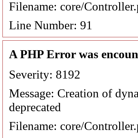
Filename: core/Controller
Line Number: 91
A PHP Error was encoun
Severity: 8192
Message: Creation of dyna
deprecated
Filename: core/Controller