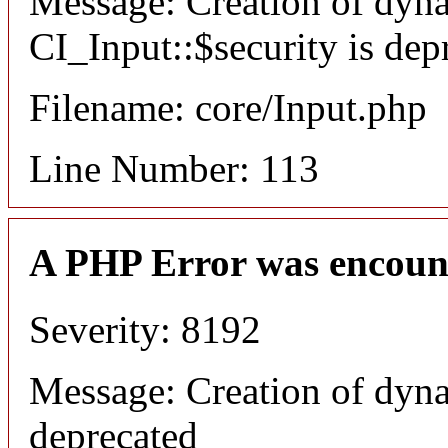
Message: Creation of dyn
CI_Input::$security is dep
Filename: core/Input.php
Line Number: 113
A PHP Error was encoun
Severity: 8192
Message: Creation of dyna
deprecated