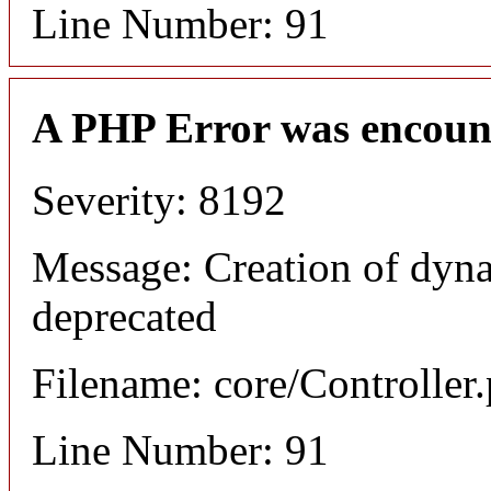
Line Number: 91
A PHP Error was encoun
Severity: 8192
Message: Creation of dyna
deprecated
Filename: core/Controller
Line Number: 91