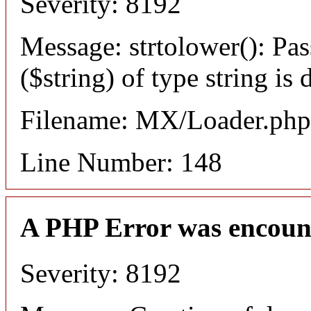
Severity: 8192
Message: strtolower(): Pas
($string) of type string is
Filename: MX/Loader.php
Line Number: 148
A PHP Error was encoun
Severity: 8192