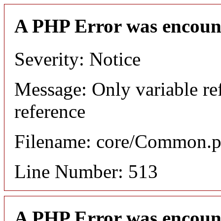
A PHP Error was encoun
Severity: Notice
Message: Only variable re
reference
Filename: core/Common.
Line Number: 513
A PHP Error was encoun