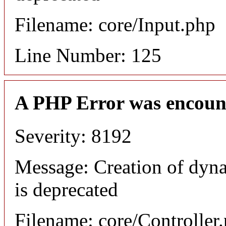
Filename: core/Input.php
Line Number: 125
A PHP Error was encoun
Severity: 8192
Message: Creation of dyn
is deprecated
Filename: core/Controller