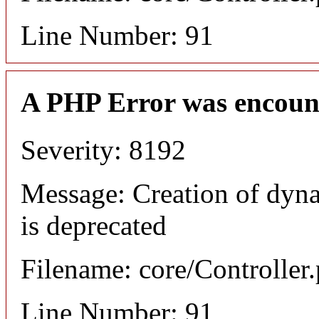
Line Number: 91
A PHP Error was encoun
Severity: 8192
Message: Creation of dyn
is deprecated
Filename: core/Controller
Line Number: 91