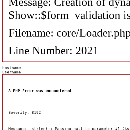
Message: Creation of dyn
Show::$form_validation is
Filename: core/Loader.ph
Line Number: 2021
Hostname: 
Username: 
A PHP Error was encountered
Severity: 8192
Message:  strlen(): Passing null to parameter #1 ($s