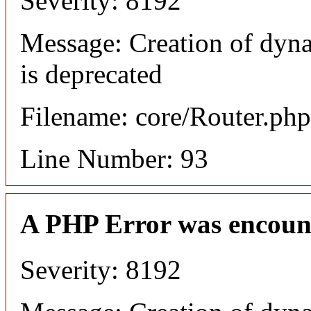
Severity: 8192
Message: Creation of dyn
is deprecated
Filename: core/Router.php
Line Number: 93
A PHP Error was encoun
Severity: 8192