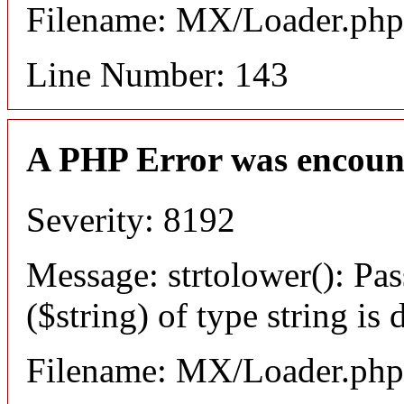
Filename: MX/Loader.php
Line Number: 143
A PHP Error was encoun
Severity: 8192
Message: strtolower(): Pas
($string) of type string is
Filename: MX/Loader.php