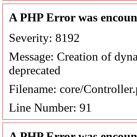
A PHP Error was encoun
Severity: 8192
Message: Creation of dyna
deprecated
Filename: core/Controller
Line Number: 91
A PHP Error was encoun