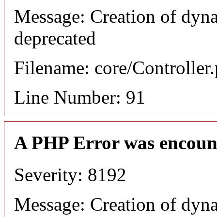
Message: Creation of dyna
deprecated
Filename: core/Controller
Line Number: 91
A PHP Error was encoun
Severity: 8192
Message: Creation of dyna