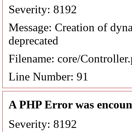
Severity: 8192
Message: Creation of dyna
deprecated
Filename: core/Controller
Line Number: 91
A PHP Error was encoun
Severity: 8192