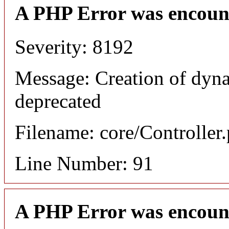
A PHP Error was encoun
Severity: 8192
Message: Creation of dyna
deprecated
Filename: core/Controller
Line Number: 91
A PHP Error was encoun