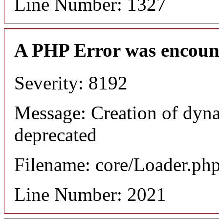
Line Number: 1327
A PHP Error was encoun
Severity: 8192
Message: Creation of dyna
deprecated
Filename: core/Loader.ph
Line Number: 2021