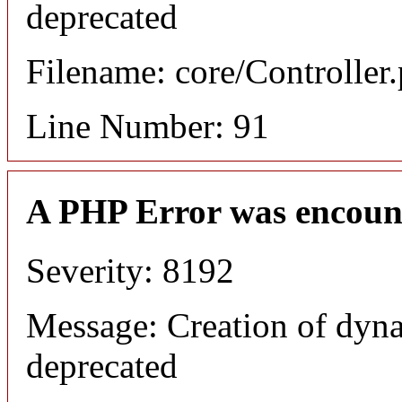
deprecated
Filename: core/Controller
Line Number: 91
A PHP Error was encoun
Severity: 8192
Message: Creation of dyna
deprecated