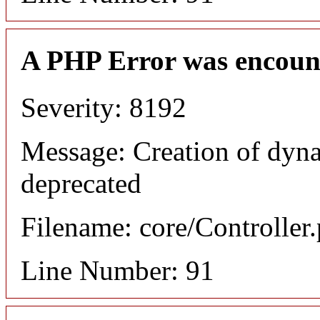
A PHP Error was encoun
Severity: 8192
Message: Creation of dyn
deprecated
Filename: core/Controller
Line Number: 91