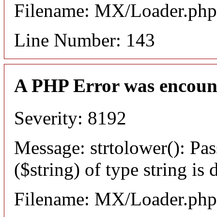
Filename: MX/Loader.php
Line Number: 143
A PHP Error was encoun
Severity: 8192
Message: strtolower(): Pas
($string) of type string is
Filename: MX/Loader.php