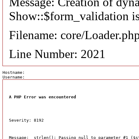
Message: Creation of dyn
Show::$form_validation is
Filename: core/Loader.ph
Line Number: 2021
Hostname: 
Username: 
A PHP Error was encountered
Severity: 8192
Message:  strlen(): Passing null to parameter #1 ($s