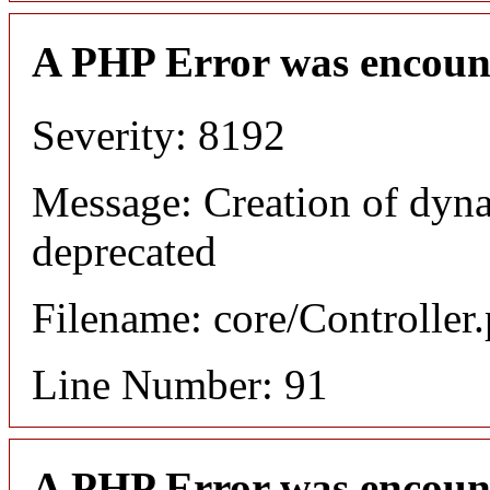
A PHP Error was encoun
Severity: 8192
Message: Creation of dyna
deprecated
Filename: core/Controller
Line Number: 91
A PHP Error was encoun