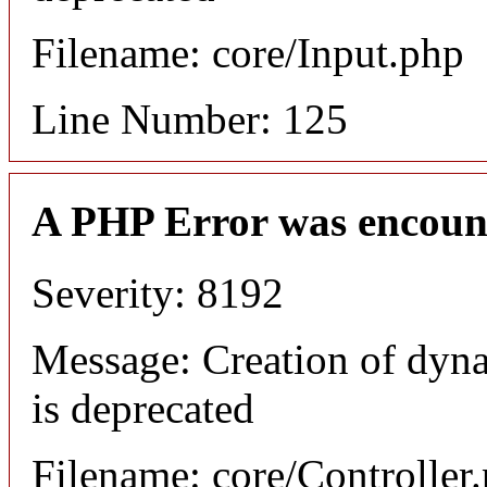
Filename: core/Input.php
Line Number: 125
A PHP Error was encoun
Severity: 8192
Message: Creation of dyn
is deprecated
Filename: core/Controller