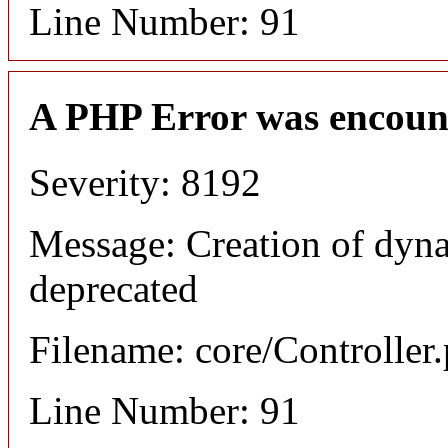
Line Number: 91
A PHP Error was encoun
Severity: 8192
Message: Creation of dyna
deprecated
Filename: core/Controller
Line Number: 91