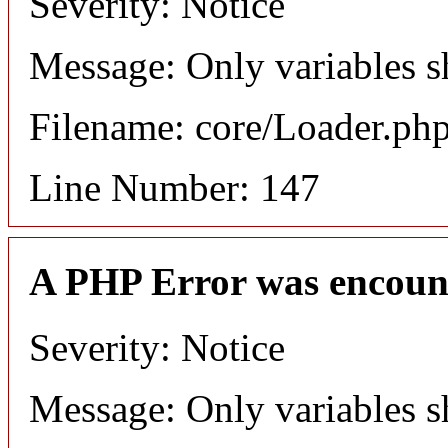
Severity: Notice
Message: Only variables s
Filename: core/Loader.ph
Line Number: 147
A PHP Error was encoun
Severity: Notice
Message: Only variables s