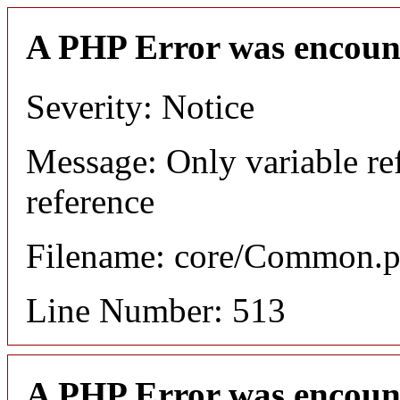
A PHP Error was encoun
Severity: Notice
Message: Only variable re
reference
Filename: core/Common.
Line Number: 513
A PHP Error was encoun