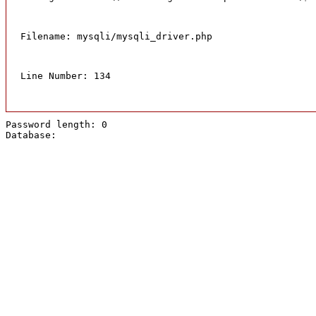
Filename: mysqli/mysqli_driver.php
Line Number: 134
Password length: 0
Database: 