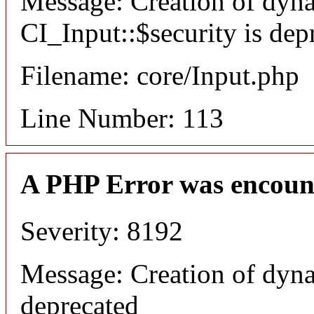
Message: Creation of dyn
CI_Input::$security is dep
Filename: core/Input.php
Line Number: 113
A PHP Error was encoun
Severity: 8192
Message: Creation of dyna
deprecated