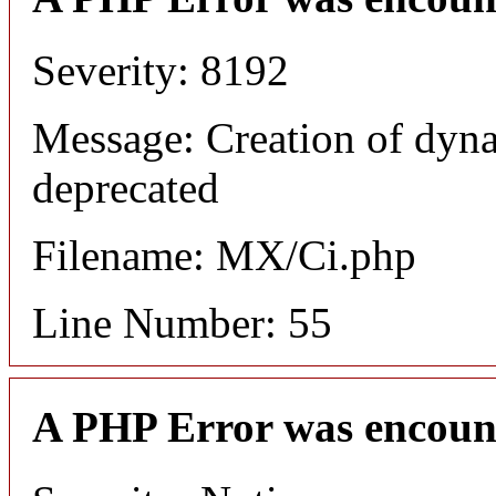
Severity: 8192
Message: Creation of dyna
deprecated
Filename: MX/Ci.php
Line Number: 55
A PHP Error was encoun