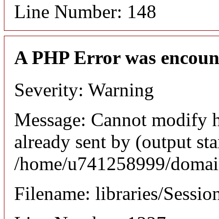
Line Number: 148
A PHP Error was encoun
Severity: Warning
Message: Cannot modify h
already sent by (output sta
/home/u741258999/domains
Filename: libraries/Sessio