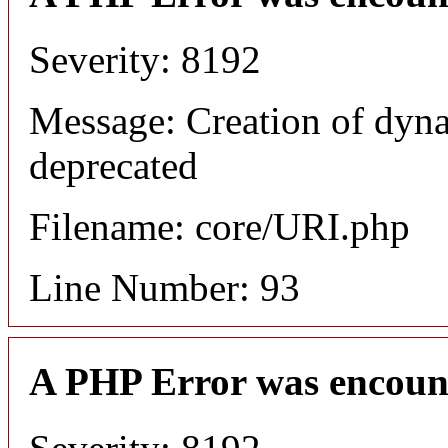
Severity: 8192
Message: Creation of dyn
deprecated
Filename: core/URI.php
Line Number: 93
A PHP Error was encoun