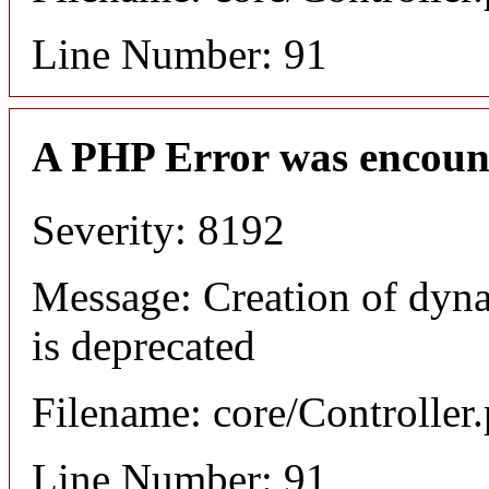
Line Number: 91
A PHP Error was encoun
Severity: 8192
Message: Creation of dyn
is deprecated
Filename: core/Controller
Line Number: 91