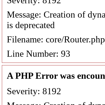
Severity: 8192
Message: Creation of dyn
is deprecated
Filename: core/Router.php
Line Number: 93
A PHP Error was encoun
Severity: 8192