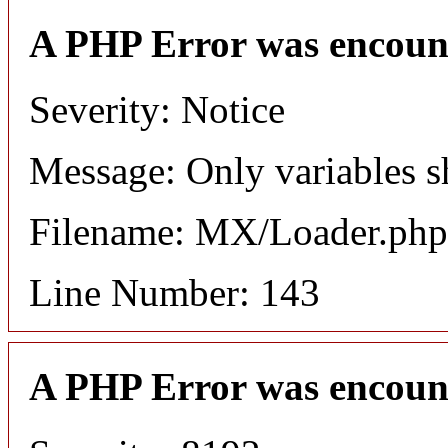
A PHP Error was encoun
Severity: Notice
Message: Only variables s
Filename: MX/Loader.php
Line Number: 143
A PHP Error was encoun