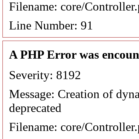
Filename: core/Controller
Line Number: 91
A PHP Error was encoun
Severity: 8192
Message: Creation of dyna
deprecated
Filename: core/Controller