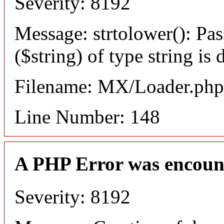
Severity: 8192
Message: strtolower(): Pas
($string) of type string is
Filename: MX/Loader.php
Line Number: 148
A PHP Error was encoun
Severity: 8192