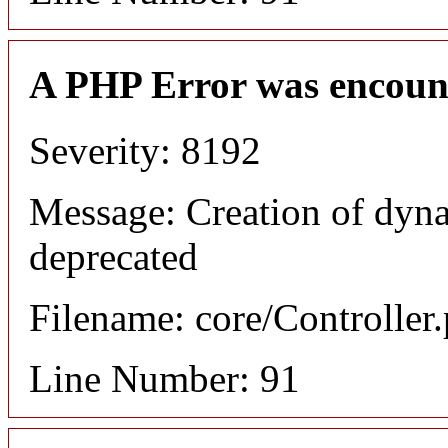
A PHP Error was encoun
Severity: 8192
Message: Creation of dyn
deprecated
Filename: core/Controller
Line Number: 91