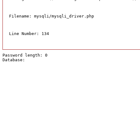
Filename: mysqli/mysqli_driver.php
Line Number: 134
Password length: 0
Database: 