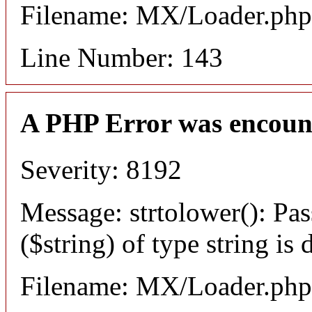
Filename: MX/Loader.php
Line Number: 143
A PHP Error was encoun
Severity: 8192
Message: strtolower(): Pas
($string) of type string is
Filename: MX/Loader.php