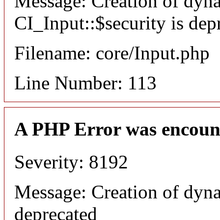
Message: Creation of dyn
CI_Input::$security is dep
Filename: core/Input.php
Line Number: 113
A PHP Error was encoun
Severity: 8192
Message: Creation of dyna
deprecated