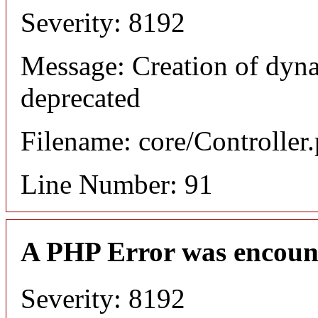
Severity: 8192
Message: Creation of dyna
deprecated
Filename: core/Controller
Line Number: 91
A PHP Error was encoun
Severity: 8192