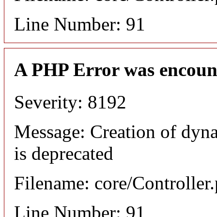
Line Number: 91
A PHP Error was encoun
Severity: 8192
Message: Creation of dyn
is deprecated
Filename: core/Controller
Line Number: 91