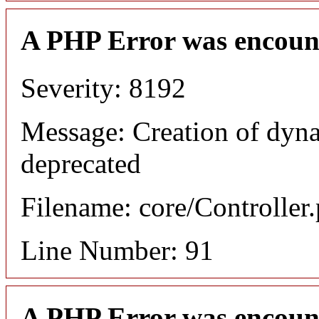
A PHP Error was encoun
Severity: 8192
Message: Creation of dyna
deprecated
Filename: core/Controller
Line Number: 91
A PHP Error was encoun