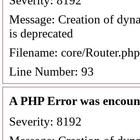
Severity: 8192
Message: Creation of dyn
is deprecated
Filename: core/Router.php
Line Number: 93
A PHP Error was encoun
Severity: 8192