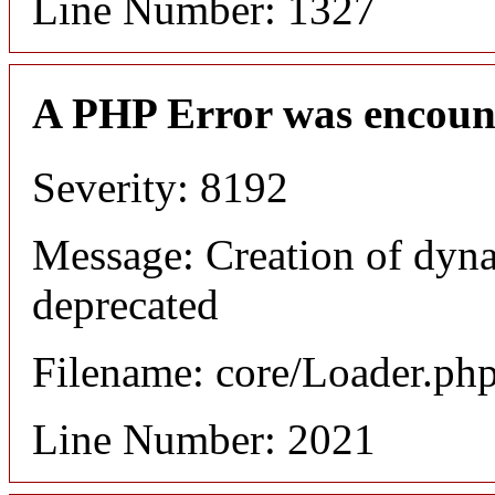
Line Number: 1327
A PHP Error was encoun
Severity: 8192
Message: Creation of dyna
deprecated
Filename: core/Loader.ph
Line Number: 2021