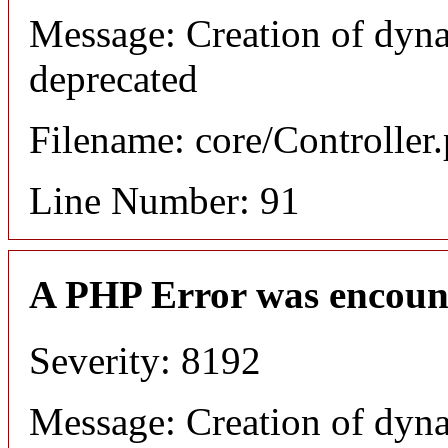
Message: Creation of dyna
deprecated
Filename: core/Controller
Line Number: 91
A PHP Error was encoun
Severity: 8192
Message: Creation of dyna