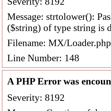
Severity: 8192
Message: strtolower(): Pas
($string) of type string is
Filename: MX/Loader.php
Line Number: 148
A PHP Error was encoun
Severity: 8192