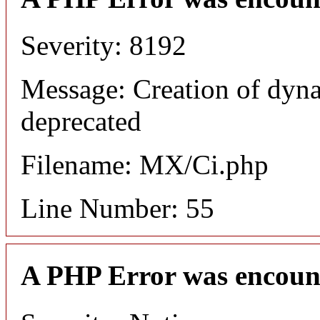
Severity: 8192
Message: Creation of dyna
deprecated
Filename: MX/Ci.php
Line Number: 55
A PHP Error was encoun