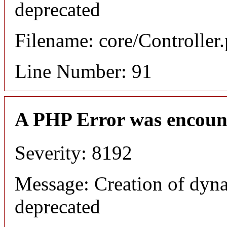
deprecated
Filename: core/Controller
Line Number: 91
A PHP Error was encoun
Severity: 8192
Message: Creation of dyna
deprecated