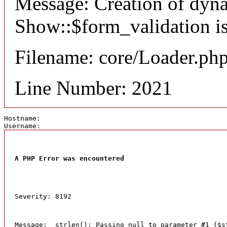
Message: Creation of dyn
Show::$form_validation is
Filename: core/Loader.ph
Line Number: 2021
Hostname: 
Username: 
A PHP Error was encountered
Severity: 8192
Message:  strlen(): Passing null to parameter #1 ($s