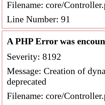
Filename: core/Controller
Line Number: 91
A PHP Error was encoun
Severity: 8192
Message: Creation of dyna
deprecated
Filename: core/Controller