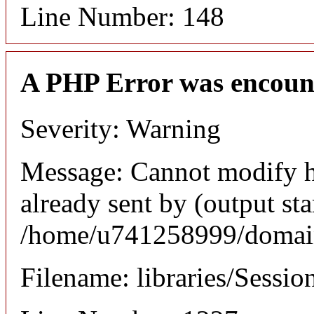
Line Number: 148
A PHP Error was encoun
Severity: Warning
Message: Cannot modify h
already sent by (output sta
/home/u741258999/domains
Filename: libraries/Sessio