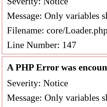
Severity: Notice
Message: Only variables s
Filename: core/Loader.ph
Line Number: 147
A PHP Error was encoun
Severity: Notice
Message: Only variables s