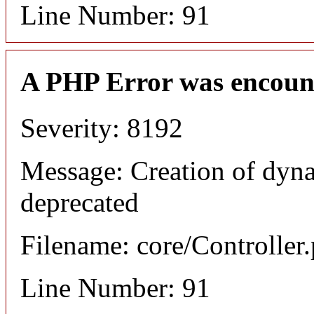
Line Number: 91
A PHP Error was encoun
Severity: 8192
Message: Creation of dyna
deprecated
Filename: core/Controller
Line Number: 91