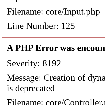
Filename: core/Input.php
Line Number: 125
A PHP Error was encoun
Severity: 8192
Message: Creation of dyn
is deprecated
Filename: core/Controller