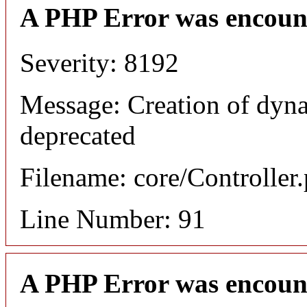
A PHP Error was encoun
Severity: 8192
Message: Creation of dyna
deprecated
Filename: core/Controller
Line Number: 91
A PHP Error was encoun