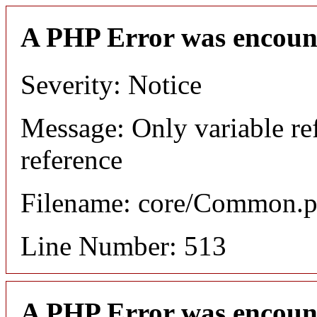
A PHP Error was encoun
Severity: Notice
Message: Only variable re
reference
Filename: core/Common.
Line Number: 513
A PHP Error was encoun