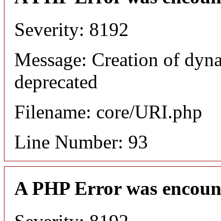
Severity: 8192
Message: Creation of dyn
deprecated
Filename: core/URI.php
Line Number: 93
A PHP Error was encoun