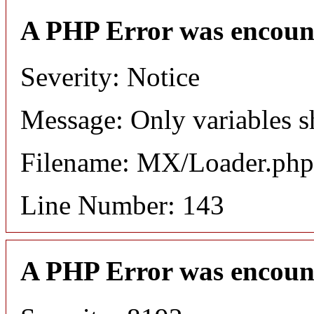
A PHP Error was encoun
Severity: Notice
Message: Only variables s
Filename: MX/Loader.php
Line Number: 143
A PHP Error was encoun