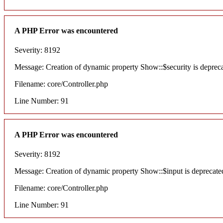
A PHP Error was encountered
Severity: 8192
Message: Creation of dynamic property Show::$security is deprec
Filename: core/Controller.php
Line Number: 91
A PHP Error was encountered
Severity: 8192
Message: Creation of dynamic property Show::$input is deprecate
Filename: core/Controller.php
Line Number: 91