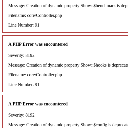
Message: Creation of dynamic property Show::$benchmark is dep
Filename: core/Controller.php
Line Number: 91
A PHP Error was encountered
Severity: 8192
Message: Creation of dynamic property Show::$hooks is deprecat
Filename: core/Controller.php
Line Number: 91
A PHP Error was encountered
Severity: 8192
Message: Creation of dynamic property Show::$config is deprecat