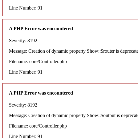
Line Number: 91
A PHP Error was encountered
Severity: 8192
Message: Creation of dynamic property Show::$router is deprecat
Filename: core/Controller.php
Line Number: 91
A PHP Error was encountered
Severity: 8192
Message: Creation of dynamic property Show::$output is deprecat
Filename: core/Controller.php
Line Number: 91