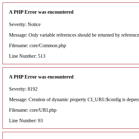
A PHP Error was encountered
Severity: Notice
Message: Only variable references should be returned by referenc
Filename: core/Common.php
Line Number: 513
A PHP Error was encountered
Severity: 8192
Message: Creation of dynamic property CI_URI::$config is depre
Filename: core/URI.php
Line Number: 93