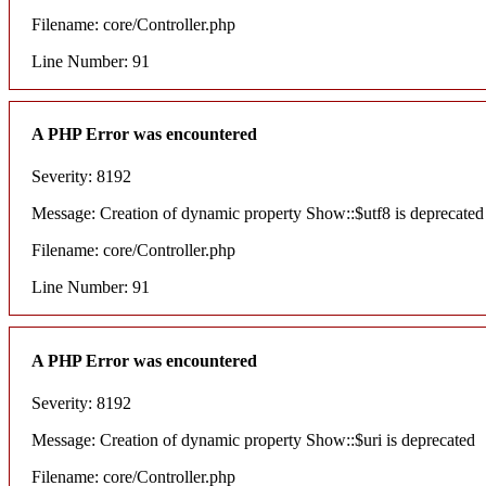
Filename: core/Controller.php
Line Number: 91
A PHP Error was encountered
Severity: 8192
Message: Creation of dynamic property Show::$utf8 is deprecated
Filename: core/Controller.php
Line Number: 91
A PHP Error was encountered
Severity: 8192
Message: Creation of dynamic property Show::$uri is deprecated
Filename: core/Controller.php