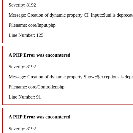
Severity: 8192
Message: Creation of dynamic property CI_Input::$uni is deprecat
Filename: core/Input.php
Line Number: 125
A PHP Error was encountered
Severity: 8192
Message: Creation of dynamic property Show::$exceptions is dep
Filename: core/Controller.php
Line Number: 91
A PHP Error was encountered
Severity: 8192