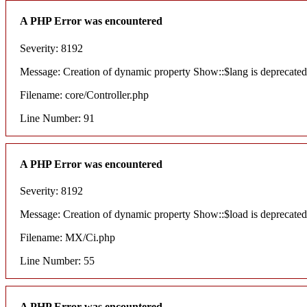
A PHP Error was encountered
Severity: 8192
Message: Creation of dynamic property Show::$lang is deprecated
Filename: core/Controller.php
Line Number: 91
A PHP Error was encountered
Severity: 8192
Message: Creation of dynamic property Show::$load is deprecated
Filename: MX/Ci.php
Line Number: 55
A PHP Error was encountered