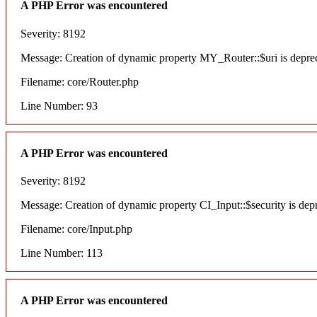
A PHP Error was encountered
Severity: 8192
Message: Creation of dynamic property MY_Router::$uri is depre
Filename: core/Router.php
Line Number: 93
A PHP Error was encountered
Severity: 8192
Message: Creation of dynamic property CI_Input::$security is dep
Filename: core/Input.php
Line Number: 113
A PHP Error was encountered