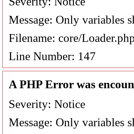
Severity: Notice
Message: Only variables s
Filename: core/Loader.ph
Line Number: 147
A PHP Error was encoun
Severity: Notice
Message: Only variables s