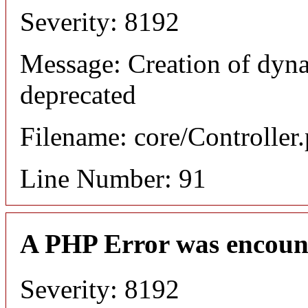
Severity: 8192
Message: Creation of dyna
deprecated
Filename: core/Controller
Line Number: 91
A PHP Error was encoun
Severity: 8192