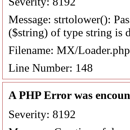
Severity: 8192
Message: strtolower(): Pas
($string) of type string is
Filename: MX/Loader.php
Line Number: 148
A PHP Error was encoun
Severity: 8192