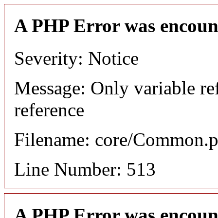
A PHP Error was encoun
Severity: Notice
Message: Only variable re
reference
Filename: core/Common.
Line Number: 513
A PHP Error was encoun