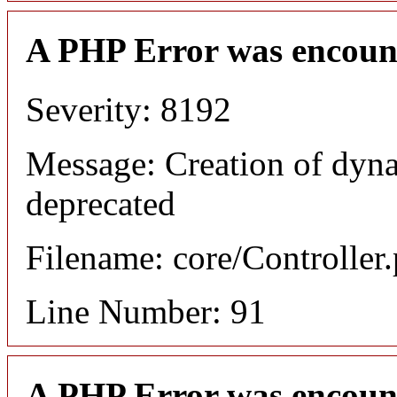
A PHP Error was encoun
Severity: 8192
Message: Creation of dyna
deprecated
Filename: core/Controller
Line Number: 91
A PHP Error was encoun