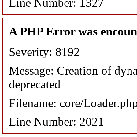
Line Number: 1327
A PHP Error was encoun
Severity: 8192
Message: Creation of dyna
deprecated
Filename: core/Loader.ph
Line Number: 2021