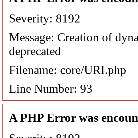
Severity: 8192
Message: Creation of dyn
deprecated
Filename: core/URI.php
Line Number: 93
A PHP Error was encoun