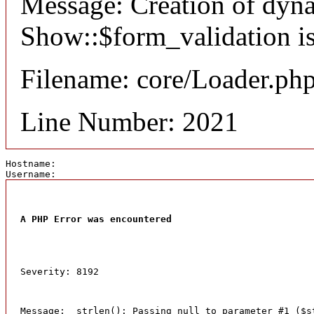
Message: Creation of dyn
Show::$form_validation is
Filename: core/Loader.ph
Line Number: 2021
Hostname: 
Username: 
A PHP Error was encountered
Severity: 8192
Message:  strlen(): Passing null to parameter #1 ($s