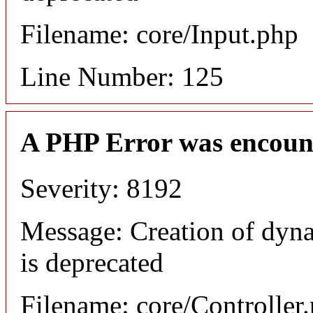
Filename: core/Input.php
Line Number: 125
A PHP Error was encoun
Severity: 8192
Message: Creation of dyn
is deprecated
Filename: core/Controller