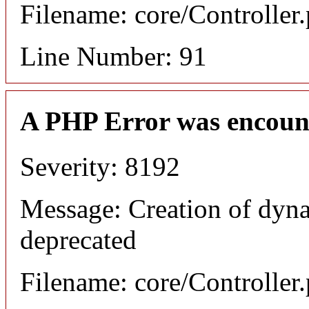
Filename: core/Controller
Line Number: 91
A PHP Error was encoun
Severity: 8192
Message: Creation of dyna
deprecated
Filename: core/Controller