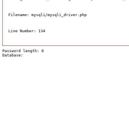
Filename: mysqli/mysqli_driver.php
Line Number: 134
Password length: 0
Database: 