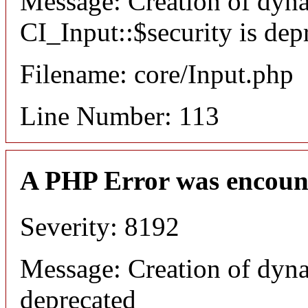
Message: Creation of dyn
CI_Input::$security is dep
Filename: core/Input.php
Line Number: 113
A PHP Error was encoun
Severity: 8192
Message: Creation of dyna
deprecated