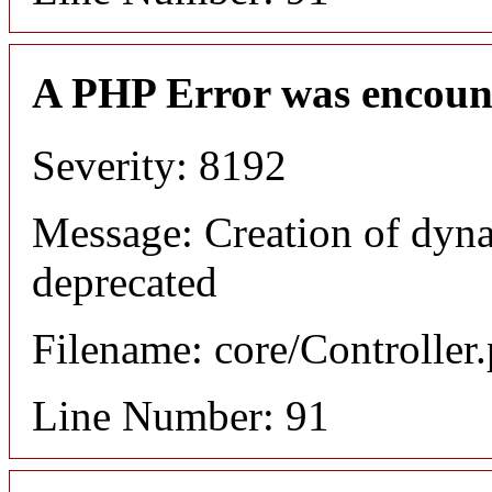
A PHP Error was encoun
Severity: 8192
Message: Creation of dyn
deprecated
Filename: core/Controller
Line Number: 91