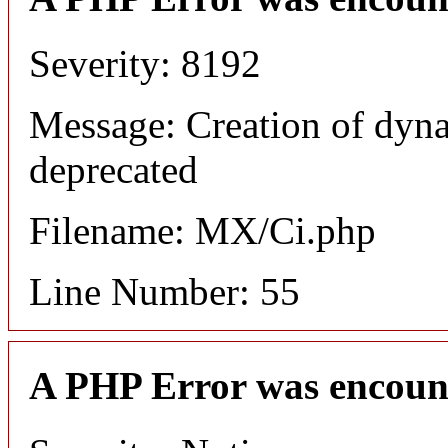
Severity: 8192
Message: Creation of dyna
deprecated
Filename: MX/Ci.php
Line Number: 55
A PHP Error was encoun