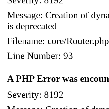
Severity: 8192
Message: Creation of dyn
is deprecated
Filename: core/Router.php
Line Number: 93
A PHP Error was encoun
Severity: 8192