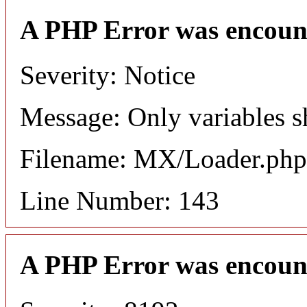
A PHP Error was encoun
Severity: Notice
Message: Only variables s
Filename: MX/Loader.php
Line Number: 143
A PHP Error was encoun