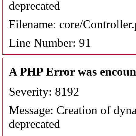
deprecated
Filename: core/Controller
Line Number: 91
A PHP Error was encoun
Severity: 8192
Message: Creation of dyna
deprecated