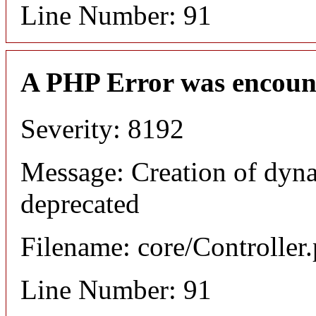
Line Number: 91
A PHP Error was encoun
Severity: 8192
Message: Creation of dyna
deprecated
Filename: core/Controller
Line Number: 91