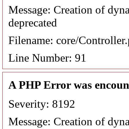
Message: Creation of dyna
deprecated
Filename: core/Controller
Line Number: 91
A PHP Error was encoun
Severity: 8192
Message: Creation of dyna