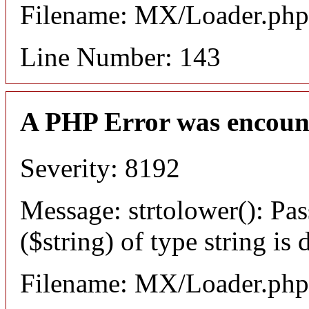
Filename: MX/Loader.php
Line Number: 143
A PHP Error was encoun
Severity: 8192
Message: strtolower(): Pas
($string) of type string is
Filename: MX/Loader.php