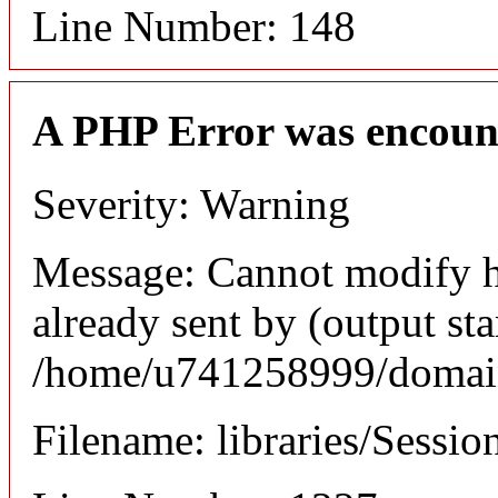
Line Number: 148
A PHP Error was encoun
Severity: Warning
Message: Cannot modify h
already sent by (output sta
/home/u741258999/domains
Filename: libraries/Sessio