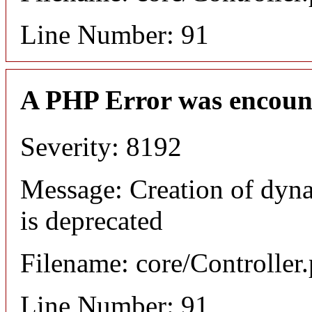
Line Number: 91
A PHP Error was encoun
Severity: 8192
Message: Creation of dyn
is deprecated
Filename: core/Controller
Line Number: 91