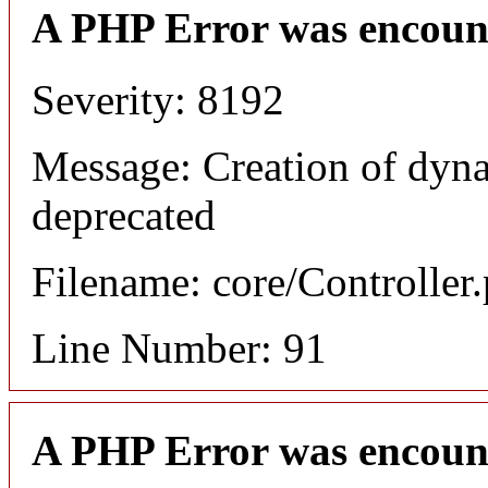
A PHP Error was encoun
Severity: 8192
Message: Creation of dyna
deprecated
Filename: core/Controller
Line Number: 91
A PHP Error was encoun