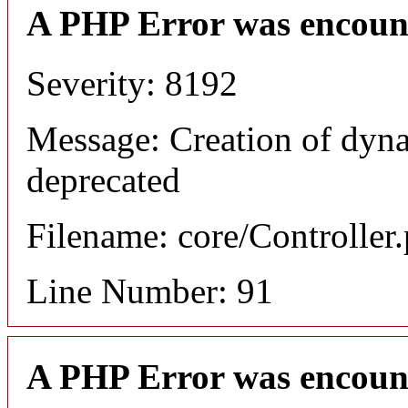
A PHP Error was encoun
Severity: 8192
Message: Creation of dyna
deprecated
Filename: core/Controller
Line Number: 91
A PHP Error was encoun