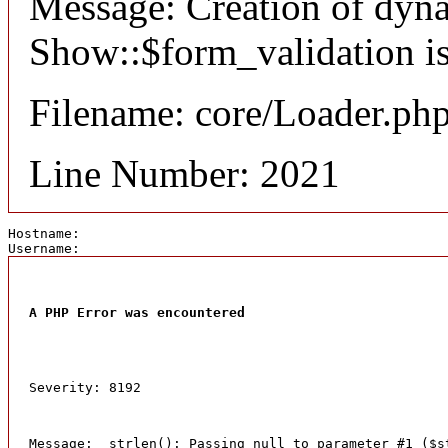
Message: Creation of dyn
Show::$form_validation is
Filename: core/Loader.ph
Line Number: 2021
Hostname: 
Username: 
A PHP Error was encountered
Severity: 8192
Message:  strlen(): Passing null to parameter #1 ($s