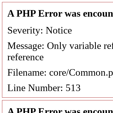
A PHP Error was encoun
Severity: Notice
Message: Only variable re
reference
Filename: core/Common.
Line Number: 513
A PHP Error was encoun