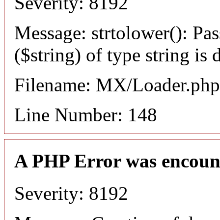
Severity: 8192
Message: strtolower(): Pas
($string) of type string is
Filename: MX/Loader.php
Line Number: 148
A PHP Error was encoun
Severity: 8192