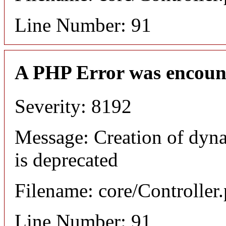
Line Number: 91
A PHP Error was encoun
Severity: 8192
Message: Creation of dyn
is deprecated
Filename: core/Controller
Line Number: 91