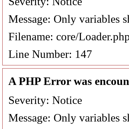
Severity: Notice
Message: Only variables s
Filename: core/Loader.ph
Line Number: 147
A PHP Error was encoun
Severity: Notice
Message: Only variables s