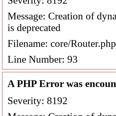
Severity: 8192
Message: Creation of dyn
is deprecated
Filename: core/Router.php
Line Number: 93
A PHP Error was encoun
Severity: 8192