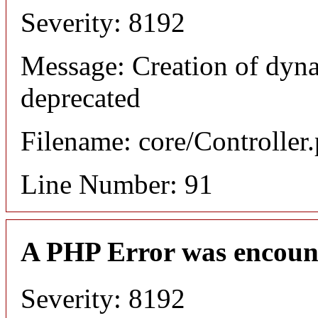
Severity: 8192
Message: Creation of dyna
deprecated
Filename: core/Controller
Line Number: 91
A PHP Error was encoun
Severity: 8192