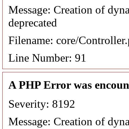
Message: Creation of dyna
deprecated
Filename: core/Controller
Line Number: 91
A PHP Error was encoun
Severity: 8192
Message: Creation of dyna