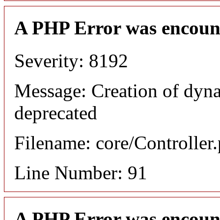
A PHP Error was encoun
Severity: 8192
Message: Creation of dyna
deprecated
Filename: core/Controller
Line Number: 91
A PHP Error was encoun