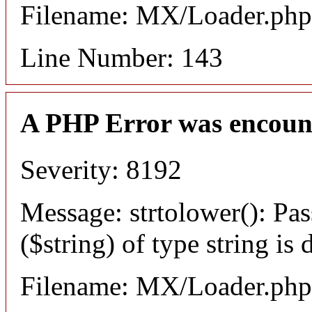
Filename: MX/Loader.php
Line Number: 143
A PHP Error was encoun
Severity: 8192
Message: strtolower(): Pas
($string) of type string is
Filename: MX/Loader.php