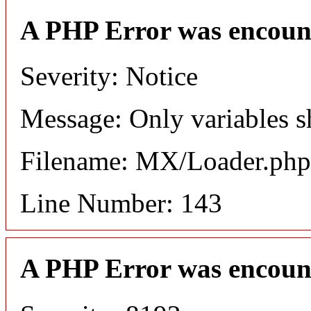
A PHP Error was encoun
Severity: Notice
Message: Only variables s
Filename: MX/Loader.php
Line Number: 143
A PHP Error was encoun