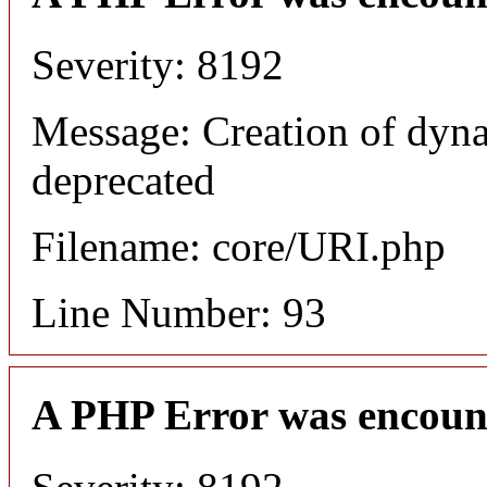
Severity: 8192
Message: Creation of dyn
deprecated
Filename: core/URI.php
Line Number: 93
A PHP Error was encoun