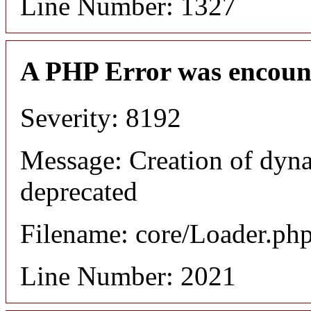
Line Number: 1327
A PHP Error was encoun
Severity: 8192
Message: Creation of dyna
deprecated
Filename: core/Loader.ph
Line Number: 2021