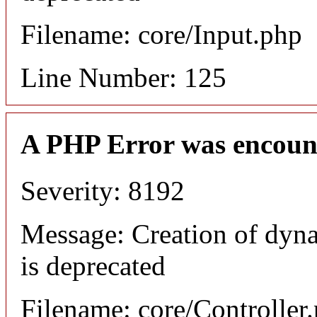
Filename: core/Input.php
Line Number: 125
A PHP Error was encoun
Severity: 8192
Message: Creation of dyn
is deprecated
Filename: core/Controller