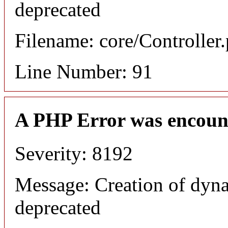
deprecated
Filename: core/Controller
Line Number: 91
A PHP Error was encoun
Severity: 8192
Message: Creation of dyna
deprecated