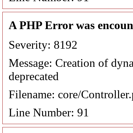
A PHP Error was encoun
Severity: 8192
Message: Creation of dyn
deprecated
Filename: core/Controller
Line Number: 91