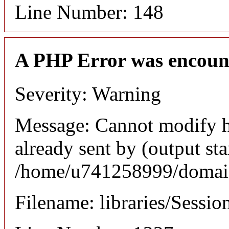
Line Number: 148
A PHP Error was encoun
Severity: Warning
Message: Cannot modify h
already sent by (output sta
/home/u741258999/domains
Filename: libraries/Sessio