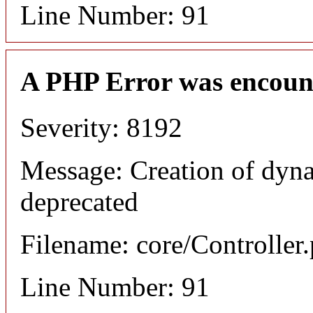
Line Number: 91
A PHP Error was encoun
Severity: 8192
Message: Creation of dyna
deprecated
Filename: core/Controller
Line Number: 91