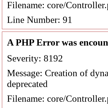
Filename: core/Controller
Line Number: 91
A PHP Error was encoun
Severity: 8192
Message: Creation of dyna
deprecated
Filename: core/Controller