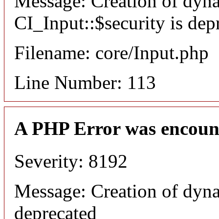
Message: Creation of dyn
CI_Input::$security is dep
Filename: core/Input.php
Line Number: 113
A PHP Error was encoun
Severity: 8192
Message: Creation of dyna
deprecated