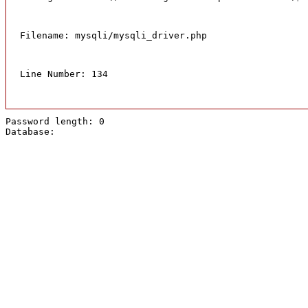
Filename: mysqli/mysqli_driver.php
Line Number: 134
Password length: 0
Database: 