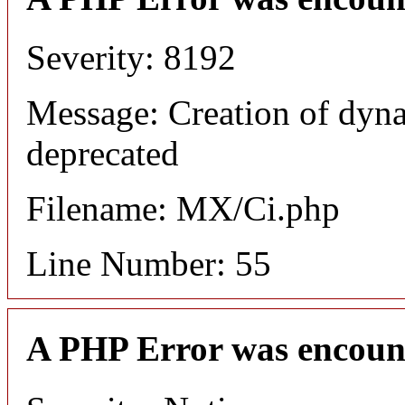
Severity: 8192
Message: Creation of dyna
deprecated
Filename: MX/Ci.php
Line Number: 55
A PHP Error was encoun