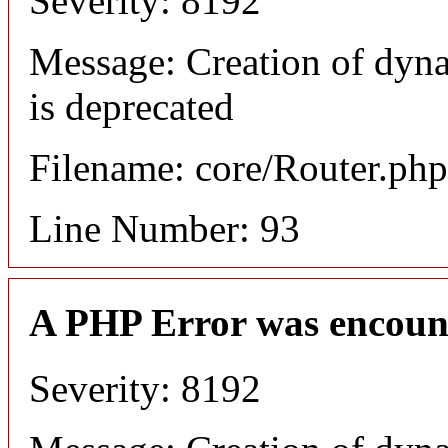
Severity: 8192
Message: Creation of dyn
is deprecated
Filename: core/Router.php
Line Number: 93
A PHP Error was encoun
Severity: 8192