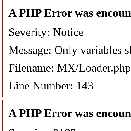
A PHP Error was encoun
Severity: Notice
Message: Only variables s
Filename: MX/Loader.php
Line Number: 143
A PHP Error was encoun