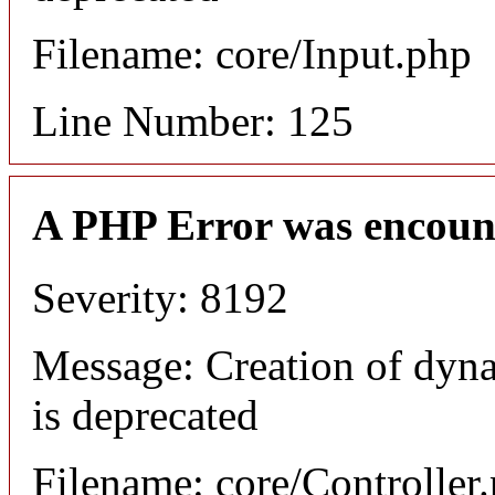
Filename: core/Input.php
Line Number: 125
A PHP Error was encoun
Severity: 8192
Message: Creation of dyn
is deprecated
Filename: core/Controller