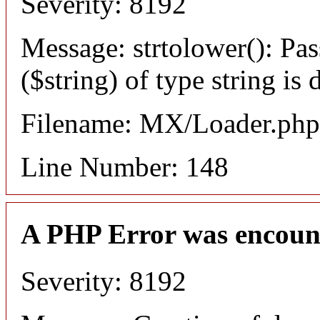
Severity: 8192
Message: strtolower(): Pas
($string) of type string is
Filename: MX/Loader.php
Line Number: 148
A PHP Error was encoun
Severity: 8192