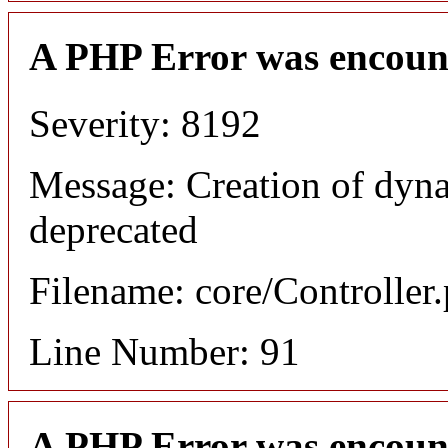
A PHP Error was encoun
Severity: 8192
Message: Creation of dyna
deprecated
Filename: core/Controller
Line Number: 91
A PHP Error was encoun