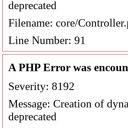
deprecated
Filename: core/Controller
Line Number: 91
A PHP Error was encoun
Severity: 8192
Message: Creation of dyna
deprecated