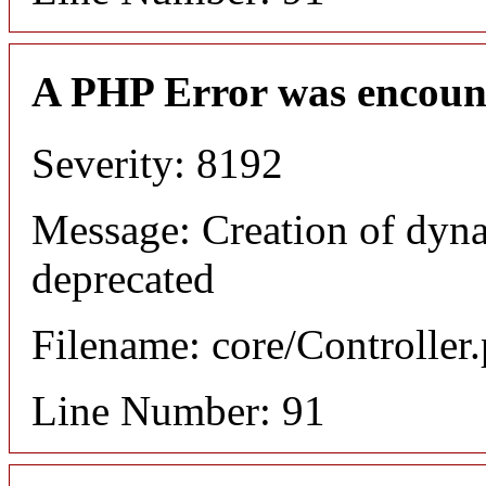
A PHP Error was encoun
Severity: 8192
Message: Creation of dyn
deprecated
Filename: core/Controller
Line Number: 91