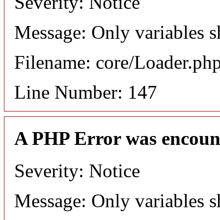
Severity: Notice
Message: Only variables s
Filename: core/Loader.ph
Line Number: 147
A PHP Error was encoun
Severity: Notice
Message: Only variables s