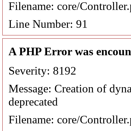
Filename: core/Controller
Line Number: 91
A PHP Error was encoun
Severity: 8192
Message: Creation of dyna
deprecated
Filename: core/Controller