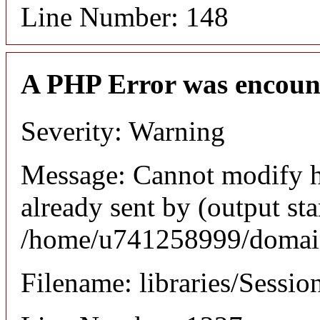
Line Number: 148
A PHP Error was encoun
Severity: Warning
Message: Cannot modify h
already sent by (output sta
/home/u741258999/domains
Filename: libraries/Sessio