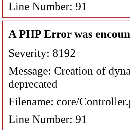
Line Number: 91
A PHP Error was encoun
Severity: 8192
Message: Creation of dyna
deprecated
Filename: core/Controller
Line Number: 91