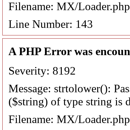
Filename: MX/Loader.php
Line Number: 143
A PHP Error was encoun
Severity: 8192
Message: strtolower(): Pas
($string) of type string is
Filename: MX/Loader.php