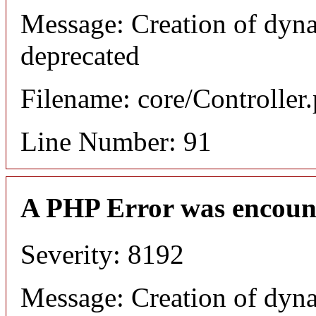
Message: Creation of dyna
deprecated
Filename: core/Controller
Line Number: 91
A PHP Error was encoun
Severity: 8192
Message: Creation of dyna