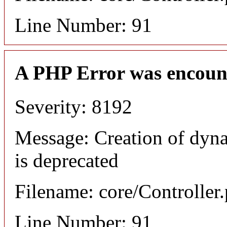
Line Number: 91
A PHP Error was encoun
Severity: 8192
Message: Creation of dyn
is deprecated
Filename: core/Controller
Line Number: 91