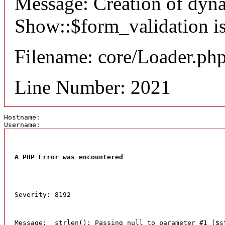
Message: Creation of dyn
Show::$form_validation is
Filename: core/Loader.ph
Line Number: 2021
Hostname: 
Username: 
A PHP Error was encountered
Severity: 8192
Message:  strlen(): Passing null to parameter #1 ($s