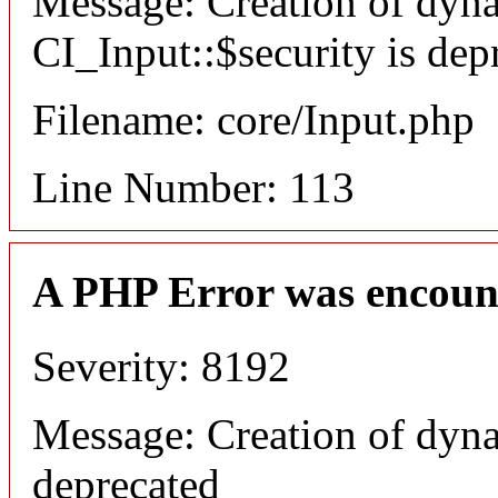
Message: Creation of dyn
CI_Input::$security is dep
Filename: core/Input.php
Line Number: 113
A PHP Error was encoun
Severity: 8192
Message: Creation of dyna
deprecated