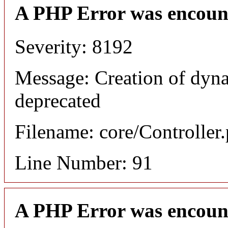
A PHP Error was encoun
Severity: 8192
Message: Creation of dyna
deprecated
Filename: core/Controller
Line Number: 91
A PHP Error was encoun