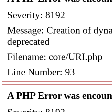
Severity: 8192
Message: Creation of dyn
deprecated
Filename: core/URI.php
Line Number: 93
A PHP Error was encoun