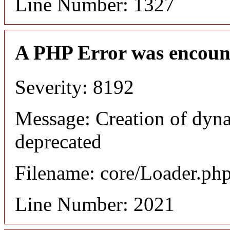
Line Number: 1327
A PHP Error was encoun
Severity: 8192
Message: Creation of dyna
deprecated
Filename: core/Loader.ph
Line Number: 2021