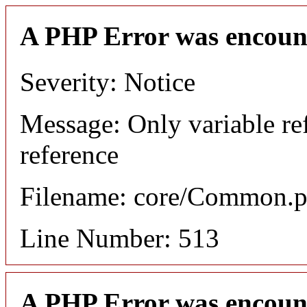
A PHP Error was encoun
Severity: Notice
Message: Only variable re
reference
Filename: core/Common.
Line Number: 513
A PHP Error was encoun