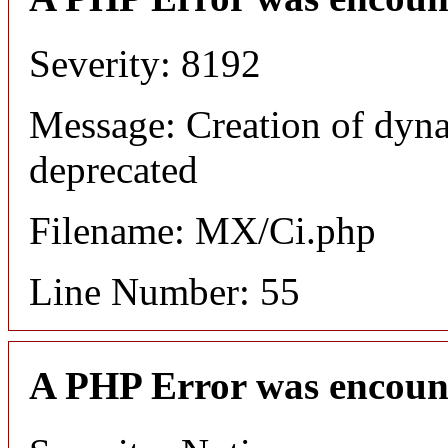
Severity: 8192
Message: Creation of dyna
deprecated
Filename: MX/Ci.php
Line Number: 55
A PHP Error was encoun