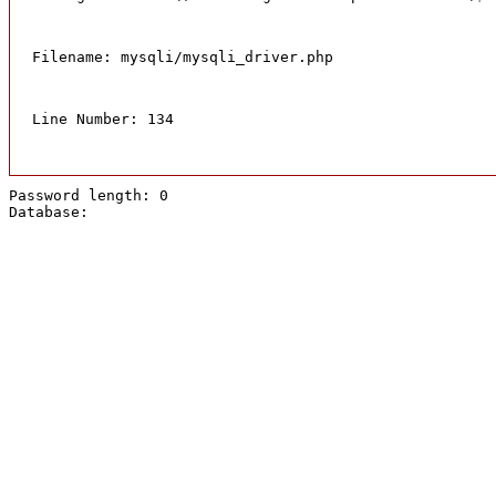
Filename: mysqli/mysqli_driver.php
Line Number: 134
Password length: 0
Database: 