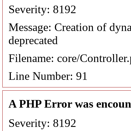
Severity: 8192
Message: Creation of dyna
deprecated
Filename: core/Controller
Line Number: 91
A PHP Error was encoun
Severity: 8192