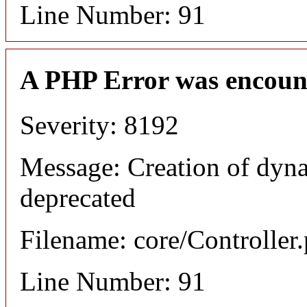
Line Number: 91
A PHP Error was encoun
Severity: 8192
Message: Creation of dyna
deprecated
Filename: core/Controller
Line Number: 91