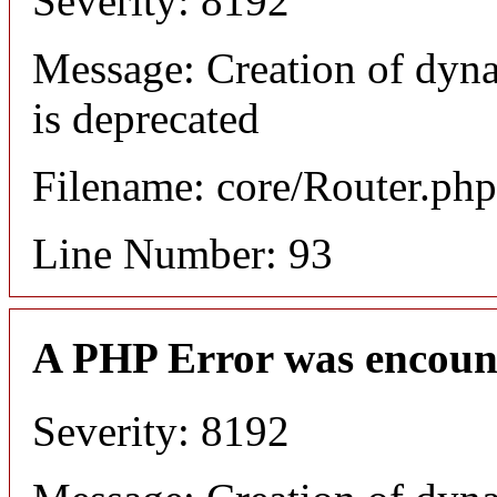
Severity: 8192
Message: Creation of dyn
is deprecated
Filename: core/Router.php
Line Number: 93
A PHP Error was encoun
Severity: 8192