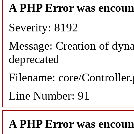
A PHP Error was encoun
Severity: 8192
Message: Creation of dyna
deprecated
Filename: core/Controller
Line Number: 91
A PHP Error was encoun