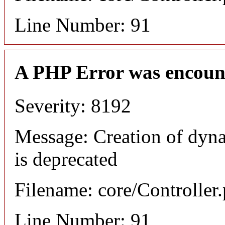
Line Number: 91
A PHP Error was encoun
Severity: 8192
Message: Creation of dyn
is deprecated
Filename: core/Controller
Line Number: 91