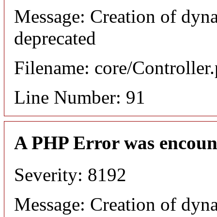
Message: Creation of dyna
deprecated
Filename: core/Controller
Line Number: 91
A PHP Error was encoun
Severity: 8192
Message: Creation of dyna