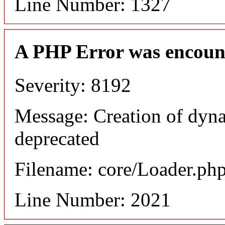
Line Number: 1327
A PHP Error was encoun
Severity: 8192
Message: Creation of dyna
deprecated
Filename: core/Loader.ph
Line Number: 2021