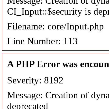
Message: Creation of dyn
CI_Input::$security is dep
Filename: core/Input.php
Line Number: 113
A PHP Error was encoun
Severity: 8192
Message: Creation of dyna
deprecated