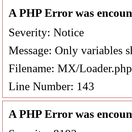
A PHP Error was encoun
Severity: Notice
Message: Only variables s
Filename: MX/Loader.php
Line Number: 143
A PHP Error was encoun