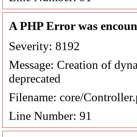
A PHP Error was encoun
Severity: 8192
Message: Creation of dyn
deprecated
Filename: core/Controller
Line Number: 91