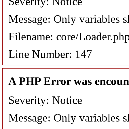
Severity: Notice
Message: Only variables s
Filename: core/Loader.ph
Line Number: 147
A PHP Error was encoun
Severity: Notice
Message: Only variables s