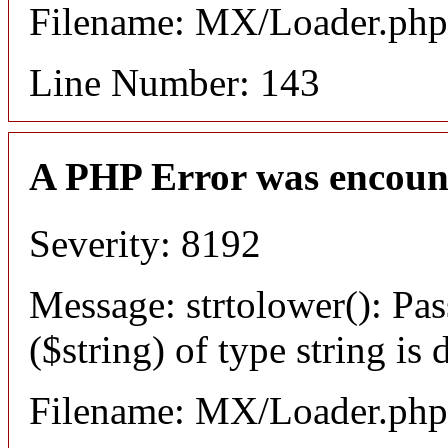
Filename: MX/Loader.php
Line Number: 143
A PHP Error was encoun
Severity: 8192
Message: strtolower(): Pas
($string) of type string is
Filename: MX/Loader.php