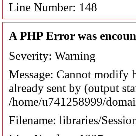
Line Number: 148
A PHP Error was encoun
Severity: Warning
Message: Cannot modify h
already sent by (output sta
/home/u741258999/domains
Filename: libraries/Sessio