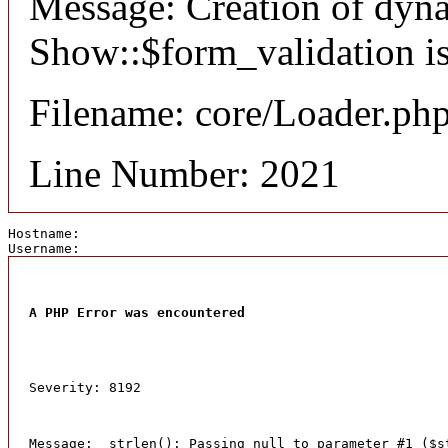
Message: Creation of dyn
Show::$form_validation is
Filename: core/Loader.ph
Line Number: 2021
Hostname: 
Username: 
A PHP Error was encountered
Severity: 8192
Message:  strlen(): Passing null to parameter #1 ($s