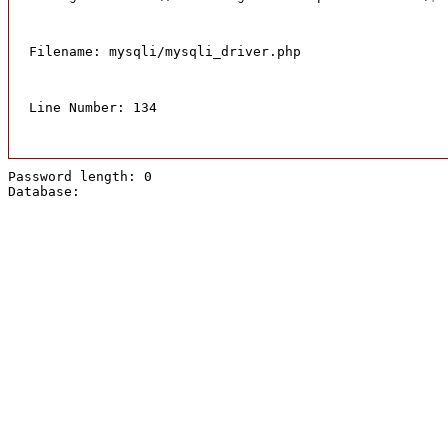
Filename: mysqli/mysqli_driver.php
Line Number: 134
Password length: 0
Database: 