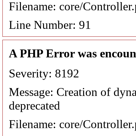
Filename: core/Controller
Line Number: 91
A PHP Error was encoun
Severity: 8192
Message: Creation of dyna
deprecated
Filename: core/Controller