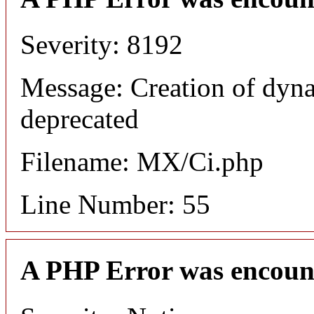
Severity: 8192
Message: Creation of dyna
deprecated
Filename: MX/Ci.php
Line Number: 55
A PHP Error was encoun