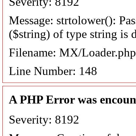
Severity: 8192
Message: strtolower(): Pas
($string) of type string is
Filename: MX/Loader.php
Line Number: 148
A PHP Error was encoun
Severity: 8192