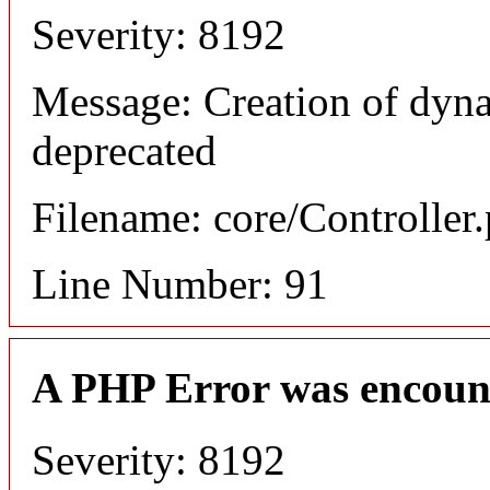
Severity: 8192
Message: Creation of dyna
deprecated
Filename: core/Controller
Line Number: 91
A PHP Error was encoun
Severity: 8192