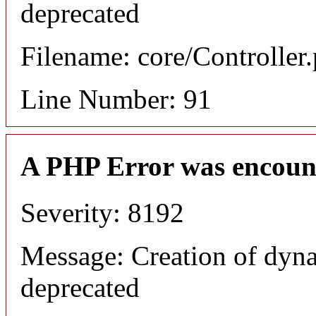
deprecated
Filename: core/Controller
Line Number: 91
A PHP Error was encoun
Severity: 8192
Message: Creation of dyna
deprecated