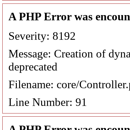
A PHP Error was encoun
Severity: 8192
Message: Creation of dyna
deprecated
Filename: core/Controller
Line Number: 91
A PHP Error was encoun