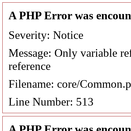
A PHP Error was encoun
Severity: Notice
Message: Only variable re
reference
Filename: core/Common.
Line Number: 513
A PHP Error was encoun