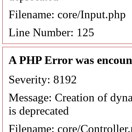
Filename: core/Input.php
Line Number: 125
A PHP Error was encoun
Severity: 8192
Message: Creation of dyn
is deprecated
Filename: core/Controller