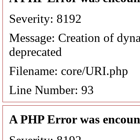
Severity: 8192
Message: Creation of dyn
deprecated
Filename: core/URI.php
Line Number: 93
A PHP Error was encoun