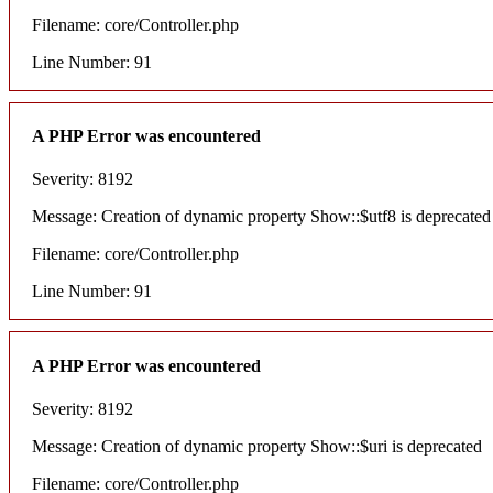
Filename: core/Controller.php
Line Number: 91
A PHP Error was encountered
Severity: 8192
Message: Creation of dynamic property Show::$utf8 is deprecated
Filename: core/Controller.php
Line Number: 91
A PHP Error was encountered
Severity: 8192
Message: Creation of dynamic property Show::$uri is deprecated
Filename: core/Controller.php