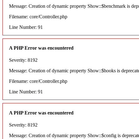
Message: Creation of dynamic property Show::$benchmark is dep
Filename: core/Controller.php
Line Number: 91
A PHP Error was encountered
Severity: 8192
Message: Creation of dynamic property Show::$hooks is deprecat
Filename: core/Controller.php
Line Number: 91
A PHP Error was encountered
Severity: 8192
Message: Creation of dynamic property Show::$config is deprecat