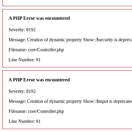
A PHP Error was encountered
Severity: 8192
Message: Creation of dynamic property Show::$security is deprec
Filename: core/Controller.php
Line Number: 91
A PHP Error was encountered
Severity: 8192
Message: Creation of dynamic property Show::$input is deprecate
Filename: core/Controller.php
Line Number: 91