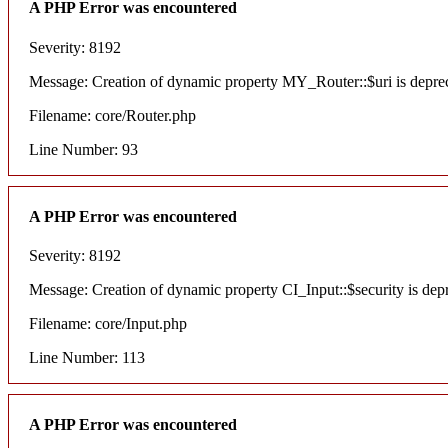
A PHP Error was encountered
Severity: 8192
Message: Creation of dynamic property MY_Router::$uri is depre
Filename: core/Router.php
Line Number: 93
A PHP Error was encountered
Severity: 8192
Message: Creation of dynamic property CI_Input::$security is dep
Filename: core/Input.php
Line Number: 113
A PHP Error was encountered