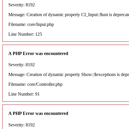
Severity: 8192
Message: Creation of dynamic property CI_Input::$uni is deprecat
Filename: core/Input.php
Line Number: 125
A PHP Error was encountered
Severity: 8192
Message: Creation of dynamic property Show::$exceptions is dep
Filename: core/Controller.php
Line Number: 91
A PHP Error was encountered
Severity: 8192