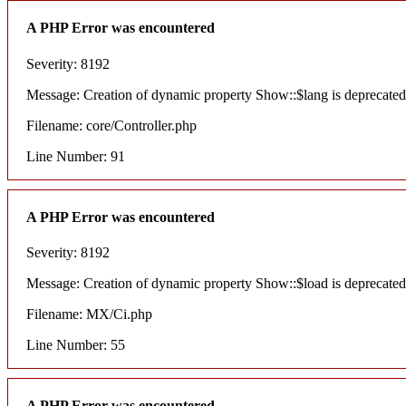
A PHP Error was encountered
Severity: 8192
Message: Creation of dynamic property Show::$lang is deprecated
Filename: core/Controller.php
Line Number: 91
A PHP Error was encountered
Severity: 8192
Message: Creation of dynamic property Show::$load is deprecated
Filename: MX/Ci.php
Line Number: 55
A PHP Error was encountered