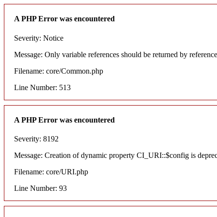
A PHP Error was encountered
Severity: Notice
Message: Only variable references should be returned by referenc
Filename: core/Common.php
Line Number: 513
A PHP Error was encountered
Severity: 8192
Message: Creation of dynamic property CI_URI::$config is depre
Filename: core/URI.php
Line Number: 93