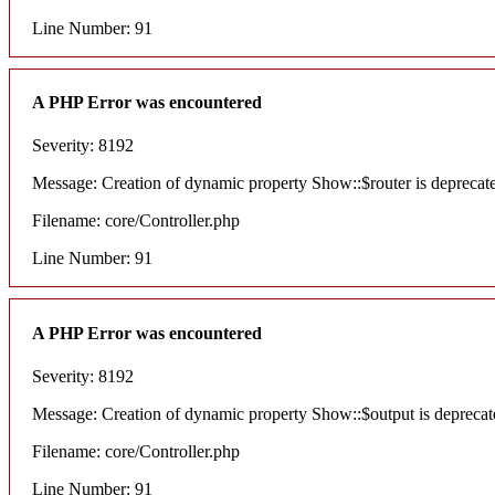
Line Number: 91
A PHP Error was encountered
Severity: 8192
Message: Creation of dynamic property Show::$router is deprecat
Filename: core/Controller.php
Line Number: 91
A PHP Error was encountered
Severity: 8192
Message: Creation of dynamic property Show::$output is deprecat
Filename: core/Controller.php
Line Number: 91